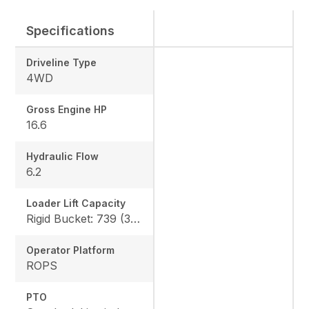
Specifications
Driveline Type
4WD
Gross Engine HP
16.6
Hydraulic Flow
6.2
Loader Lift Capacity
Rigid Bucket: 739 (335 kg) QA Bucket: 613 (278 kg)
Operator Platform
ROPS
PTO