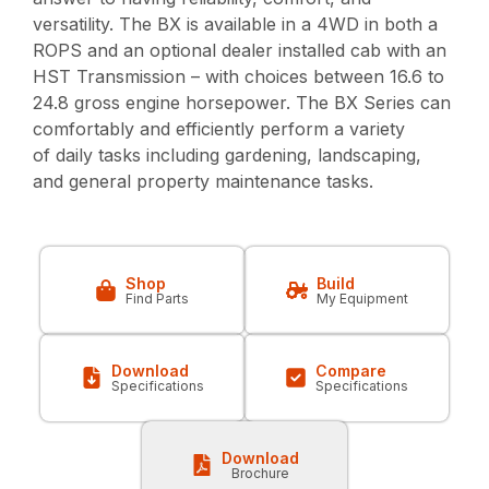
versatility. The BX is available in a 4WD in both a
ROPS and an optional dealer installed cab with an
HST Transmission – with choices between 16.6 to
24.8 gross engine horsepower. The BX Series can
comfortably and efficiently perform a variety
of daily tasks including gardening, landscaping,
and general property maintenance tasks.
Shop
Build
Find Parts
My Equipment
Download
Compare
Specifications
Specifications
Download
Brochure