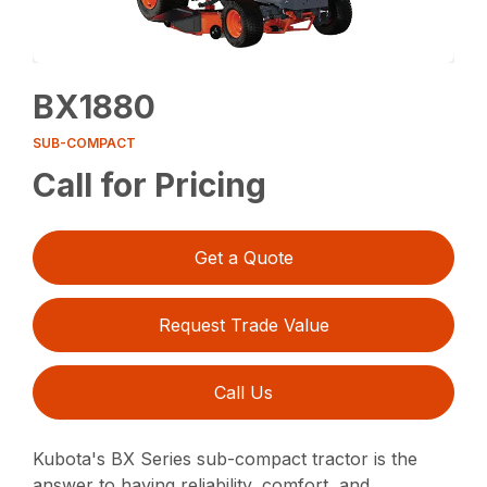
BX1880
SUB-COMPACT
Call for Pricing
Get a Quote
Request Trade Value
Call Us
Kubota's BX Series sub-compact tractor is the
answer to having reliability, comfort, and