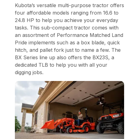
Kubota’s versatile multi-purpose tractor offers
four affordable models ranging from 16.6 to
24.8 HP to help you achieve your everyday
tasks. This sub-compact tractor comes with
an assortment of Performance Matched Land
Pride implements such as a box blade, quick
hitch, and pallet fork just to name a few. The
BX Series line up also offers the BX23S, a
dedicated TLB to help you with all your
digging jobs.