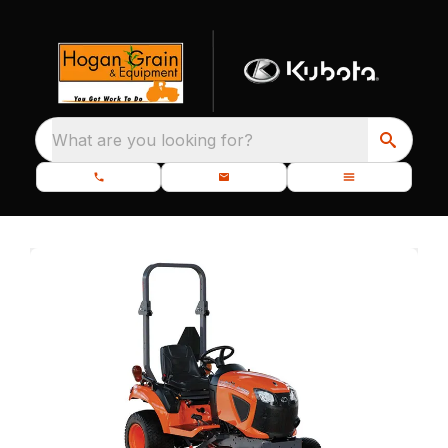
What are you looking for?