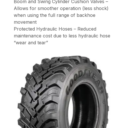
Boom and Swing Cylinder Cushion Valves –
Allows for smoother operation (less shock)
when using the full range of backhoe
movement
Protected Hydraulic Hoses – Reduced
maintenance cost due to less hydraulic hose
“wear and tear”