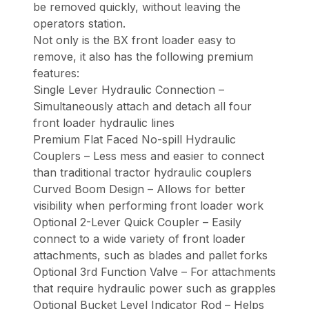
be removed quickly, without leaving the
operators station.
Not only is the BX front loader easy to
remove, it also has the following premium
features:
Single Lever Hydraulic Connection –
Simultaneously attach and detach all four
front loader hydraulic lines
Premium Flat Faced No-spill Hydraulic
Couplers – Less mess and easier to connect
than traditional tractor hydraulic couplers
Curved Boom Design – Allows for better
visibility when performing front loader work
Optional 2-Lever Quick Coupler – Easily
connect to a wide variety of front loader
attachments, such as blades and pallet forks
Optional 3rd Function Valve – For attachments
that require hydraulic power such as grapples
Optional Bucket Level Indicator Rod – Helps