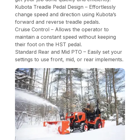
Kubota Treadle Pedal Design – Effortlessly
change speed and direction using Kubota’s
forward and reverse treadle pedals.
Cruise Control – Allows the operator to
maintain a constant speed without keeping
their foot on the HST pedal.
Standard Rear and Mid PTO – Easily set your
settings to use front, mid, or rear implements.