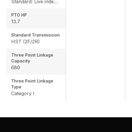
Standard: Live independent, Mid: 2500 rpm , Rear: 540 rpm
PTO HP
13.7
Standard Transmission
HST (2F/2R)
Three Point Linkage
Capacity
680
Three Point Linkage
Type
Category I