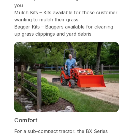
you
Mulch Kits – Kits available for those customer
wanting to mulch their grass
Bagger Kits – Baggers available for cleaning
up grass clippings and yard debris
Comfort
For a sub-compact tractor, the BX Series