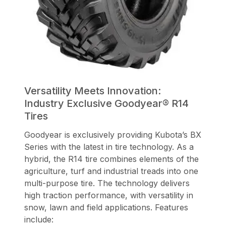
Versatility Meets Innovation:
Industry Exclusive Goodyear® R14
Tires
Goodyear is exclusively providing Kubota’s BX
Series with the latest in tire technology. As a
hybrid, the R14 tire combines elements of the
agriculture, turf and industrial treads into one
multi-purpose tire. The technology delivers
high traction performance, with versatility in
snow, lawn and field applications. Features
include: