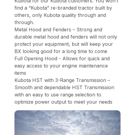
Kubota for our Kubota customers. You won’t
find a “Kubota” re-branded tractor built by
others, only Kubota quality through and
through.
Metal Hood and Fenders – Strong and
durable metal hood and fenders will not only
protect your equipment, but will keep your
BX looking good for a long time to come
Full Opening Hood - Allows for quick and
easy access to your engine maintenance
items
Kubota HST with 3-Range Transmission –
Smooth and dependable HST Transmission
with an easy to use range selection to
optimize power output to meet your needs