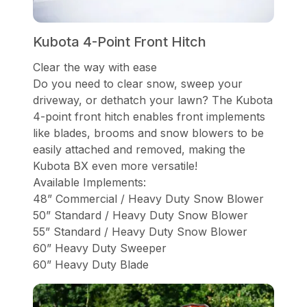
Kubota 4-Point Front Hitch
Clear the way with ease
Do you need to clear snow, sweep your
driveway, or dethatch your lawn? The Kubota
4-point front hitch enables front implements
like blades, brooms and snow blowers to be
easily attached and removed, making the
Kubota BX even more versatile!
Available Implements:
48” Commercial / Heavy Duty Snow Blower
50” Standard / Heavy Duty Snow Blower
55” Standard / Heavy Duty Snow Blower
60” Heavy Duty Sweeper
60” Heavy Duty Blade