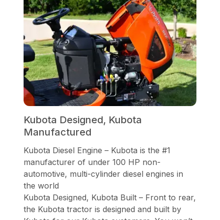
Kubota Designed, Kubota
Manufactured
Kubota Diesel Engine – Kubota is the #1
manufacturer of under 100 HP non-
automotive, multi-cylinder diesel engines in
the world
Kubota Designed, Kubota Built – Front to rear,
the Kubota tractor is designed and built by