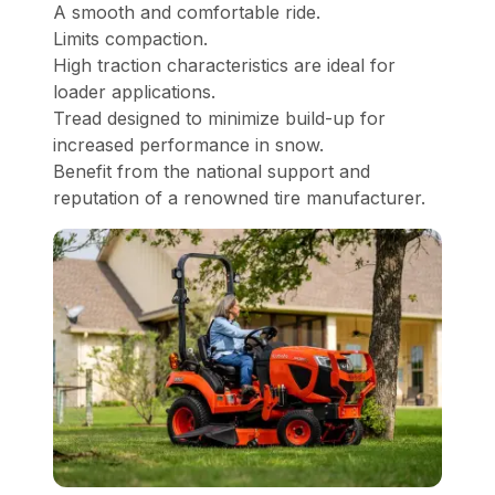
A smooth and comfortable ride.
Limits compaction.
High traction characteristics are ideal for
loader applications.
Tread designed to minimize build-up for
increased performance in snow.
Benefit from the national support and
reputation of a renowned tire manufacturer.