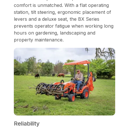
comfort is unmatched. With a flat operating
station, tilt steering, ergonomic placement of
levers and a deluxe seat, the BX Series
prevents operator fatigue when working long
hours on gardening, landscaping and
property maintenance.
Reliability