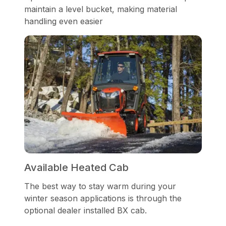
maintain a level bucket, making material
handling even easier
Available Heated Cab
The best way to stay warm during your
winter season applications is through the
optional dealer installed BX cab.