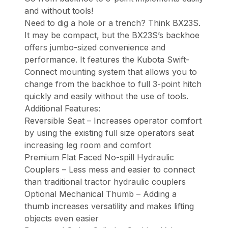
and without tools!
Need to dig a hole or a trench? Think BX23S.
It may be compact, but the BX23S’s backhoe
offers jumbo-sized convenience and
performance. It features the Kubota Swift-
Connect mounting system that allows you to
change from the backhoe to full 3-point hitch
quickly and easily without the use of tools.
Additional Features:
Reversible Seat – Increases operator comfort
by using the existing full size operators seat
increasing leg room and comfort
Premium Flat Faced No-spill Hydraulic
Couplers – Less mess and easier to connect
than traditional tractor hydraulic couplers
Optional Mechanical Thumb – Adding a
thumb increases versatility and makes lifting
objects even easier