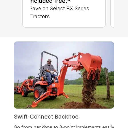
included free.*
Save on Select BX Series
Tractors
Swift-Connect Backhoe
Go from backhoe to 3-point implements easily