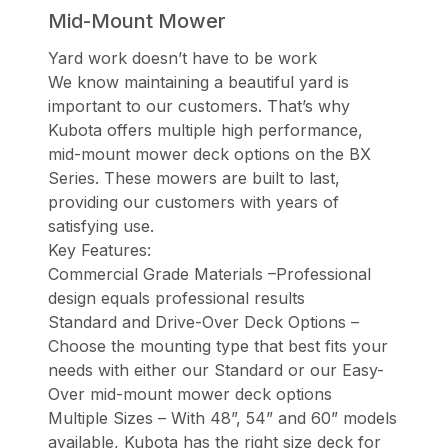
Mid-Mount Mower
Yard work doesn’t have to be work
We know maintaining a beautiful yard is
important to our customers. That’s why
Kubota offers multiple high performance,
mid-mount mower deck options on the BX
Series. These mowers are built to last,
providing our customers with years of
satisfying use.
Key Features:
Commercial Grade Materials –Professional
design equals professional results
Standard and Drive-Over Deck Options –
Choose the mounting type that best fits your
needs with either our Standard or our Easy-
Over mid-mount mower deck options
Multiple Sizes – With 48”, 54” and 60” models
available, Kubota has the right size deck for