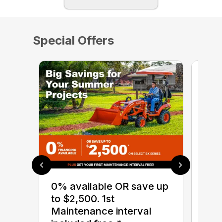
Special Offers
0% 
sav
0% available OR save up
Ser
to $2,500. 1st
BX 
Maintenance interval