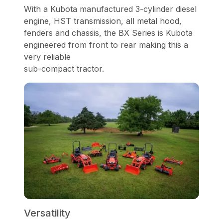
With a Kubota manufactured 3-cylinder diesel
engine, HST transmission, all metal hood,
fenders and chassis, the BX Series is Kubota
engineered from front to rear making this a
very reliable
sub-compact tractor.
Versatility