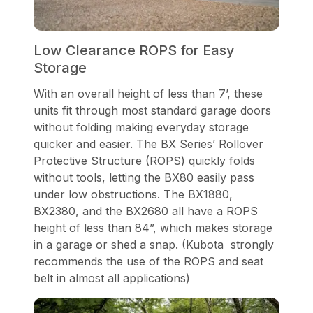
Low Clearance ROPS for Easy
Storage
With an overall height of less than 7’, these
units fit through most standard garage doors
without folding making everyday storage
quicker and easier. The BX Series’ Rollover
Protective Structure (ROPS) quickly folds
without tools, letting the BX80 easily pass
under low obstructions. The BX1880,
BX2380, and the BX2680 all have a ROPS
height of less than 84”, which makes storage
in a garage or shed a snap. (Kubota strongly
recommends the use of the ROPS and seat
belt in almost all applications)