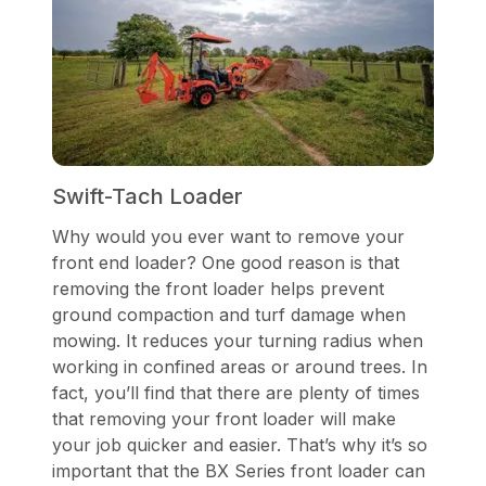
Swift-Tach Loader
Why would you ever want to remove your
front end loader? One good reason is that
removing the front loader helps prevent
ground compaction and turf damage when
mowing. It reduces your turning radius when
working in confined areas or around trees. In
fact, you’ll find that there are plenty of times
that removing your front loader will make
your job quicker and easier. That’s why it’s so
important that the BX Series front loader can