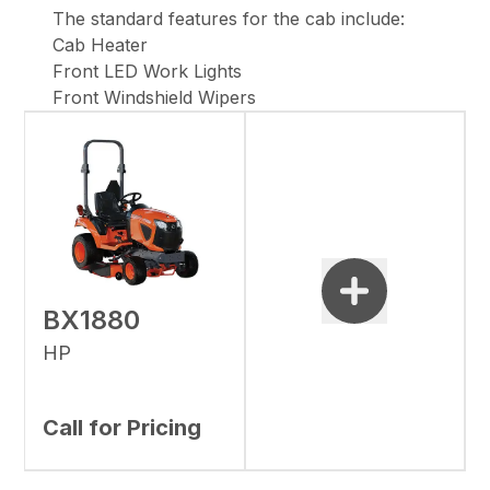
The standard features for the cab include:
Cab Heater
Front LED Work Lights
Front Windshield Wipers
BX1880
HP
Call for Pricing