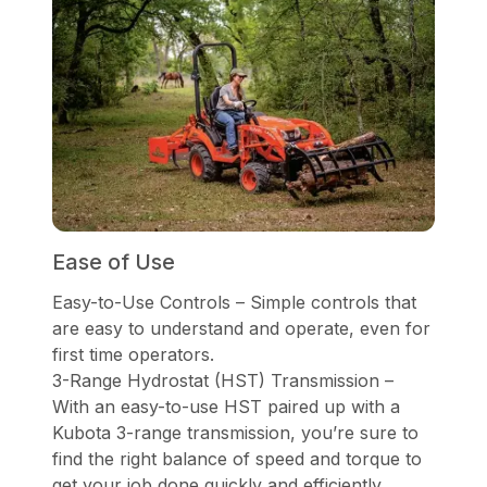
Ease of Use
Easy-to-Use Controls – Simple controls that
are easy to understand and operate, even for
first time operators.
3-Range Hydrostat (HST) Transmission –
With an easy-to-use HST paired up with a
Kubota 3-range transmission, you’re sure to
find the right balance of speed and torque to
get your job done quickly and efficiently.