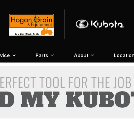
vice
Parts
About
Locatio