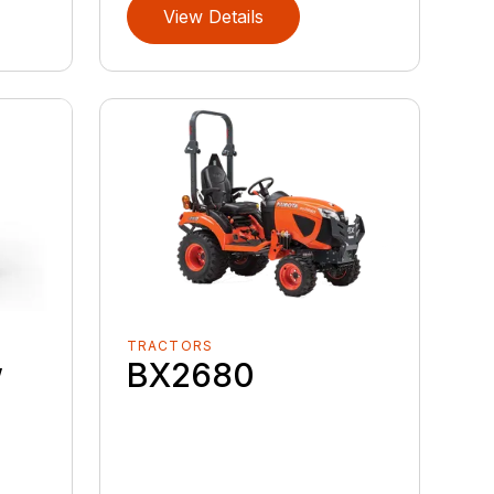
View Details
TRACTORS
w
BX2680