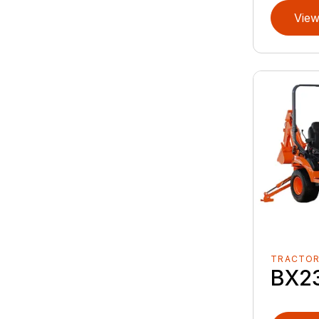
View
TRACTO
BX2