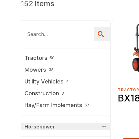
152
Items
Tractors
50
Mowers
38
Utility Vehicles
4
TRACTO
Construction
3
BX1
Hay/Farm Implements
57
Horsepower