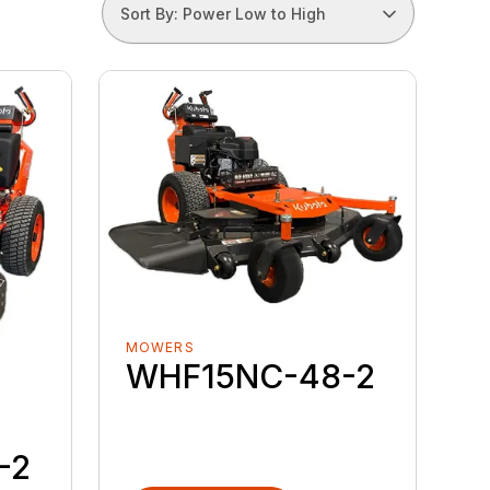
Sort By: Power Low to High
MOWERS
WHF15NC-48-2
-2