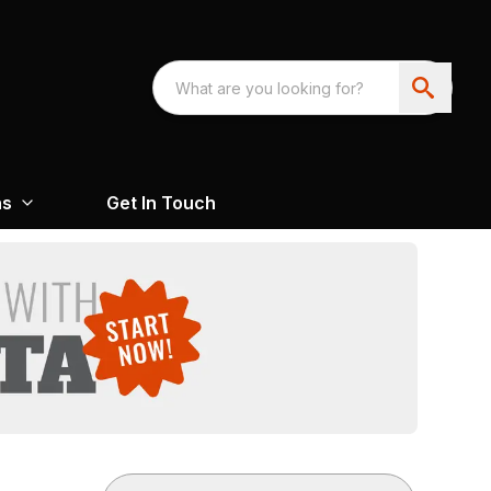
ns
Get In Touch