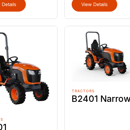
 Details
View Details
TRACTORS
B2401 Narro
RS
01