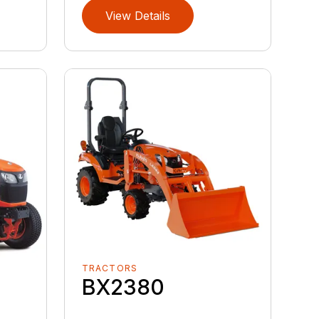
View Details
TRACTORS
BX2380