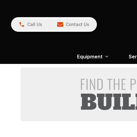
Call Us
Contact Us
Equipment
Ser