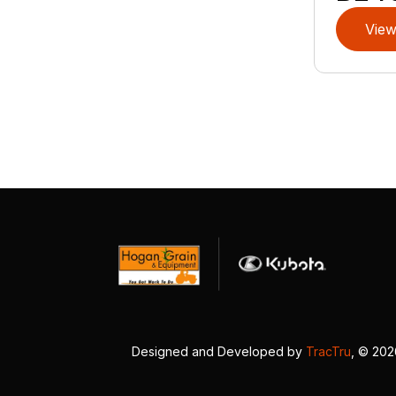
View
Designed and Developed by
TracTru
, © 20