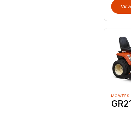
View
MOWERS
GR2