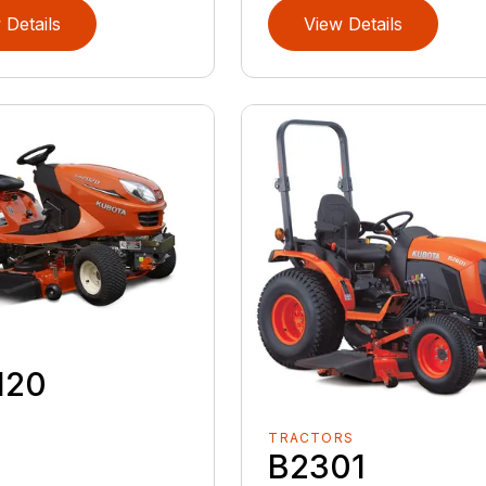
 Details
View Details
120
TRACTORS
B2301