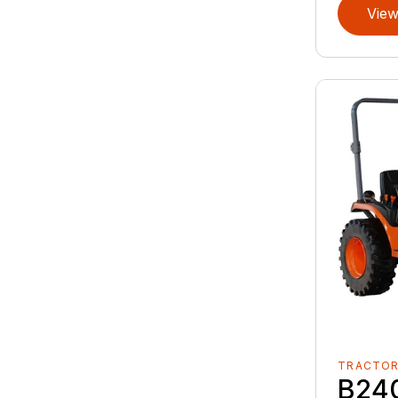
View
TRACTO
B24