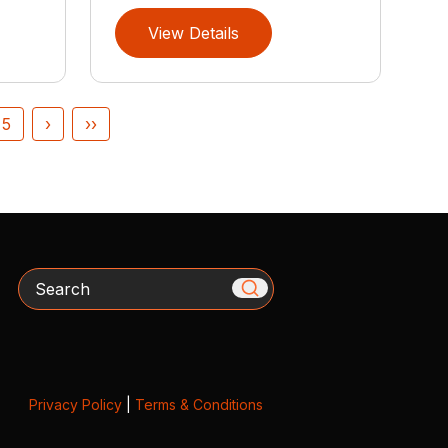
View Details
5
›
››
Search
Privacy Policy
|
Terms & Conditions