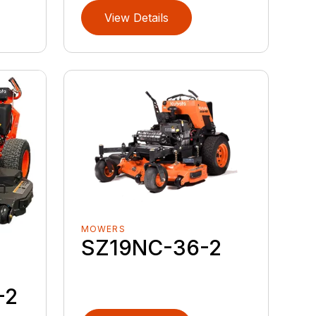
View Details
MOWERS
SZ19NC-36-2
-2