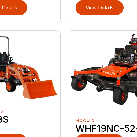
 Details
View Details
RS
3S
MOWERS
WHF19NC-52