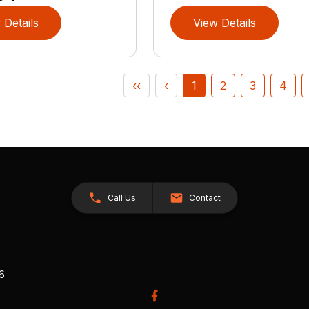
 Details
View Details
‹‹
‹
1
2
3
4
Call Us
Contact
26