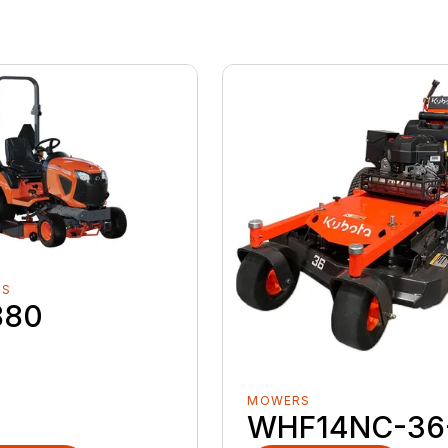
RS
880
MOWERS
WHF14NC-36