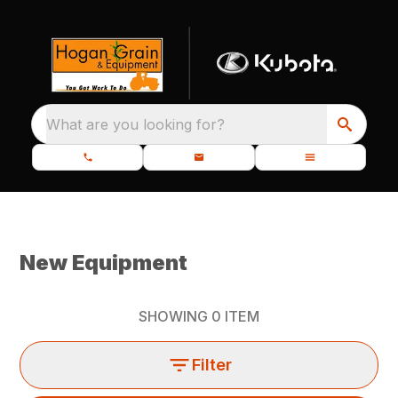
What are you looking for?
New Equipment
SHOWING
0
ITEM
Filter