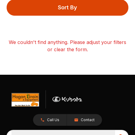
Sort By
We couldn't find anything. Please adjust your filters
or clear the form.
Call Us
Contact