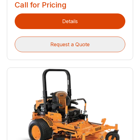
Call for Pricing
Details
Request a Quote