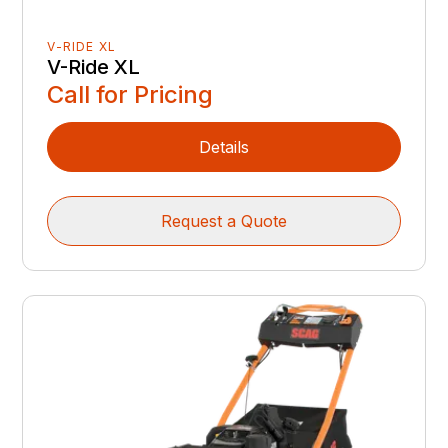
V-RIDE XL
V-Ride XL
Call for Pricing
Details
Request a Quote