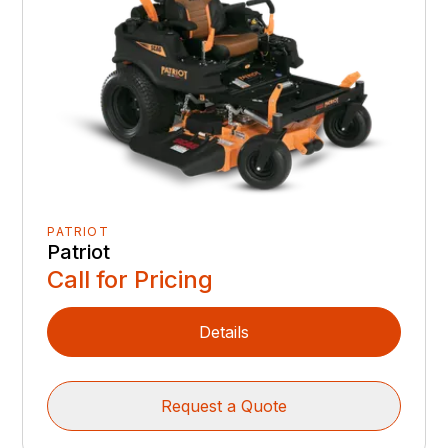
PATRIOT
Patriot
Call for Pricing
Details
Request a Quote