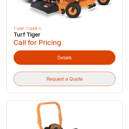
TURF TIGER II
Turf Tiger
Call for Pricing
Details
Request a Quote