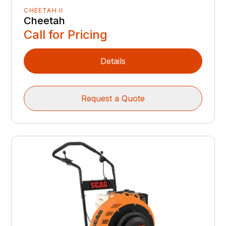
CHEETAH II
Cheetah
Call for Pricing
Details
Request a Quote