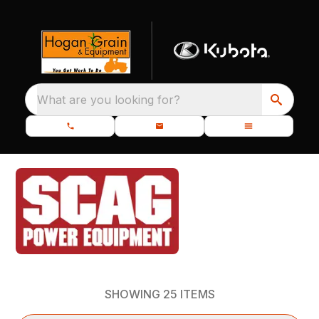
What are you looking for?
SHOWING
25
ITEMS