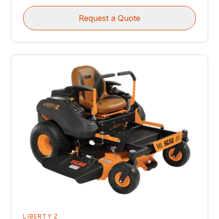
Request a Quote
LIBERTY Z