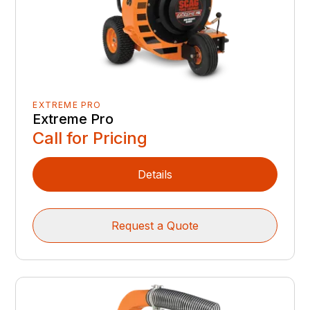
EXTREME PRO
Extreme Pro
Call for Pricing
Details
Request a Quote