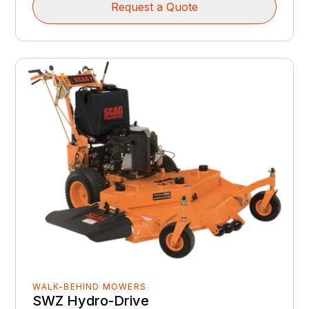
Request a Quote
WALK-BEHIND MOWERS
SWZ Hydro-Drive