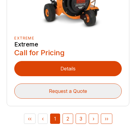
EXTREME
Extreme
Call for Pricing
Details
Request a Quote
‹‹
‹
1
2
3
›
››