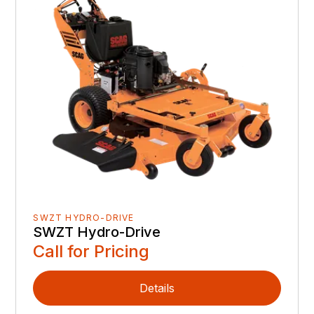
SWZT HYDRO-DRIVE
SWZT Hydro-Drive
Call for Pricing
Details