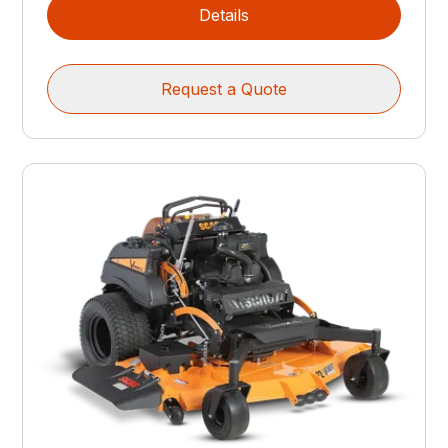
Details
Request a Quote