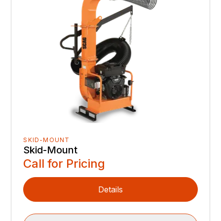
SKID-MOUNT
Skid-Mount
Call for Pricing
Details