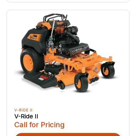
V-RIDE II
V-Ride II
Call for Pricing