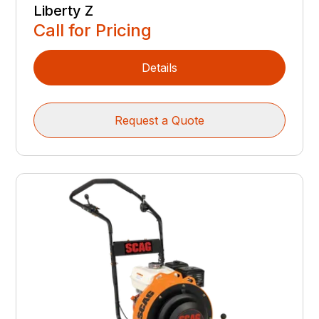
Liberty Z
Call for Pricing
Details
Request a Quote