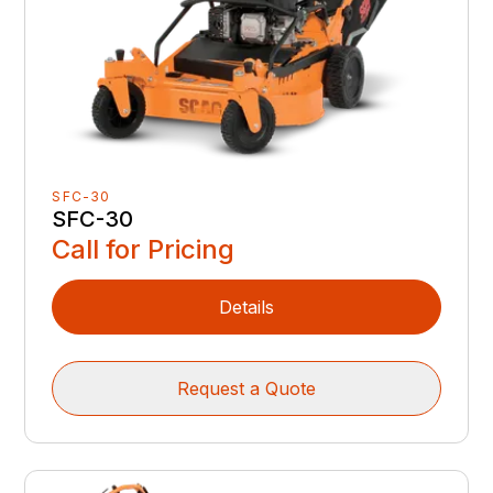
SFC-30
SFC-30
Call for Pricing
Details
Request a Quote