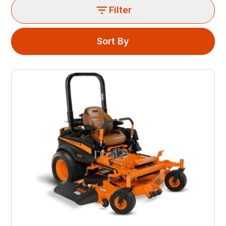
Filter
Sort By