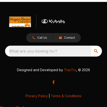
Call Us
Contact
What are you looking for?
Designed and Developed by
TracTru
, © 2026
Privacy Policy
|
Terms & Conditions