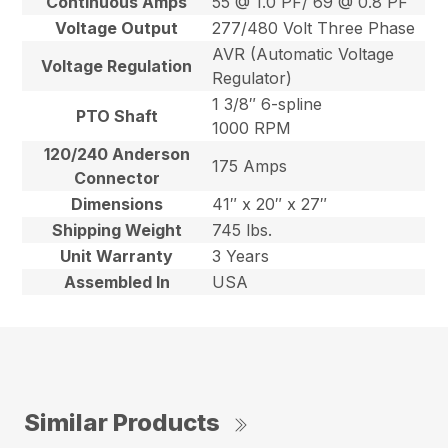
Continuous Amps
55 @ 1.0 PF/ 69 @ 0.8 PF
Voltage Output
277/480 Volt Three Phase
AVR (Automatic Voltage
Voltage Regulation
Regulator)
1 3/8″ 6-spline
PTO Shaft
1000 RPM
120/240 Anderson
175 Amps
Connector
Dimensions
41″ x 20″ x 27″
Shipping Weight
745 lbs.
Unit Warranty
3 Years
Assembled In
USA
Similar Products