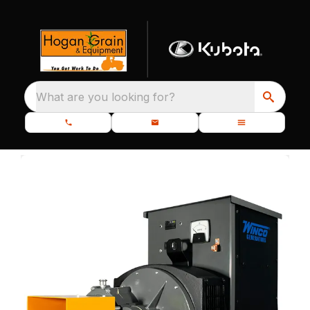
What are you looking for?