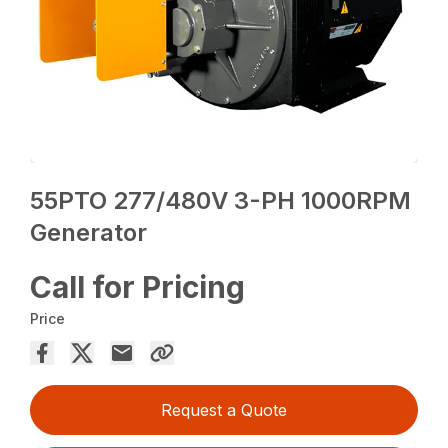
55PTO 277/480V 3-PH 1000RPM
Generator
Call for Pricing
Price
Request a Quote