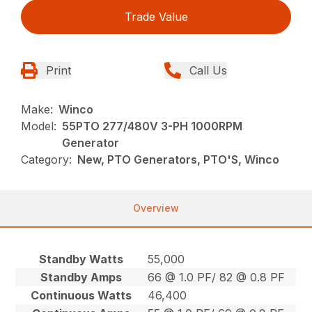
Trade Value
Print
Call Us
Make:
Winco
Model:
55PTO 277/480V 3-PH 1000RPM
Generator
Category:
New, PTO Generators, PTO'S, Winco
Overview
Standby Watts
55,000
Standby Amps
66 @ 1.0 PF/ 82 @ 0.8 PF
Continuous Watts
46,400