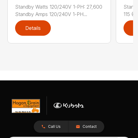
Standby Watts 120/240V 1-PH: 27,600
Stand
Standby Amps 120/240V 1-PH...
115 @ 
Details
D
Call Us
Contact