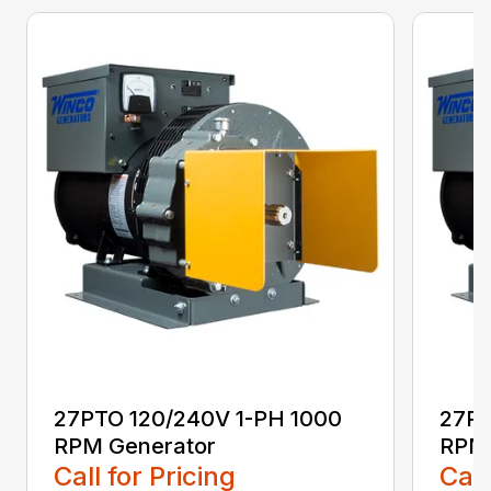
27PTO 120/240V 1-PH 1000
27PT
RPM Generator
RPM 
Call for Pricing
Call