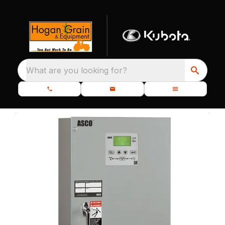
What are you looking for?