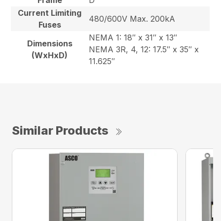
Frame
D
Current Limiting
480/600V Max. 200kA
Fuses
NEMA 1: 18″ x 31″ x 13″
Dimensions
NEMA 3R, 4, 12: 17.5″ x 35″ x
(WxHxD)
11.625″
Similar Products