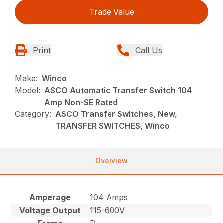
Trade Value
Print
Call Us
Make:
Winco
Model:
ASCO Automatic Transfer Switch 104
Amp Non-SE Rated
Category:
ASCO Transfer Switches, New,
TRANSFER SWITCHES, Winco
Overview
Amperage
104 Amps
Voltage Output
115-600V