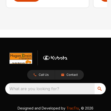
Call Us
Contact
What are you looking for?
Designed and Developed by
TracTru
, © 2026