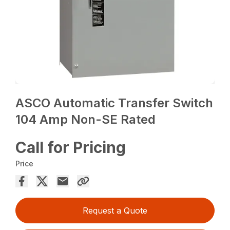
ASCO Automatic Transfer Switch
104 Amp Non-SE Rated
Call for Pricing
Price
Request a Quote