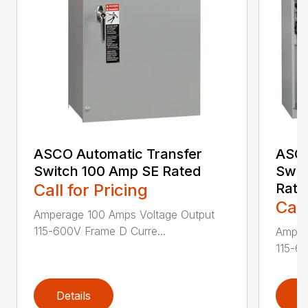
ASCO Automatic Transfer
ASCO
Switch 100 Amp SE Rated
Swit
Call for Pricing
Rate
Call
Amperage 100 Amps Voltage Output
115-600V Frame D Curre...
Amper
115-60
Details
D