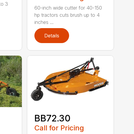
to 3
60-inch wide cutter for 40-150
hp tractors cuts brush up to 4
inches ...
Details
BB72.30
Call for Pricing