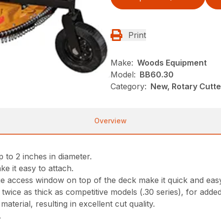
Print
Make:
Woods Equipment
Model:
BB60.30
Category:
New, Rotary Cutt
Overview
 to 2 inches in diameter.
ke it easy to attach.
ge access window on top of the deck make it quick and eas
ice as thick as competitive models (.30 series), for adde
aterial, resulting in excellent cut quality.
.