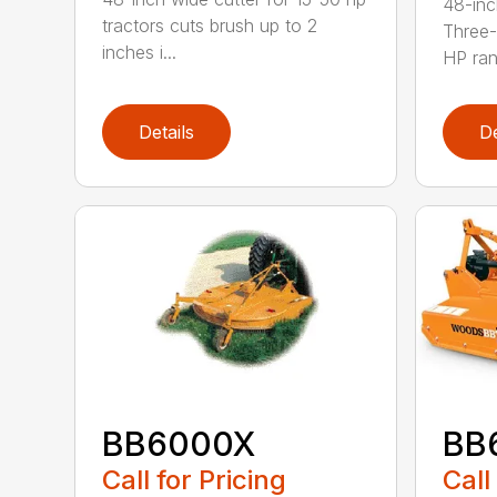
48-inc
tractors cuts brush up to 2
Three-
inches i...
HP ran.
Details
De
BB6000X
BB
Call for Pricing
Call