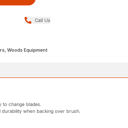
Call Us
ers, Woods Equipment
y to change blades.
d durability when backing over brush.