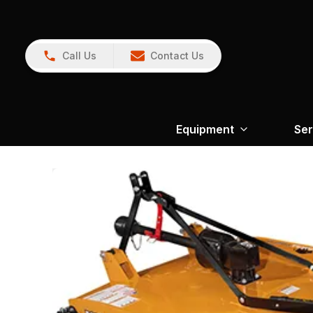
Call Us
Contact Us
Equipment
Ser