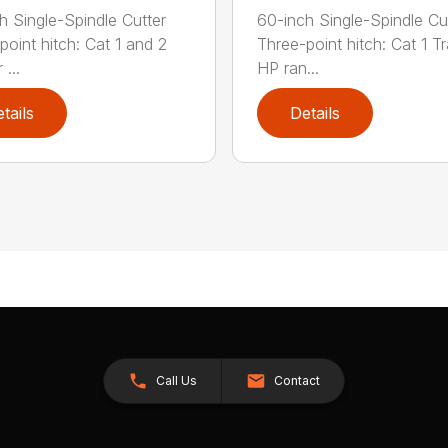
h Single-Spindle Cutter
60-inch Single-Spindle Cu
point hitch: Cat 1 and 2
Three-point hitch: Cat 1 T
 ...
HP ran...
tails
Details
Call Us
Contact