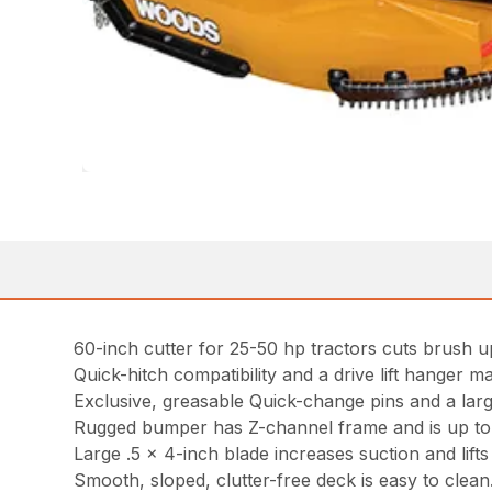
60-inch cutter for 25-50 hp tractors cuts brush up
Quick-hitch compatibility and a drive lift hanger ma
Exclusive, greasable Quick-change pins and a lar
Rugged bumper has Z-channel frame and is up to tw
Large .5 x 4-inch blade increases suction and lifts m
Smooth, sloped, clutter-free deck is easy to clean