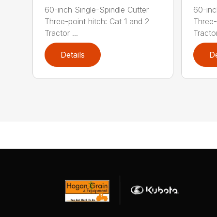
60-inch Single-Spindle Cutter
60-inc
Three-point hitch: Cat 1 and 2
Three-
Tractor ...
Tractor
Details
De