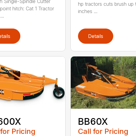
h Single-Spindle Cutter
hp tractors cuts brush up 
point hitch: Cat 1 Tractor
inches ...
..
tails
Details
600X
BB60X
 for Pricing
Call for Pricing