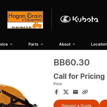
vice
Parts
About
Locatio
BB60.30
Call for Pricing
Price
Request a Quote