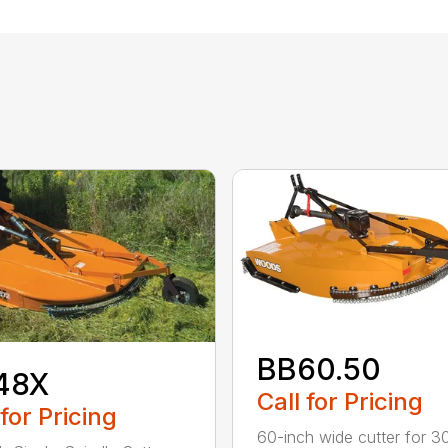
BB60.50
48X
Call for Pricing
 for Pricing
60-inch wide cutter for 3