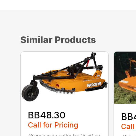
Similar Products
BB48.30
BB
Call for Pricing
Call
48-inch wide cutter for 15-50 hp