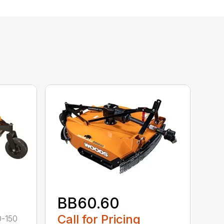
BB60.60
Call for Pricing
0-150