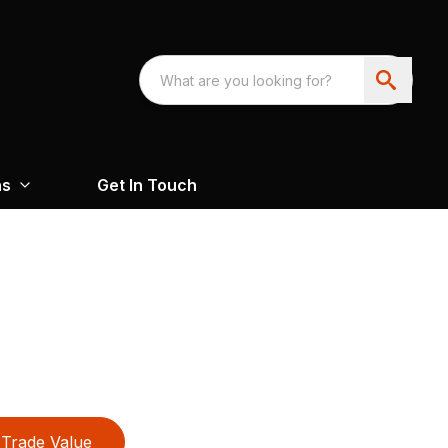
ns
Get In Touch
Trade Value