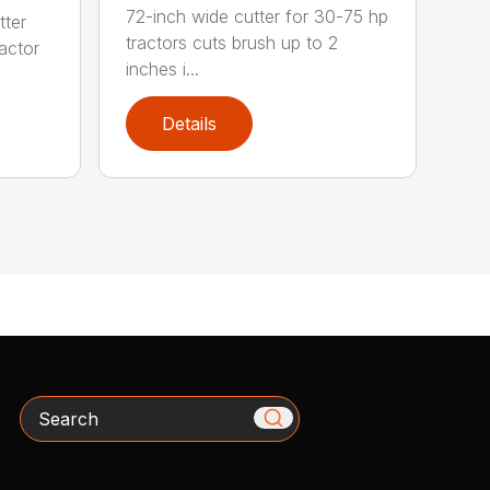
72-inch wide cutter for 30-75 hp
tter
tractors cuts brush up to 2
ractor
inches i...
Details
Search