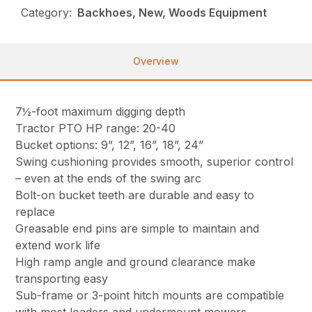
Category:
Backhoes, New, Woods Equipment
Overview
7½-foot maximum digging depth
Tractor PTO HP range: 20-40
Bucket options: 9”, 12”, 16”, 18”, 24”
Swing cushioning provides smooth, superior control
– even at the ends of the swing arc
Bolt-on bucket teeth are durable and easy to
replace
Greasable end pins are simple to maintain and
extend work life
High ramp angle and ground clearance make
transporting easy
Sub-frame or 3-point hitch mounts are compatible