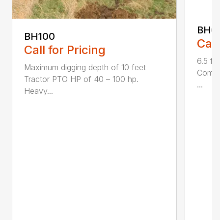
BH6
BH100
Call
Call for Pricing
6.5 fo
Maximum digging depth of 10 feet
Compac
Tractor PTO HP of 40 – 100 hp.
...
Heavy...