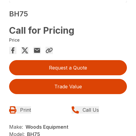
BH75
Call for Pricing
Price
Request a Quote
Trade Value
Print
Call Us
Make:
Woods Equipment
Model:
BH75