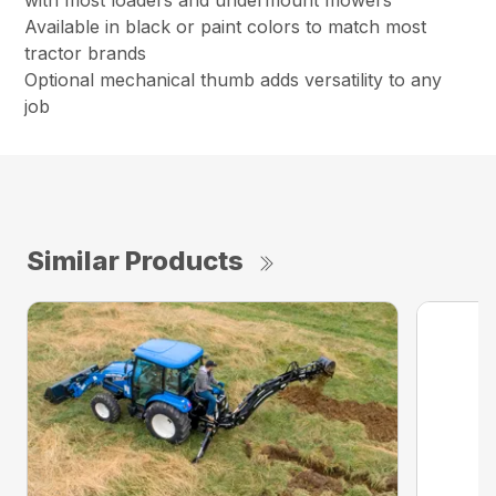
with most loaders and undermount mowers
Available in black or paint colors to match most
tractor brands
Optional mechanical thumb adds versatility to any
job
Similar Products