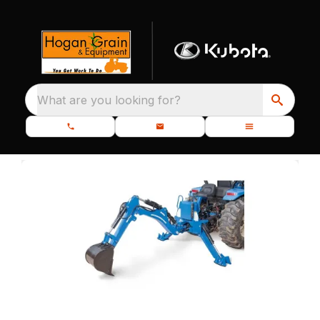
What are you looking for?