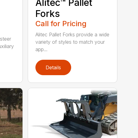
Alitec™ Pallet
Forks
Call for Pricing
Alitec Pallet Forks provide a wide
 steer
variety of styles to match your
xiliary
app...
Details