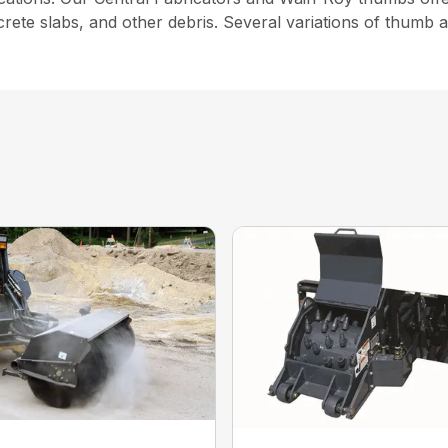
crete slabs, and other debris. Several variations of thumb 