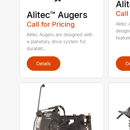
Ali
Call
Alitec™ Augers
Call for Pricing
Alitec
design
Alitec Augers are designed with
featur
a planetary drive system for
durabilit...
Details
De