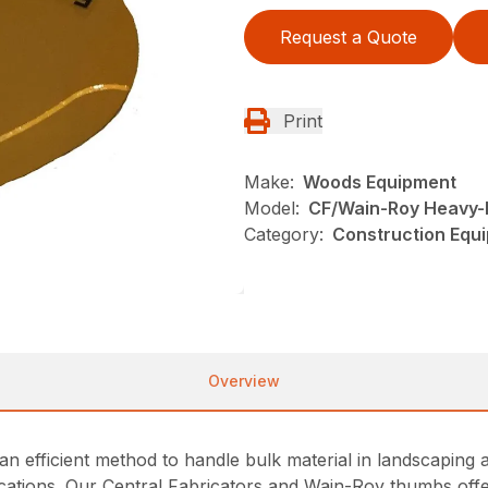
Request a Quote
Print
Make:
Woods Equipment
Model:
CF/Wain-Roy Heavy-
Category:
Construction Equ
Overview
n efficient method to handle bulk material in landscaping a
lications. Our Central Fabricators and Wain-Roy thumbs of