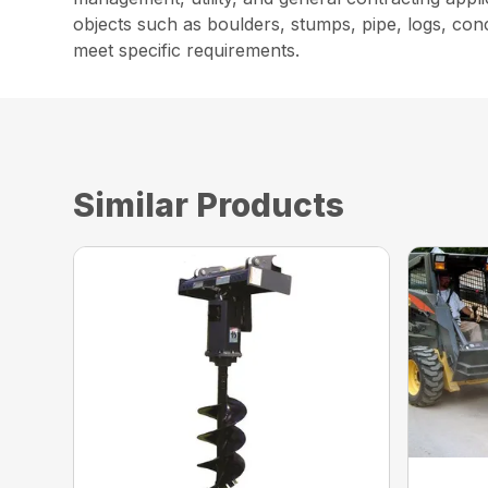
objects such as boulders, stumps, pipe, logs, con
meet specific requirements.
Similar Products