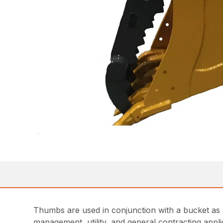
Thumbs are used in conjunction with a bucket as a
management, utility, and general contracting app