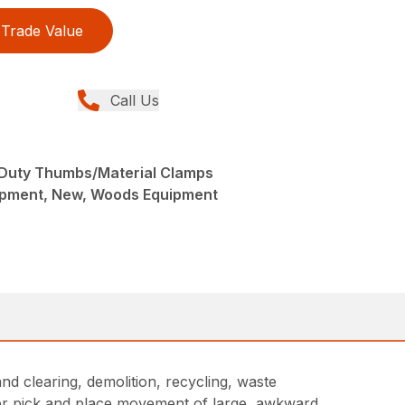
Trade Value
Call Us
Duty Thumbs/Material Clamps
ipment, New, Woods Equipment
nd clearing, demolition, recycling, waste
fer pick and place movement of large, awkward