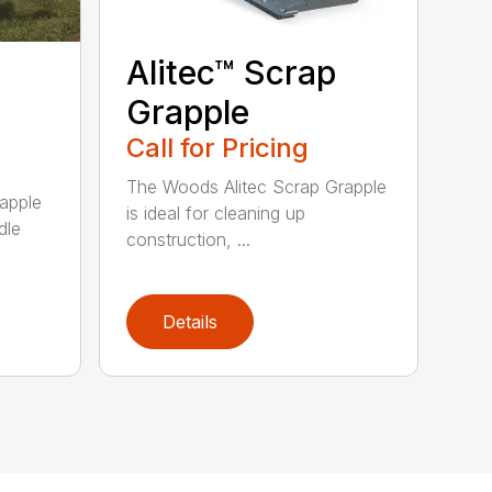
Alitec™ Scrap
Grapple
Call for Pricing
The Woods Alitec Scrap Grapple
apple
is ideal for cleaning up
dle
construction, ...
Details