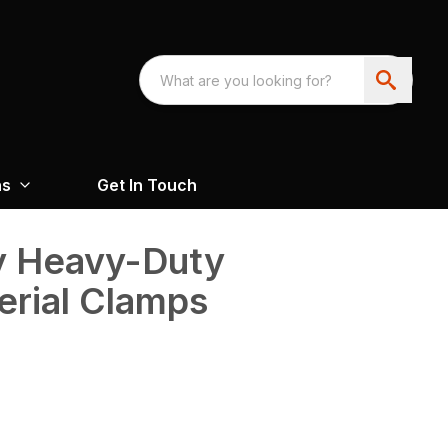
ns
Get In Touch
y Heavy-Duty
rial Clamps