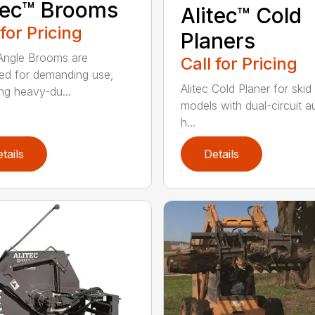
tec™ Brooms
Alitec™ Cold
 for Pricing
Planers
 Angle Brooms are
Call for Pricing
ed for demanding use,
Alitec Cold Planer for skid
ing heavy-du...
models with dual-circuit au
h...
tails
Details