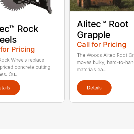
Alitec™ Root
tec™ Rock
Grapple
eels
Call for Pricing
 for Pricing
The Woods Alitec Root Gr
 Rock Wheels replace
moves bulky, hard-to-han
 priced concrete cutting
materials ea...
es. Qu...
tails
Details