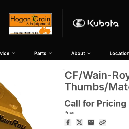
vice
Parts
About
Locatio
CF/Wain-Ro
Thumbs/Mate
Call for Pricing
Price