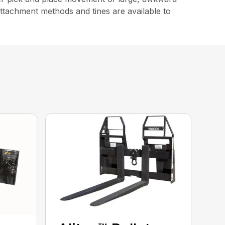
attachment methods and tines are available to