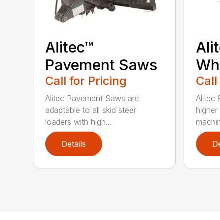
Alitec™
Ali
Pavement Saws
Wh
Call for Pricing
Call
Alitec Pavement Saws are
Alitec
adaptable to all skid steer
higher
loaders with high...
machin
Details
De