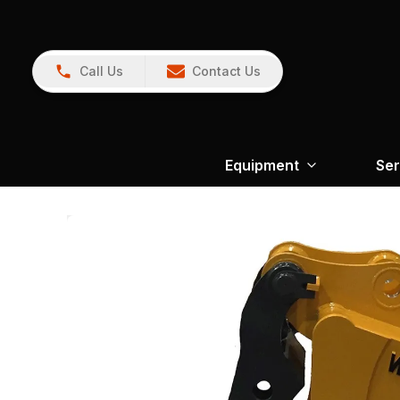
Call Us
Contact Us
Equipment
Ser