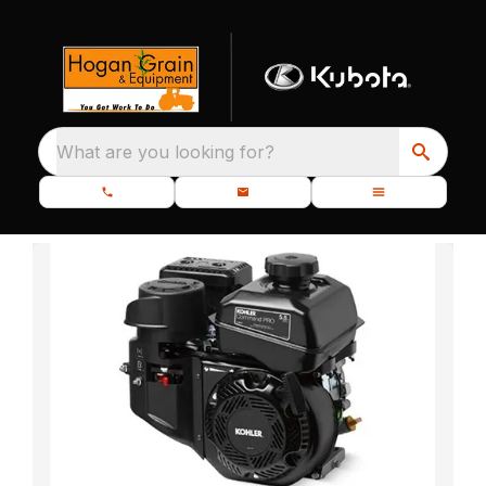
What are you looking for?