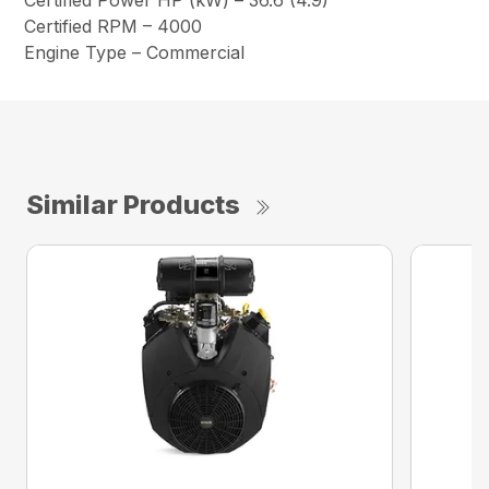
Certified Power HP (kW) – 36.6 (4.9)
Certified RPM – 4000
Engine Type – Commercial
Similar Products