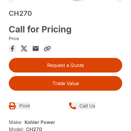
CH270
Call for Pricing
Price
Request a Quote
Trade Value
Print
Call Us
Make:
Kohler Power
Model:
CH270