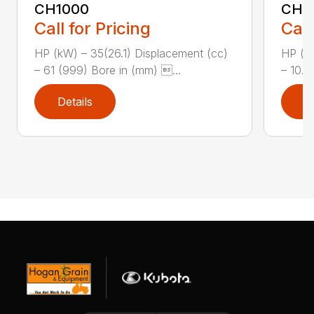
CH1000
CH2
Call for Pricing
Call
HP (kW) – 35(26.1) Displacement (cc)
HP (kW
– 61 (999) Bore in (mm) ...
– 10.8
Details
D