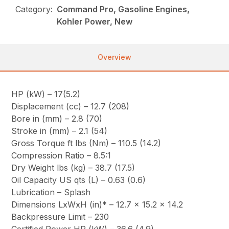
Category:
Command Pro, Gasoline Engines,
Kohler Power, New
Overview
HP (kW) – 17(5.2)
Displacement (cc) – 12.7 (208)
Bore in (mm) – 2.8 (70)
Stroke in (mm) – 2.1 (54)
Gross Torque ft lbs (Nm) – 110.5 (14.2)
Compression Ratio – 8.5:1
Dry Weight lbs (kg) – 38.7 (17.5)
Oil Capacity US qts (L) – 0.63 (0.6)
Lubrication – Splash
Dimensions LxWxH (in)* – 12.7 x 15.2 x 14.2
Backpressure Limit – 230