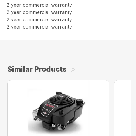
2 year commercial warranty
2 year commercial warranty
2 year commercial warranty
2 year commercial warranty
Similar Products