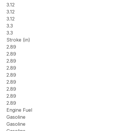
3.12
3.12
3.12
3.3
3.3
Stroke (in)
2.89
2.89
2.89
2.89
2.89
2.89
2.89
2.89
2.89
Engine Fuel
Gasoline
Gasoline