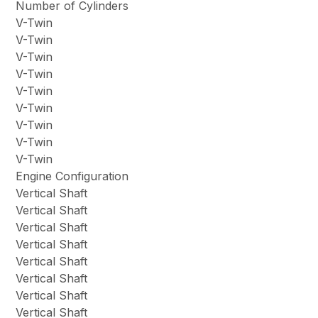
Number of Cylinders
V-Twin
V-Twin
V-Twin
V-Twin
V-Twin
V-Twin
V-Twin
V-Twin
V-Twin
Engine Configuration
Vertical Shaft
Vertical Shaft
Vertical Shaft
Vertical Shaft
Vertical Shaft
Vertical Shaft
Vertical Shaft
Vertical Shaft