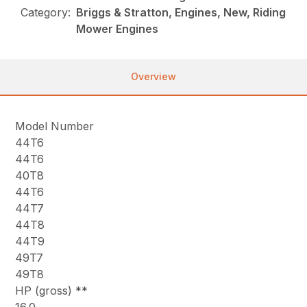
Category:
Briggs & Stratton, Engines, New, Riding
Mower Engines
Overview
Model Number
44T6
44T6
40T8
44T6
44T7
44T8
44T9
49T7
49T8
HP (gross) **