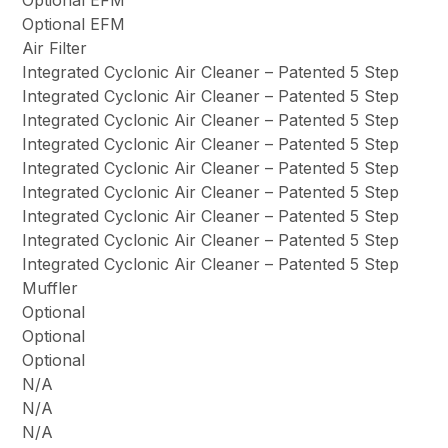
Optional EFM
Optional EFM
Air Filter
Integrated Cyclonic Air Cleaner – Patented 5 Step
Integrated Cyclonic Air Cleaner – Patented 5 Step
Integrated Cyclonic Air Cleaner – Patented 5 Step
Integrated Cyclonic Air Cleaner – Patented 5 Step
Integrated Cyclonic Air Cleaner – Patented 5 Step
Integrated Cyclonic Air Cleaner – Patented 5 Step
Integrated Cyclonic Air Cleaner – Patented 5 Step
Integrated Cyclonic Air Cleaner – Patented 5 Step
Integrated Cyclonic Air Cleaner – Patented 5 Step
Muffler
Optional
Optional
Optional
N/A
N/A
N/A