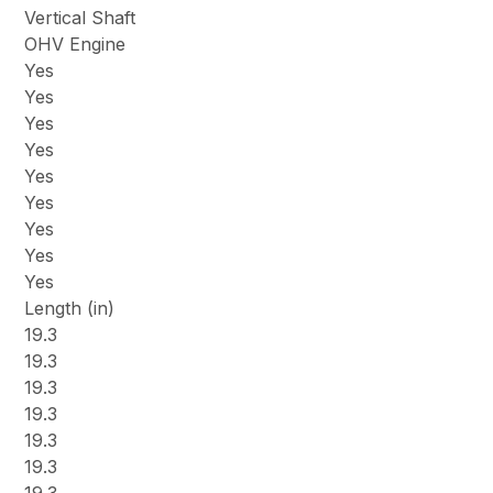
Vertical Shaft
OHV Engine
Yes
Yes
Yes
Yes
Yes
Yes
Yes
Yes
Yes
Length (in)
19.3
19.3
19.3
19.3
19.3
19.3