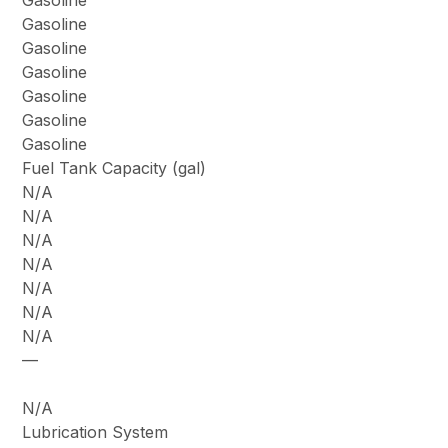
Gasoline
Gasoline
Gasoline
Gasoline
Gasoline
Gasoline
Gasoline
Fuel Tank Capacity (gal)
N/A
N/A
N/A
N/A
N/A
N/A
N/A
—
N/A
Lubrication System