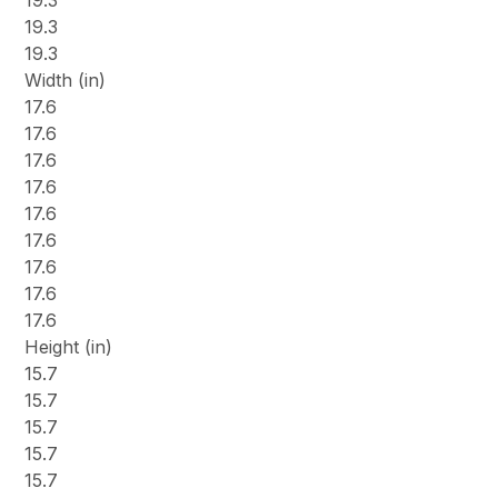
19.3
19.3
19.3
Width (in)
17.6
17.6
17.6
17.6
17.6
17.6
17.6
17.6
17.6
Height (in)
15.7
15.7
15.7
15.7
15.7