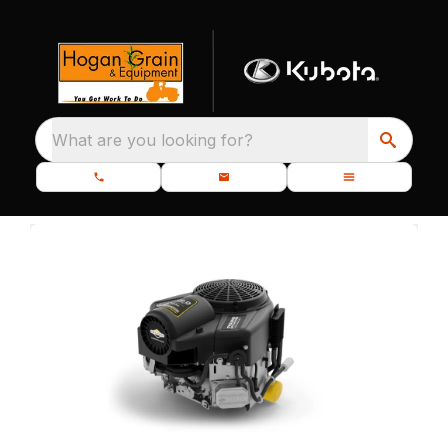
What are you looking for?