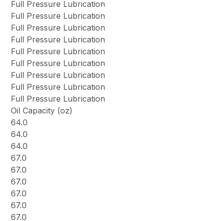
Full Pressure Lubrication
Full Pressure Lubrication
Full Pressure Lubrication
Full Pressure Lubrication
Full Pressure Lubrication
Full Pressure Lubrication
Full Pressure Lubrication
Full Pressure Lubrication
Full Pressure Lubrication
Oil Capacity (oz)
64.0
64.0
64.0
67.0
67.0
67.0
67.0
67.0
67.0