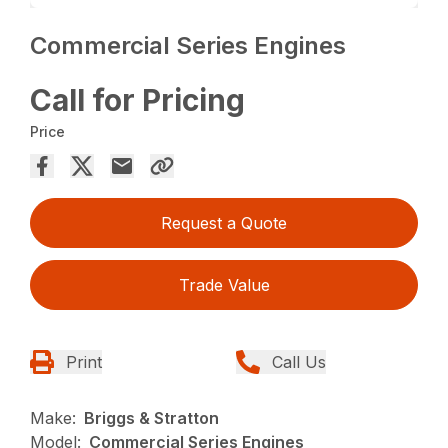
Commercial Series Engines
Call for Pricing
Price
Request a Quote
Trade Value
Print
Call Us
Make:
Briggs & Stratton
Model:
Commercial Series Engines