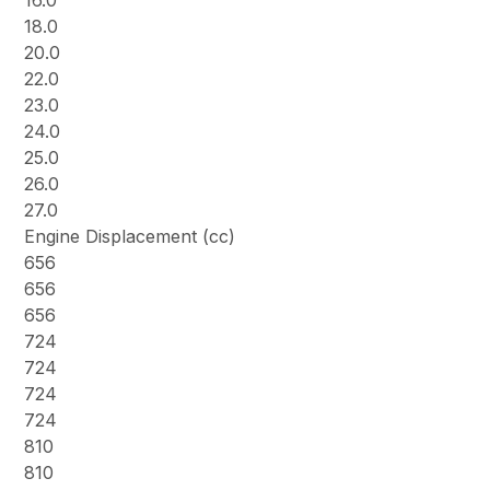
16.0
18.0
20.0
22.0
23.0
24.0
25.0
26.0
27.0
Engine Displacement (cc)
656
656
656
724
724
724
724
810
810