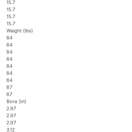
15.7
15.7
15.7
15.7
Weight (lbs)
84
84
84
84
84
84
84
87
87
Bore (in)
2.97
2.97
2.97
3.12