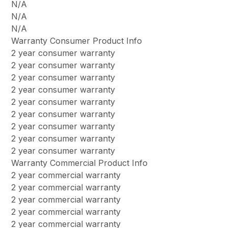
N/A
N/A
N/A
Warranty Consumer Product Info
2 year consumer warranty
2 year consumer warranty
2 year consumer warranty
2 year consumer warranty
2 year consumer warranty
2 year consumer warranty
2 year consumer warranty
2 year consumer warranty
2 year consumer warranty
Warranty Commercial Product Info
2 year commercial warranty
2 year commercial warranty
2 year commercial warranty
2 year commercial warranty
2 year commercial warranty