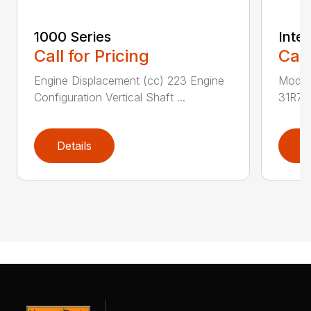
1000 Series
Intek
Call for Pricing
Call
Engine Displacement (cc) 223 Engine
Model
Configuration Vertical Shaft ...
31R7 
Details
D