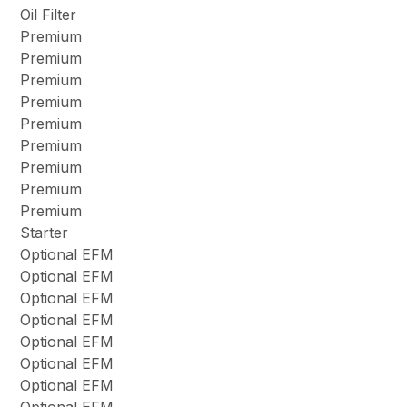
Oil Filter
Premium
Premium
Premium
Premium
Premium
Premium
Premium
Premium
Premium
Starter
Optional EFM
Optional EFM
Optional EFM
Optional EFM
Optional EFM
Optional EFM
Optional EFM