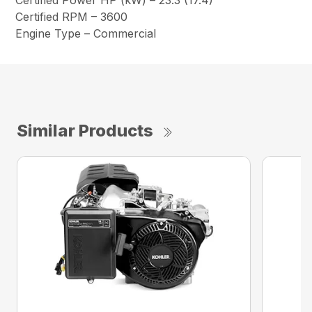
Certified Power HP (kW) – 23.3 (17.4)
Certified RPM – 3600
Engine Type – Commercial
Similar Products