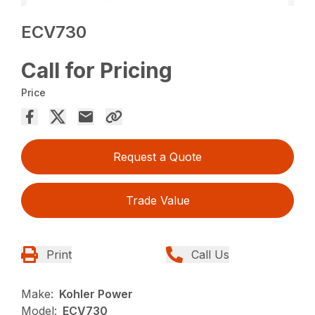
ECV730
Call for Pricing
Price
Request a Quote
Trade Value
Print
Call Us
Make:
Kohler Power
Model:
ECV730