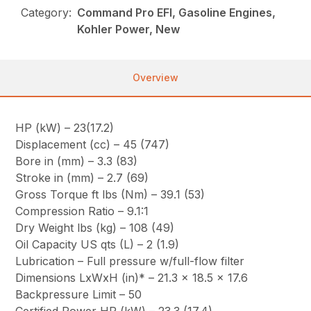
Category:
Command Pro EFI, Gasoline Engines,
Kohler Power, New
Overview
HP (kW) – 23(17.2)
Displacement (cc) – 45 (747)
Bore in (mm) – 3.3 (83)
Stroke in (mm) – 2.7 (69)
Gross Torque ft lbs (Nm) – 39.1 (53)
Compression Ratio – 9.1:1
Dry Weight lbs (kg) – 108 (49)
Oil Capacity US qts (L) – 2 (1.9)
Lubrication – Full pressure w/full-flow filter
Dimensions LxWxH (in)* – 21.3 x 18.5 x 17.6
Backpressure Limit – 50