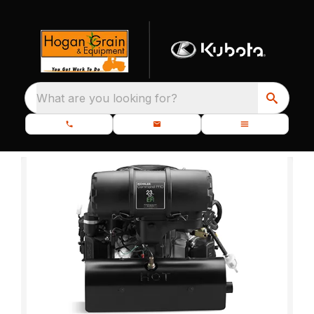
What are you looking for?