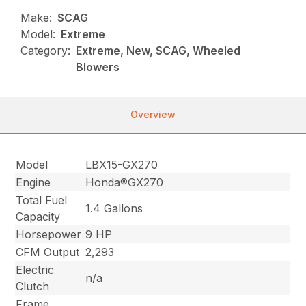
Make:
SCAG
Model:
Extreme
Category:
Extreme, New, SCAG, Wheeled
Blowers
Overview
Model
LBX15-GX270
Engine
Honda®GX270
Total Fuel
1.4 Gallons
Capacity
Horsepower
9 HP
CFM Output
2,293
Electric
n/a
Clutch
Frame