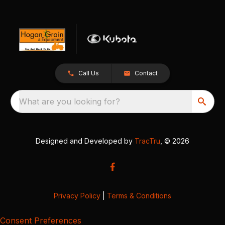
Call Us
Contact
What are you looking for?
Designed and Developed by
TracTru
, © 2026
Privacy Policy
|
Terms & Conditions
Consent Preferences