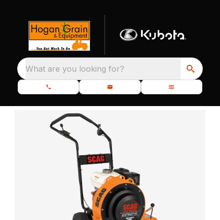
What are you looking for?