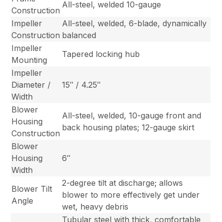
All-steel, welded 10-gauge
Construction
Impeller
All-steel, welded, 6-blade, dynamically
Construction
balanced
Impeller
Tapered locking hub
Mounting
Impeller
Diameter /
15″ / 4.25″
Width
Blower
All-steel, welded, 10-gauge front and
Housing
back housing plates; 12-gauge skirt
Construction
Blower
Housing
6″
Width
2-degree tilt at discharge; allows
Blower Tilt
blower to more effectively get under
Angle
wet, heavy debris
Tubular steel with thick, comfortable