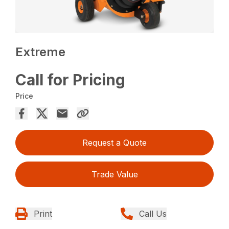
Extreme
Call for Pricing
Price
Request a Quote
Trade Value
Print
Call Us