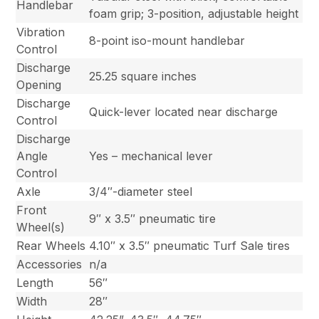
Handlebar
foam grip; 3-position, adjustable height
Vibration
8-point iso-mount handlebar
Control
Discharge
25.25 square inches
Opening
Discharge
Quick-lever located near discharge
Control
Discharge
Angle
Yes – mechanical lever
Control
Axle
3/4″-diameter steel
Front
9″ x 3.5″ pneumatic tire
Wheel(s)
Rear Wheels
4.10″ x 3.5″ pneumatic Turf Sale tires
Accessories
n/a
Length
56″
Width
28″