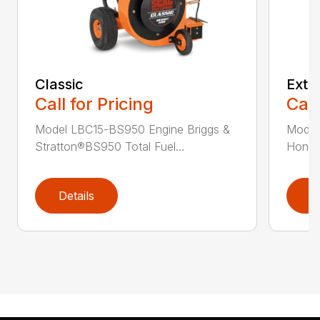
Classic
Extr
Call for Pricing
Call
Model LBC15-BS950 Engine Briggs &
Model
Stratton®BS950 Total Fuel...
Honda®
Details
D