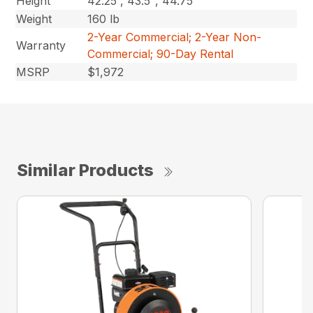
Height
42.25”, 43.5″, 44.75″
Weight
160 lb
2-Year Commercial; 2-Year Non-
Warranty
Commercial; 90-Day Rental
MSRP
$1,972
Similar Products