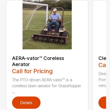
AERA-vator™ Coreless
Clea
Aerator
Call
Call for Pricing
Desig
Front
The PTO-driven AERA-vator™ is a
versati
coreless lawn aerator for Grasshopper
...
Details
D