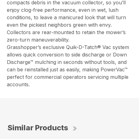
compacts debris in the vacuum collector, so you’ll
enjoy clog-free performance, even in wet, lush
conditions, to leave a manicured look that will turn
even the pickiest neighbors green with envy.
Collectors are rear-mounted to retain the mower’s
zero-turn maneuverability.
Grasshopper’s exclusive Quik-D-Tatch® Vac system
allows quick conversion to side discharge or Down
Discharge™ mulching in seconds without tools, and
can be reinstalled just as easily, making PowerVac™
perfect for commercial operators servicing multiple
accounts.
Similar Products