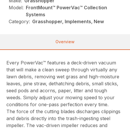
Make:
Grasshopper
Model:
FrontMount™ PowerVac™ Collection
Systems
Category:
Grasshopper, Implements, New
Overview
Every PowerVac™ features a deck-driven vacuum
that will make a clean sweep through virtually any
lawn debris, removing wet grass and high-moisture
leaves, pine straw, dethatching debris, small sticks,
seed pods and acorns, paper, litter and tough
weeds. Simply adjust your mowing speed to your
conditions for one-pass perfection every time.
The force of the cutting blades discharges clippings
and debris directly into the trash-ingesting steel
impeller. The vac-driven impeller reduces and