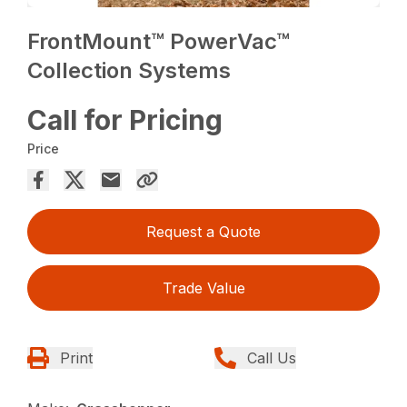
FrontMount™ PowerVac™
Collection Systems
Call for Pricing
Price
Request a Quote
Trade Value
Print
Call Us