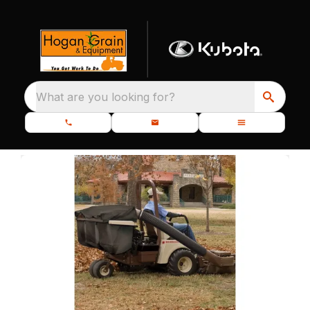
What are you looking for?