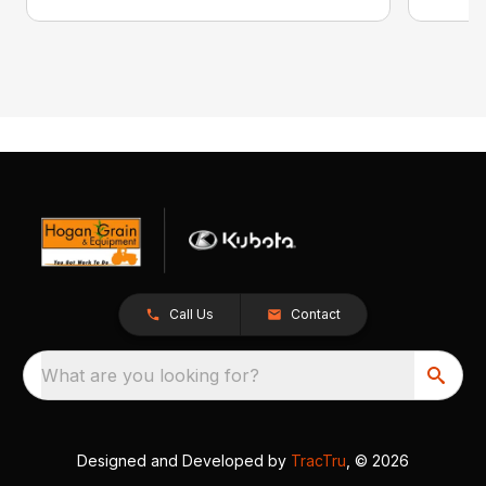
Call Us
Contact
What are you looking for?
Designed and Developed by
TracTru
, © 2026