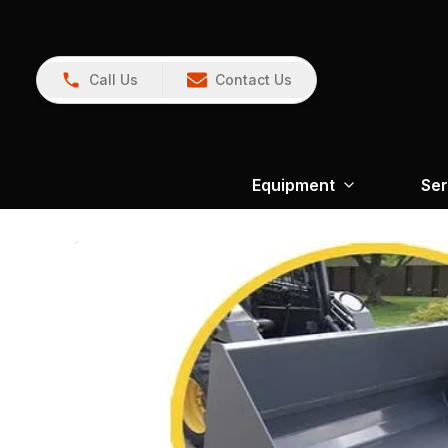
Call Us
Contact Us
Equipment
Ser