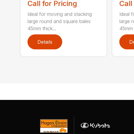
Call for Pricing
Call
Ideal for moving and stacking
Ideal 
large round and square bales
large 
45mm thick...
45mm t
Details
De