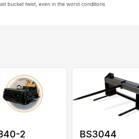
st bucket twist, even in the worst conditions
840-2
BS3044