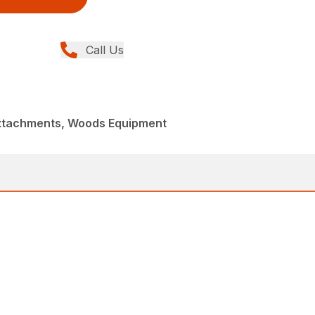
Call Us
Attachments, Woods Equipment