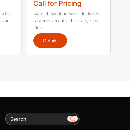
Call for Pricing
ludes
54-inch working width Includes
 skid
fasteners to attach to any skid
steer ...
Details
Search