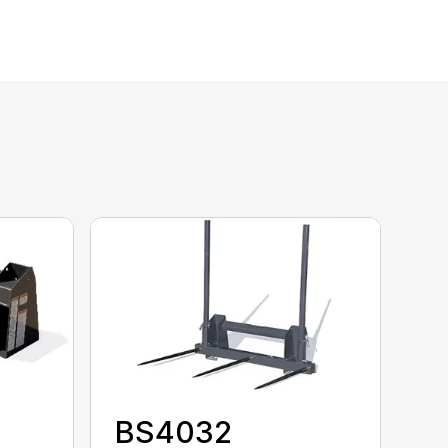
BS4032