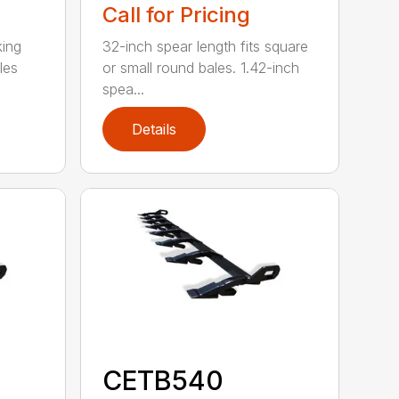
Call for Pricing
king
32-inch spear length fits square
les
or small round bales. 1.42-inch
spea...
Details
CETB540