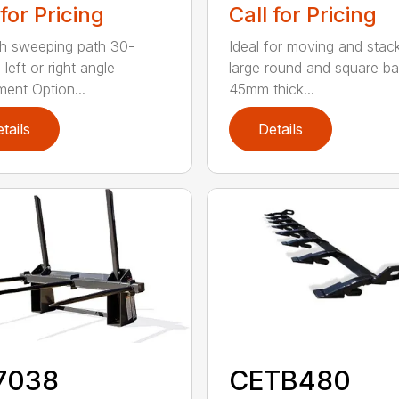
 for Pricing
Call for Pricing
h sweeping path 30-
Ideal for moving and stac
left or right angle
large round and square ba
ment Option...
45mm thick...
tails
Details
7038
CETB480