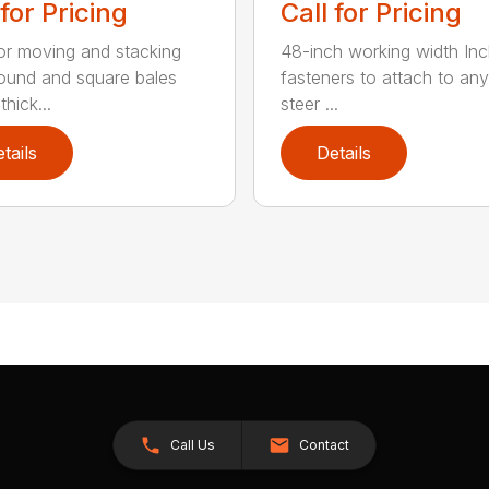
 for Pricing
Call for Pricing
for moving and stacking
48-inch working width Inc
round and square bales
fasteners to attach to any
hick...
steer ...
tails
Details
Call Us
Contact