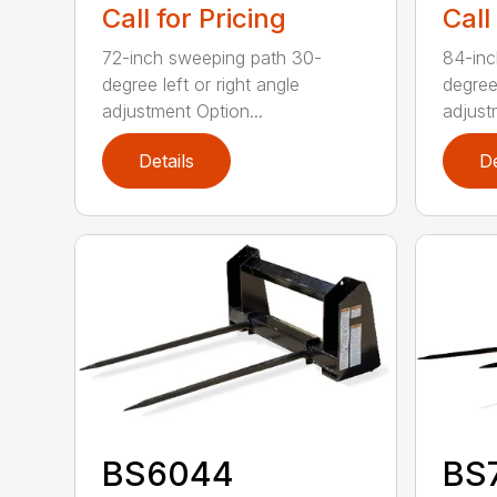
Call for Pricing
Call
72-inch sweeping path 30-
84-inc
degree left or right angle
degree 
adjustment Option...
adjust
Details
De
BS6044
BS