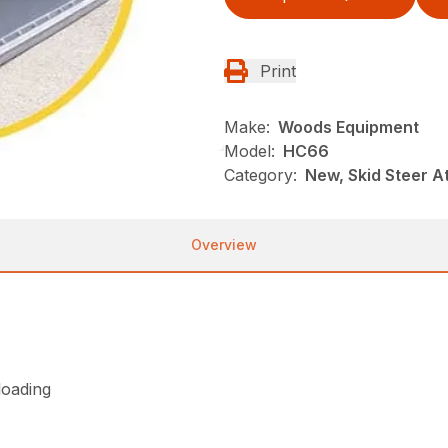
Print
Make:
Woods Equipment
Model:
HC66
Category:
New, Skid Steer 
Overview
loading