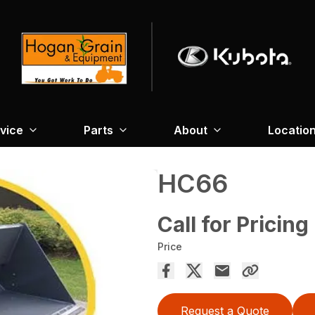
vice
Parts
About
Locatio
HC66
Call for Pricing
Price
Request a Quote