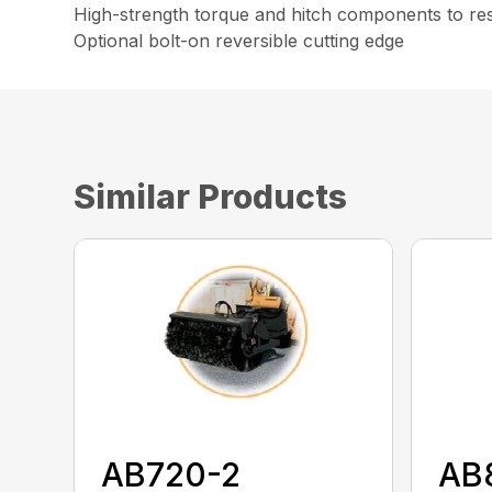
High-strength torque and hitch components to resi
Optional bolt-on reversible cutting edge
Similar Products
AB720-2
AB