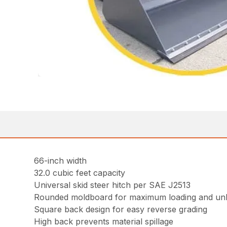
66-inch width
32.0 cubic feet capacity
Universal skid steer hitch per SAE J2513
Rounded moldboard for maximum loading and un
Square back design for easy reverse grading
High back prevents material spillage