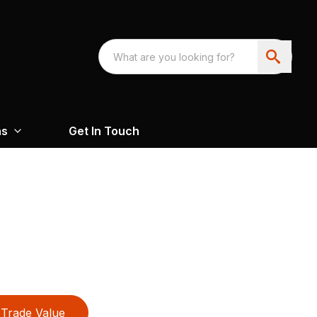
ns
Get In Touch
Trade Value