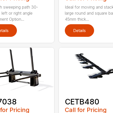
h sweeping path 30-
Ideal for moving and stac
left or right angle
large round and square ba
ment Option...
45mm thick...
tails
Details
7038
CETB480
 for Pricing
Call for Pricing