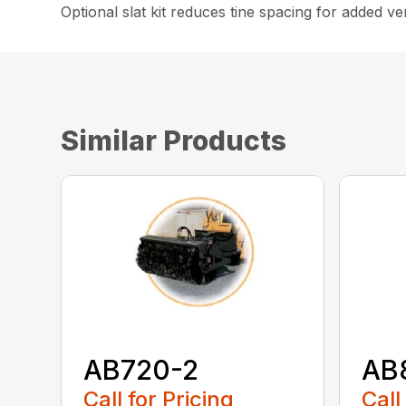
Optional slat kit reduces tine spacing for added vers
Similar Products
AB720-2
AB
Call for Pricing
Call