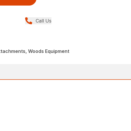
Call Us
Attachments, Woods Equipment