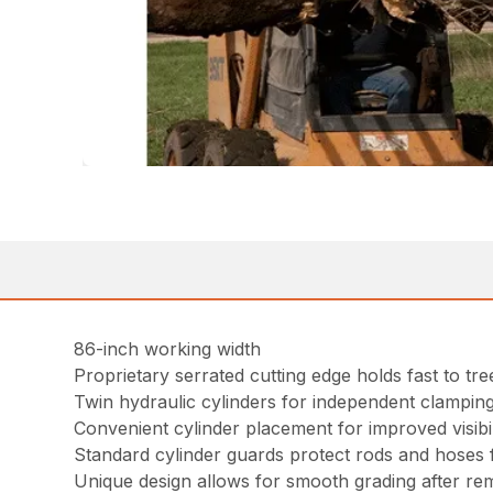
86-inch working width
Proprietary serrated cutting edge holds fast to tr
Twin hydraulic cylinders for independent clampin
Convenient cylinder placement for improved visibil
Standard cylinder guards protect rods and hoses f
Unique design allows for smooth grading after re