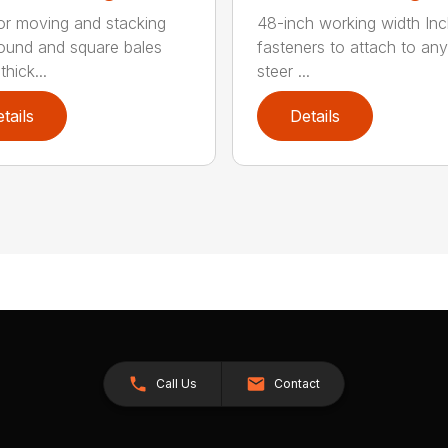
for moving and stacking
48-inch working width Inc
round and square bales
fasteners to attach to any
hick...
steer ...
tails
Details
Call Us
Contact