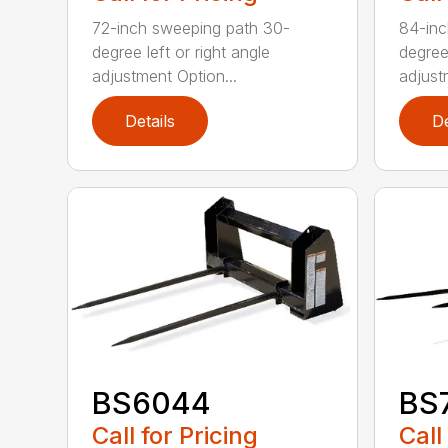
72-inch sweeping path 30-
84-inc
degree left or right angle
degree 
adjustment Option...
adjust
Details
De
BS6044
BS
Call for Pricing
Call