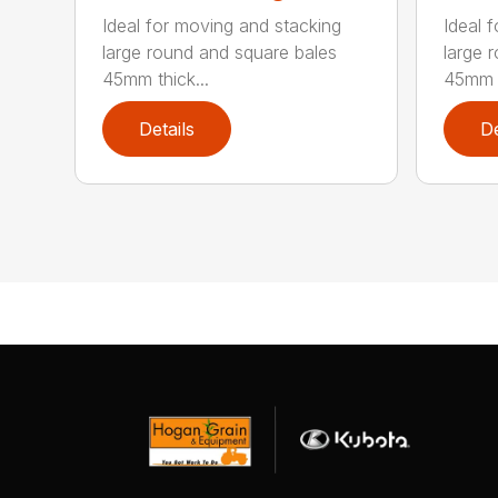
Ideal for moving and stacking
Ideal 
large round and square bales
large 
45mm thick...
45mm t
Details
De