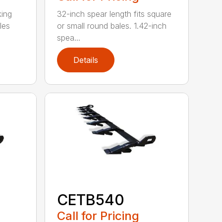
king
32-inch spear length fits square
les
or small round bales. 1.42-inch
spea...
Details
CETB540
Call for Pricing