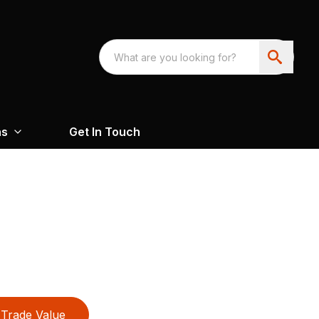
ns
Get In Touch
Trade Value