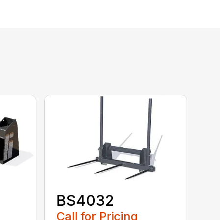
BS4032
Call for Pricing