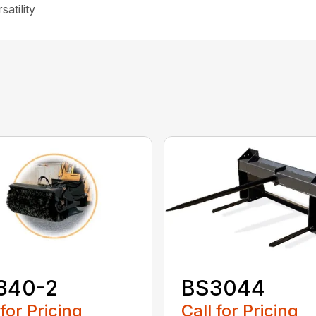
atility
840-2
BS3044
 for Pricing
Call for Pricing