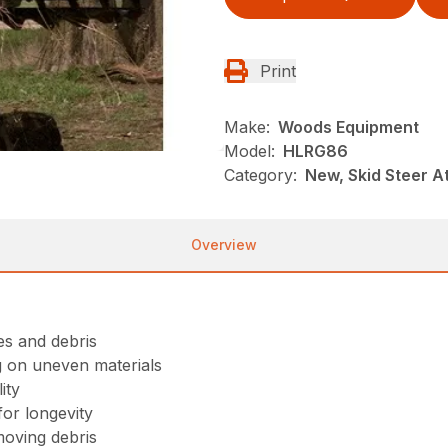
Print
Make:
Woods Equipment
Model:
HLRG86
Category:
New, Skid Steer 
Overview
ees and debris
g on uneven materials
ity
or longevity
moving debris