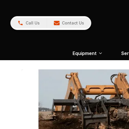
Call Us
Contact Us
Equipment
Ser