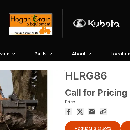
vice
Parts
About
Locatio
HLRG86
Call for Pricing
Price
Request a Quote