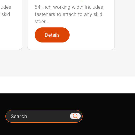
ludes
54-inch working width Includes
 skid
fasteners to attach to any skid
steer ...
Details
Search