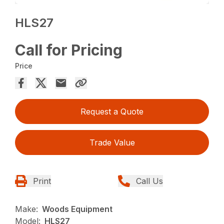
HLS27
Call for Pricing
Price
Request a Quote
Trade Value
Print
Call Us
Make:
Woods Equipment
Model:
HLS27