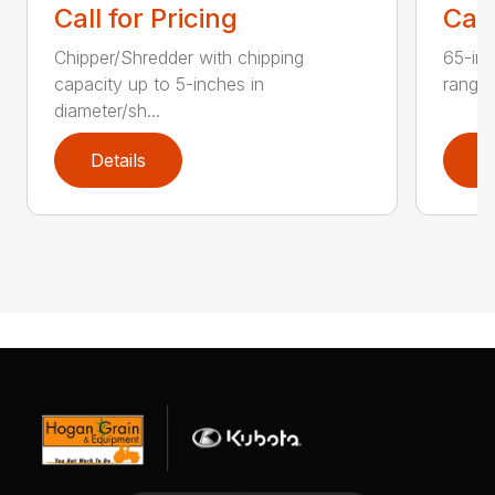
Call for Pricing
Call
Chipper/Shredder with chipping
65-inc
capacity up to 5-inches in
range:
diameter/sh...
Details
D