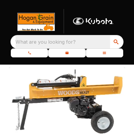
What are you looking for?