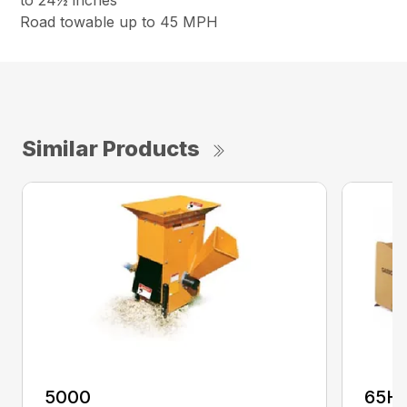
to 24½ inches
Road towable up to 45 MPH
Similar Products
5000
65H