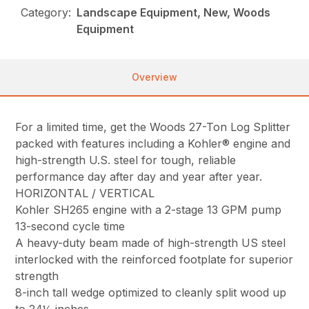
Category:
Landscape Equipment, New, Woods
Equipment
Overview
For a limited time, get the Woods 27-Ton Log Splitter
packed with features including a Kohler® engine and
high-strength U.S. steel for tough, reliable
performance day after day and year after year.
HORIZONTAL / VERTICAL
Kohler SH265 engine with a 2-stage 13 GPM pump
13-second cycle time
A heavy-duty beam made of high-strength US steel
interlocked with the reinforced footplate for superior
strength
8-inch tall wedge optimized to cleanly split wood up