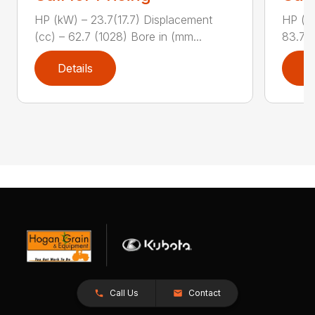
HP (kW) – 23.7(17.7) Displacement
HP (kW
(cc) – 62.7 (1028) Bore in (mm...
83.7 (
Details
D
Call Us
Contact