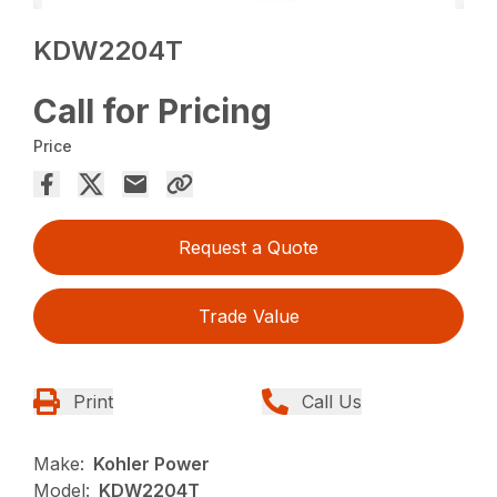
KDW2204T
Call for Pricing
Price
Request a Quote
Trade Value
Print
Call Us
Make:
Kohler Power
Model:
KDW2204T