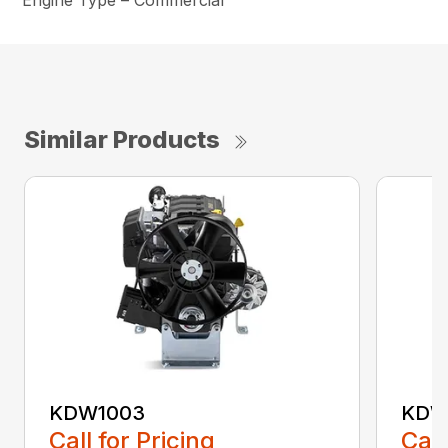
Engine Type – Commercial
Similar Products
KDW1003
KDW
Call for Pricing
Call