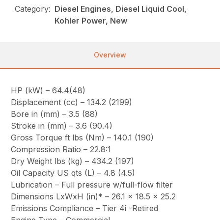
Category:
Diesel Engines, Diesel Liquid Cool,
Kohler Power, New
Overview
HP (kW) – 64.4(48)
Displacement (cc) – 134.2 (2199)
Bore in (mm) – 3.5 (88)
Stroke in (mm) – 3.6 (90.4)
Gross Torque ft lbs (Nm) – 140.1 (190)
Compression Ratio – 22.8:1
Dry Weight lbs (kg) – 434.2 (197)
Oil Capacity US qts (L) – 4.8 (4.5)
Lubrication – Full pressure w/full-flow filter
Dimensions LxWxH (in)* – 26.1 x 18.5 x 25.2
Emissions Compliance – Tier 4i -Retired