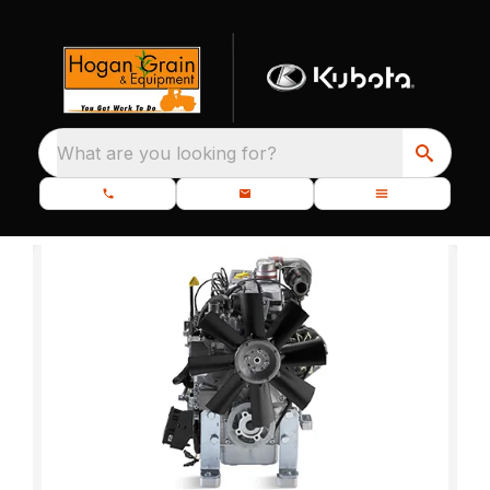
What are you looking for?