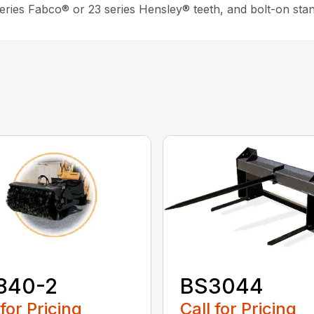
 series Fabco® or 23 series Hensley® teeth, and bolt-on sta
840-2
BS3044
 for Pricing
Call for Pricing