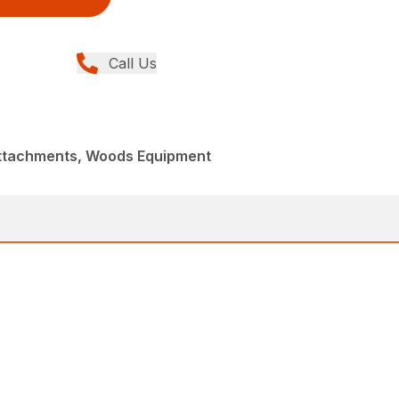
Call Us
Attachments, Woods Equipment