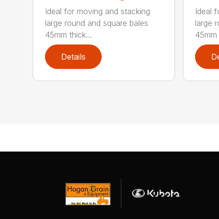
Ideal for moving and stacking
Ideal 
large round and square bales
large 
45mm thick...
45mm t
Details
De