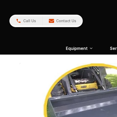
Call Us
Contact Us
Equipment
Ser