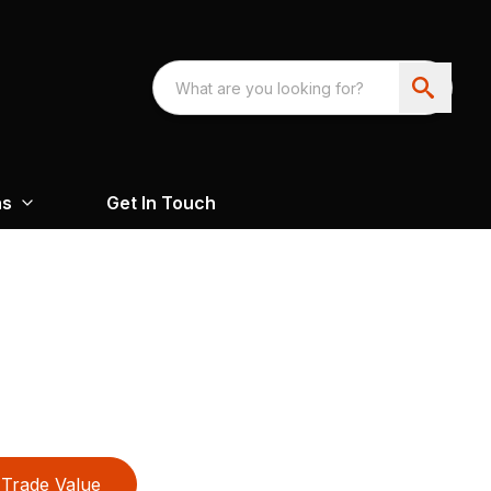
ns
Get In Touch
Trade Value