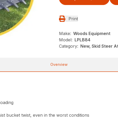
Print
Make:
Woods Equipment
Model:
LPLB84
Category:
New, Skid Steer 
Overview
loading
st bucket twist, even in the worst conditions