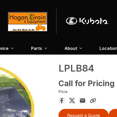
vice
Parts
About
Locatio
LPLB84
Call for Pricing
Price
Request a Quote