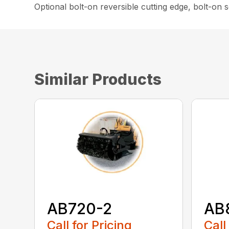
Optional bolt-on reversible cutting edge, bolt-on
Similar Products
AB720-2
AB
Call for Pricing
Call