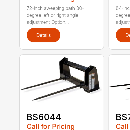
72-inch sweeping path 30-
84-inc
degree left or right angle
degree 
adjustment Option...
adjust
Details
De
BS6044
BS
Call for Pricing
Call