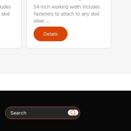
ludes
54-inch working width Includes
 skid
fasteners to attach to any skid
steer ...
Details
Search