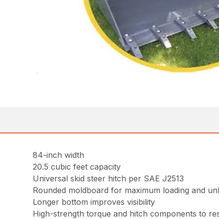
84-inch width
20.5 cubic feet capacity
Universal skid steer hitch per SAE J2513
Rounded moldboard for maximum loading and un
Longer bottom improves visibility
High-strength torque and hitch components to resi