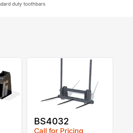
ndard duty toothbars
BS4032
Call for Pricing