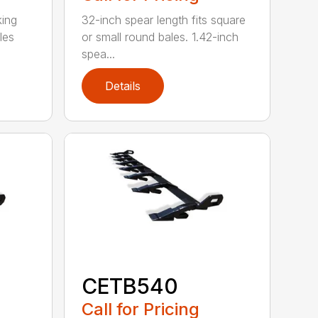
king
32-inch spear length fits square
les
or small round bales. 1.42-inch
spea...
Details
CETB540
Call for Pricing