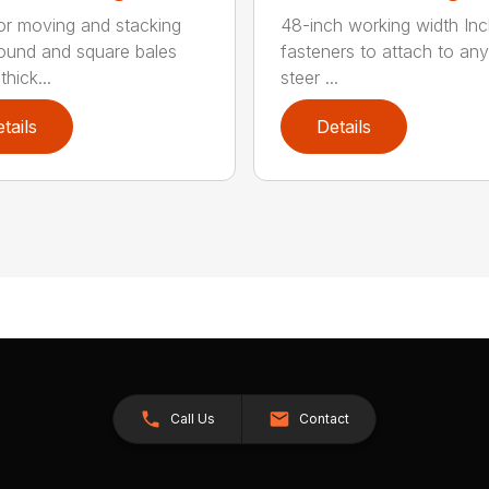
for moving and stacking
48-inch working width Inc
round and square bales
fasteners to attach to any
hick...
steer ...
tails
Details
Call Us
Contact