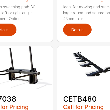
h sweeping path 30-
Ideal for moving and stac
left or right angle
large round and square ba
ment Option...
45mm thick...
tails
Details
7038
CETB480
 for Pricing
Call for Pricing