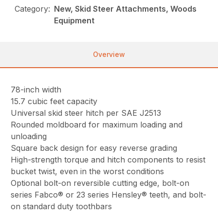
Category:
New, Skid Steer Attachments, Woods
Equipment
Overview
78-inch width
15.7 cubic feet capacity
Universal skid steer hitch per SAE J2513
Rounded moldboard for maximum loading and
unloading
Square back design for easy reverse grading
High-strength torque and hitch components to resist
bucket twist, even in the worst conditions
Optional bolt-on reversible cutting edge, bolt-on
series Fabco® or 23 series Hensley® teeth, and bolt-
on standard duty toothbars