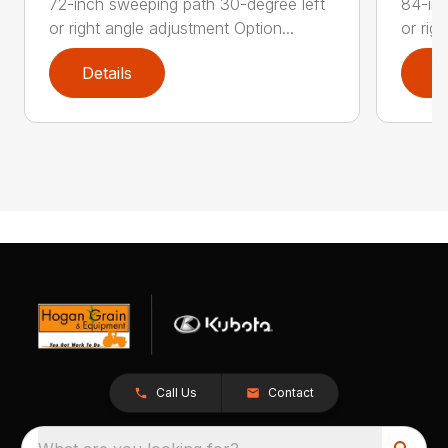
72-inch sweeping path 30-degree left
84-inc
or right angle adjustment Option...
or rig
Details
D
Call Us
Contact