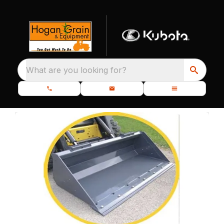
What are you looking for?