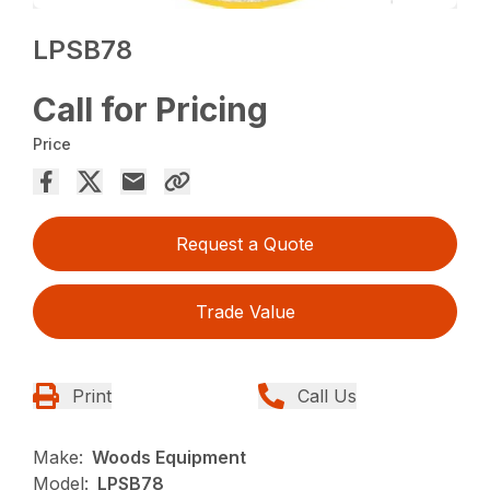
LPSB78
Call for Pricing
Price
Request a Quote
Trade Value
Print
Call Us
Make:
Woods Equipment
Model:
LPSB78