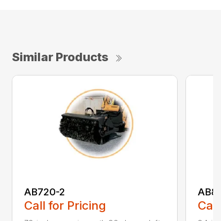
Similar Products
AB720-2
AB8
Call for Pricing
Call