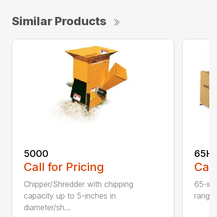
Similar Products
5000
65H
Call for Pricing
Call
Chipper/Shredder with chipping
65-inc
capacity up to 5-inches in
range:
diameter/sh...