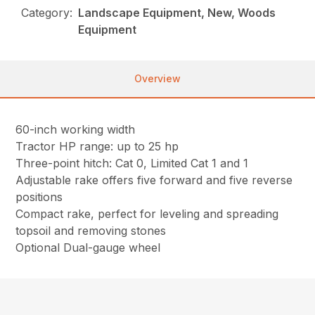
Category:
Landscape Equipment, New, Woods
Equipment
Overview
60-inch working width
Tractor HP range: up to 25 hp
Three-point hitch: Cat 0, Limited Cat 1 and 1
Adjustable rake offers five forward and five reverse
positions
Compact rake, perfect for leveling and spreading
topsoil and removing stones
Optional Dual-gauge wheel