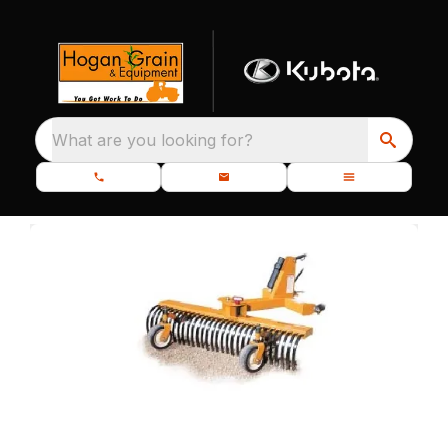
What are you looking for?