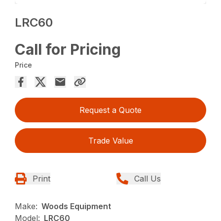
LRC60
Call for Pricing
Price
Request a Quote
Trade Value
Print
Call Us
Make:
Woods Equipment
Model:
LRC60