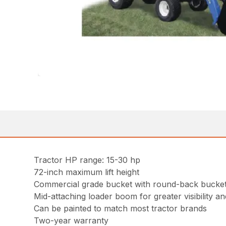
Tractor HP range: 15-30 hp
72-inch maximum lift height
Commercial grade bucket with round-back bucket 
Mid-attaching loader boom for greater visibility and
Can be painted to match most tractor brands
Two-year warranty