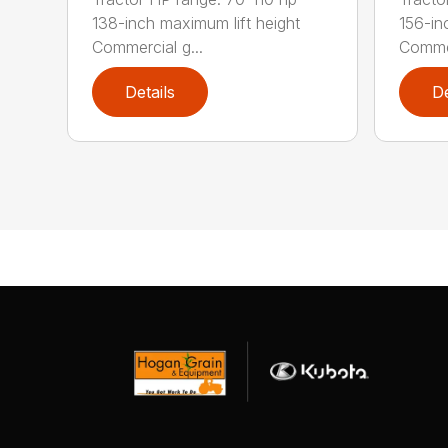
138-inch maximum lift height
156-in
Commercial g...
Commer
Details
De