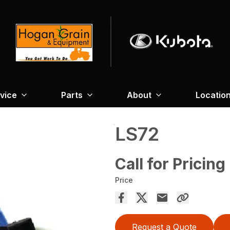
vice
Parts
About
Locatio
LS72
Call for Pricing
Price
Request a Quote