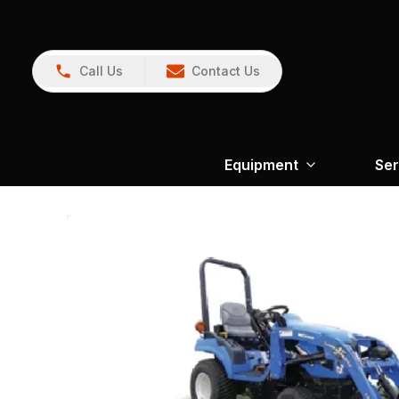
Call Us
Contact Us
Equipment
Ser