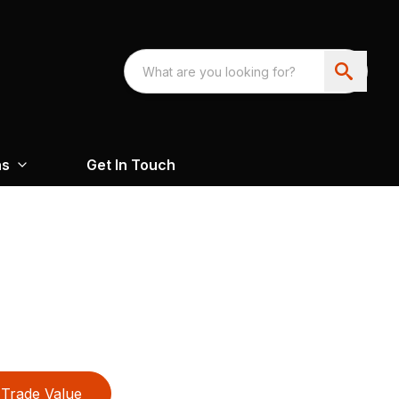
ns
Get In Touch
Trade Value