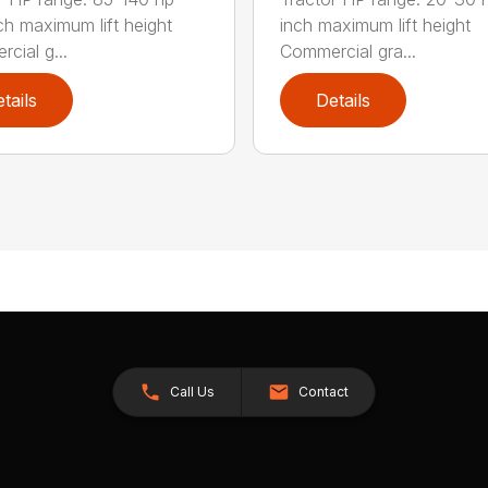
ch maximum lift height
inch maximum lift height
cial g...
Commercial gra...
tails
Details
Call Us
Contact