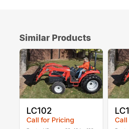
Similar Products
LC102
LC
Call for Pricing
Call