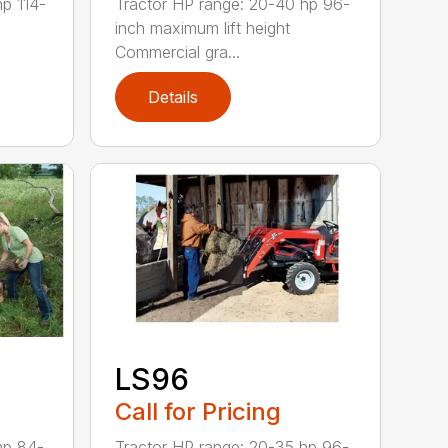
hp 114-
Tractor HP range: 20-40 hp 96-
inch maximum lift height
Commercial gra...
Details
LS96
Call for Pricing
hp 84-
Tractor HP range: 20-35 hp 96-