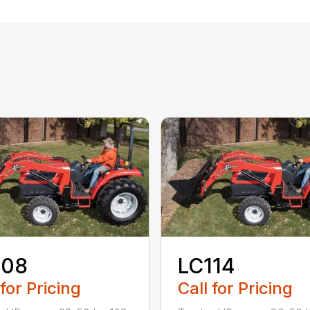
108
LC114
 for Pricing
Call for Pricing