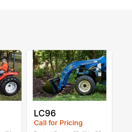
LC96
Call for Pricing