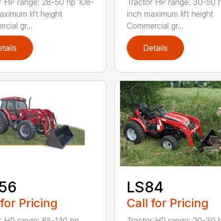
r HP range: 28-50 hp 108-
Tractor HP range: 30-50 
aximum lift height
inch maximum lift height
cial gr...
Commercial gr...
tails
Details
156
LS84
 for Pricing
Call for Pricing
r HP range: 85-140 hp
Tractor HP range: 20-30 