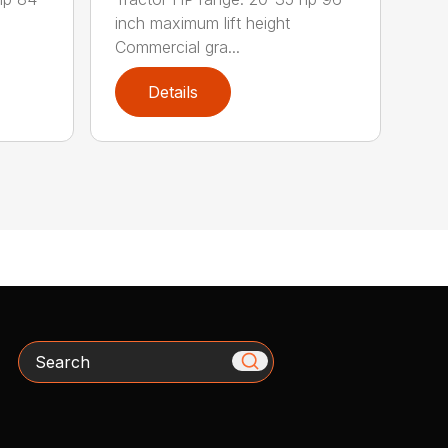
inch maximum lift height
Commercial gra...
Details
Search