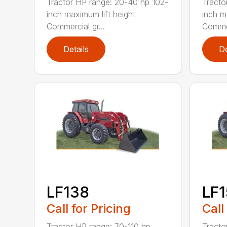
Tractor HP range: 20-40 hp 102-
Tracto
inch maximum lift height
inch m
Commercial gr...
Commer
Details
De
LF138
LF
Call for Pricing
Call
Tractor HP range: 70-110 hp
Tracto