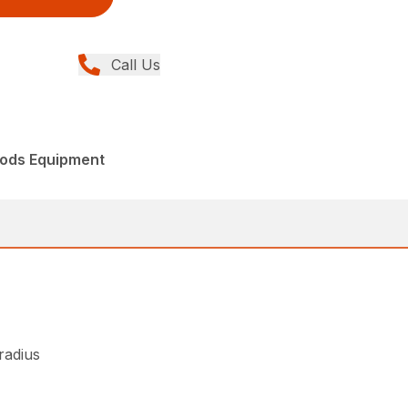
Call Us
ods Equipment
 radius