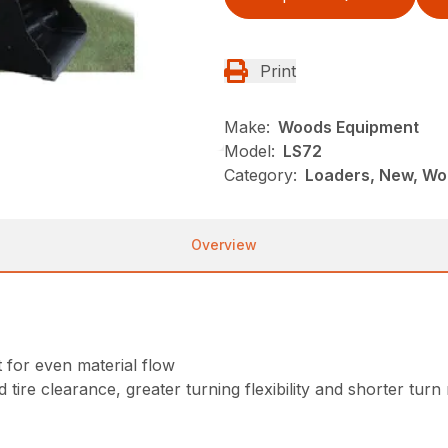
Print
Make:
Woods Equipment
Model:
LS72
Category:
Loaders, New, Wo
Overview
for even material flow
 tire clearance, greater turning flexibility and shorter turn