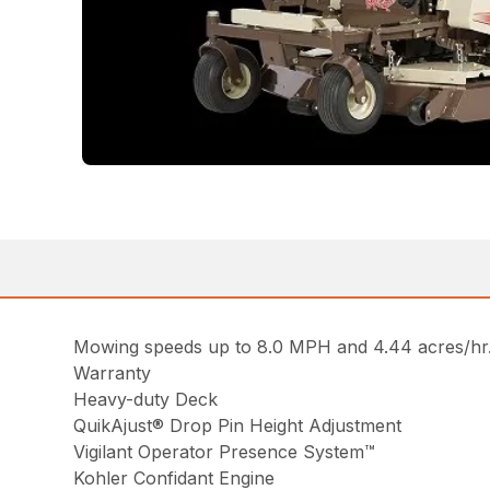
Mowing speeds up to 8.0 MPH and 4.44 acres/hr. 
Warranty
Heavy-duty Deck
QuikAjust® Drop Pin Height Adjustment
Vigilant Operator Presence System™
Kohler Confidant Engine