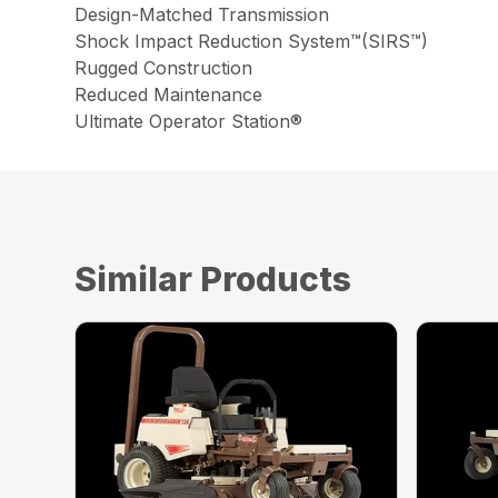
Design-Matched Transmission
Shock Impact Reduction System™(SIRS™)
Rugged Construction
Reduced Maintenance
Ultimate Operator Station®
Similar Products