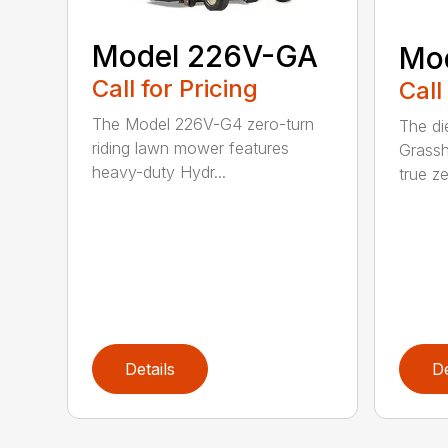
Model 226V-GA
Mo
Call for Pricing
Call
The Model 226V-G4 zero-turn
The di
riding lawn mower features
Grassh
heavy-duty Hydr...
true ze
Details
De