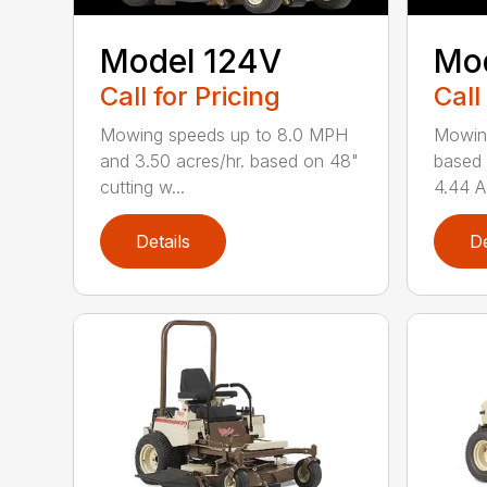
Model 124V
Mo
Call for Pricing
Call
Mowing speeds up to 8.0 MPH
Mowin
and 3.50 acres/hr. based on 48"
based 
cutting w...
4.44 A
Details
De