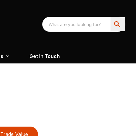
ns
Get In Touch
Trade Value