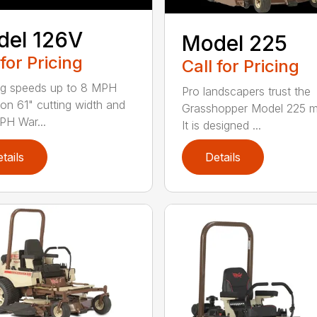
del 126V
Model 225
 for Pricing
Call for Pricing
g speeds up to 8 MPH
Pro landscapers trust the
on 61" cutting width and
Grasshopper Model 225 
PH War...
It is designed ...
tails
Details