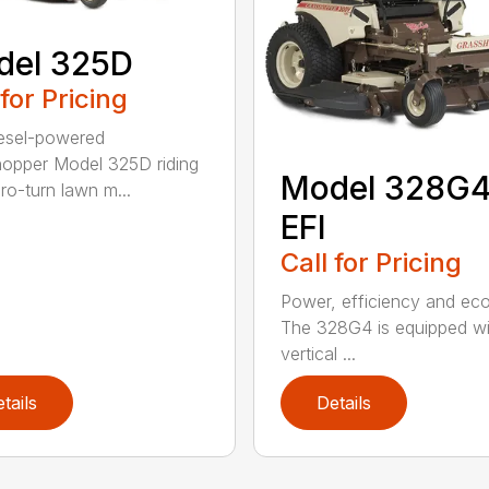
del 325D
 for Pricing
esel-powered
opper Model 325D riding
Model 328G
ro-turn lawn m...
EFI
Call for Pricing
Power, efficiency and ec
The 328G4 is equipped wi
vertical ...
tails
Details