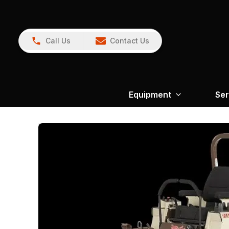
Call Us
Contact Us
Equipment
Ser