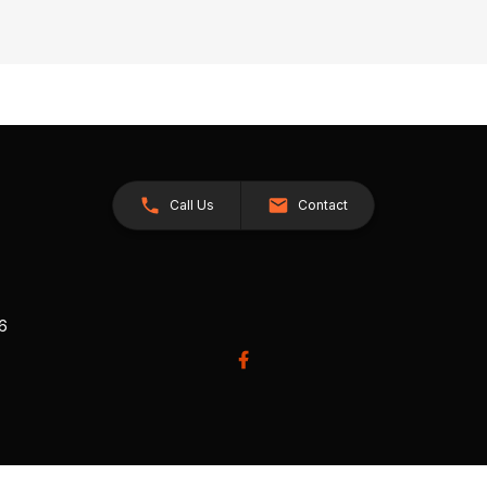
Call Us
Contact
26