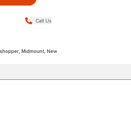
Call Us
sshopper, Midmount, New