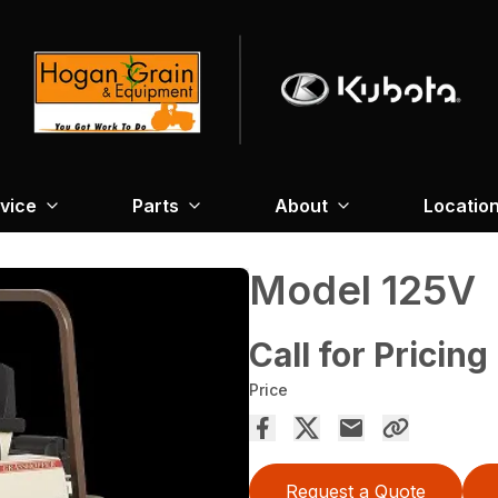
vice
Parts
About
Locatio
Model 125V
Call for Pricing
Price
Request a Quote