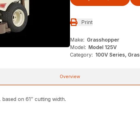
Print
Make:
Grasshopper
Model:
Model 125V
Category:
100V Series, Gra
Overview
based on 61″ cutting width.