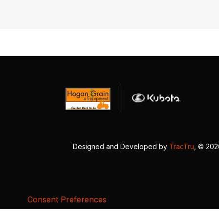
Designed and Developed by
TracTru
, © 20
Consent Preferences