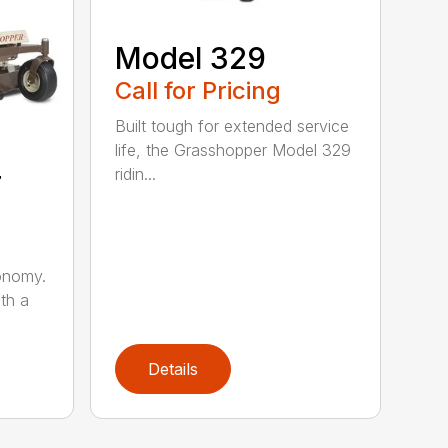
Model 329
Call for Pricing
Built tough for extended service
life, the Grasshopper Model 329
4
ridin...
onomy.
th a
Details