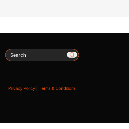
Search
Privacy Policy
|
Terms & Conditions