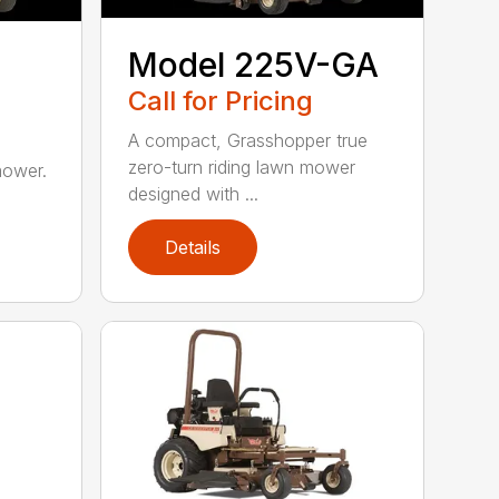
Model 225V-GA
Call for Pricing
A compact, Grasshopper true
zero-turn riding lawn mower
mower.
designed with ...
Details