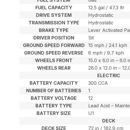
FUEL CAPACITY
12.5 gal / 47.3 ltr
DRIVE SYSTEM
Hydrostatic
TRANSMISSION TYPE
Hydrostatic
BRAKE TYPE
Lever Activated Pa
DRIVER POSITION
Sit
GROUND SPEED FORWARD
15 mph / 24.1 kph
GROUND SPEED REVERSE
6 mph / 9.7 kph
WHEELS FRONT
15.0 x 6.0 in – 6.0 
WHEELS REAR
26.0 x 12.0 in – 12
ELECTRIC
BATTERY CAPACITY
300 CCA
NUMBER OF BATTERIES
1
BATTERY VOLTAGE
12
BATTERY TYPE
Lead Acid – Maint
BATTERY SIZE
U1
DECK
DECK SIZE
72 in / 182.9 cm