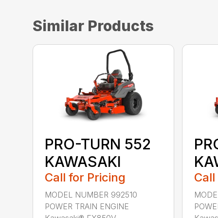
Similar Products
PRO-TURN 552
PR
KAWASAKI
KA
Call for Pricing
Call
MODEL NUMBER 992510
MODEL
POWER TRAIN ENGINE
POWER
Kawasaki® FX850V ...
Kawasa