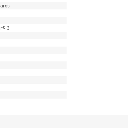
tares
or® 3