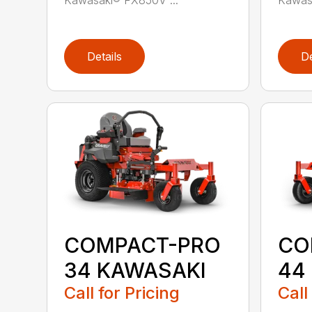
Details
De
COMPACT-PRO
CO
34 KAWASAKI
44
Call for Pricing
Call