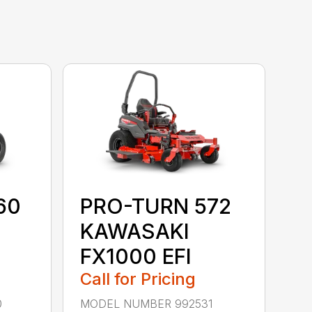
60
PRO-TURN 572
KAWASAKI
FX1000 EFI
Call for Pricing
0
MODEL NUMBER 992531