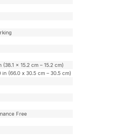
rking
in (38.1 x 15.2 cm – 15.2 cm)
.0 in (66.0 x 30.5 cm – 30.5 cm)
enance Free