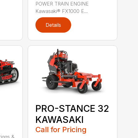
POWER TRAIN ENGINE
Kawasaki® FX1000 E...
Details
PRO-STANCE 32
KAWASAKI
Call for Pricing
1
iggs &