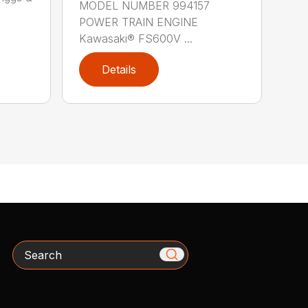
MODEL NUMBER 994157
POWER TRAIN ENGINE
Kawasaki® FS600V ...
Details
Search