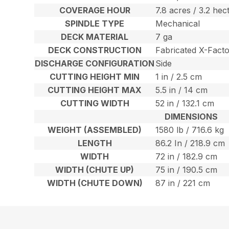
COVERAGE HOUR
7.8 acres / 3.2 hec
SPINDLE TYPE
Mechanical
DECK MATERIAL
7 ga
DECK CONSTRUCTION
Fabricated X-Fact
DISCHARGE CONFIGURATION
Side
CUTTING HEIGHT MIN
1 in / 2.5 cm
CUTTING HEIGHT MAX
5.5 in / 14 cm
CUTTING WIDTH
52 in / 132.1 cm
DIMENSIONS
WEIGHT (ASSEMBLED)
1580 lb / 716.6 kg
LENGTH
86.2 In / 218.9 cm
WIDTH
72 in / 182.9 cm
WIDTH (CHUTE UP)
75 in / 190.5 cm
WIDTH (CHUTE DOWN)
87 in / 221 cm