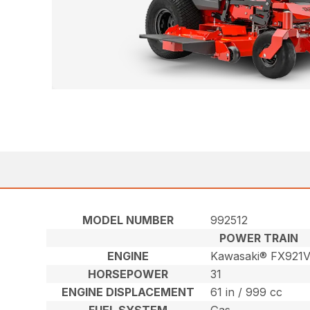
MODEL NUMBER
992512
POWER TRAIN
ENGINE
Kawasaki® FX921
HORSEPOWER
31
ENGINE DISPLACEMENT
61 in / 999 cc
FUEL SYSTEM
Gas