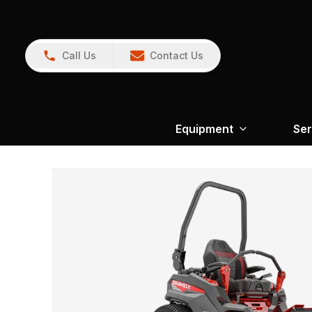
Call Us
Contact Us
Equipment
Ser