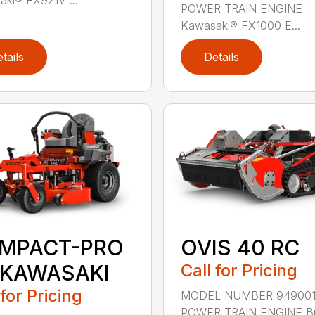
POWER TRAIN ENGINE
Kawasaki® FX1000 E...
tails
Details
MPACT-PRO
OVIS 40 RC
 KAWASAKI
Call for Pricing
 for Pricing
MODEL NUMBER 94900
POWER TRAIN ENGINE Br