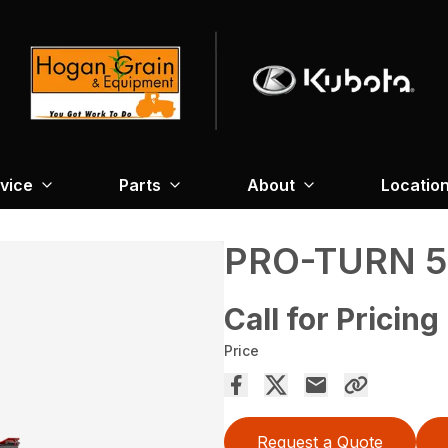
vice
Parts
About
Locatio
PRO-TURN 5
Call for Pricing
Price
Request a Quote