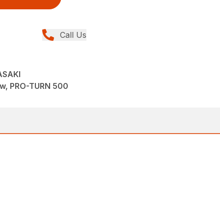
Call Us
ASAKI
ew, PRO-TURN 500