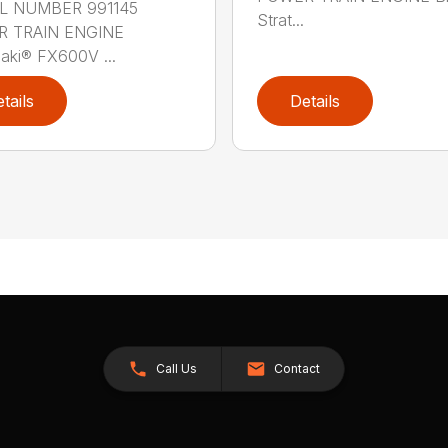
 NUMBER 991145
Strat...
 TRAIN ENGINE
aki® FX600V ...
tails
Details
Call Us
Contact