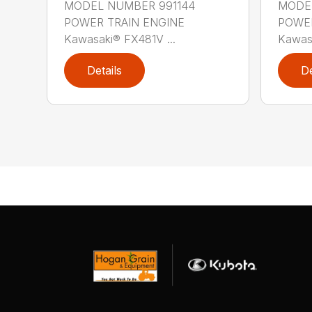
MODEL NUMBER 991144
MODEL
POWER TRAIN ENGINE
POWER
Kawasaki® FX481V ...
Kawas
Details
De