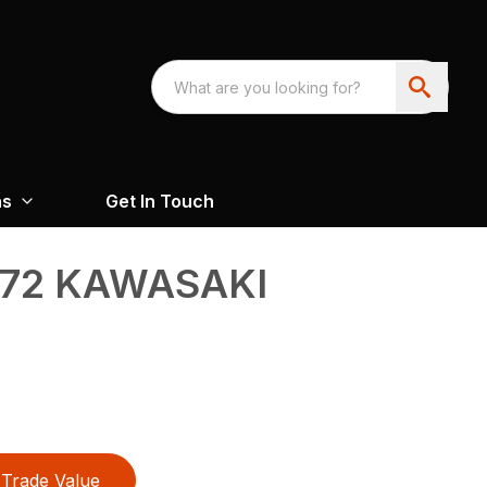
ns
Get In Touch
72 KAWASAKI
Trade Value