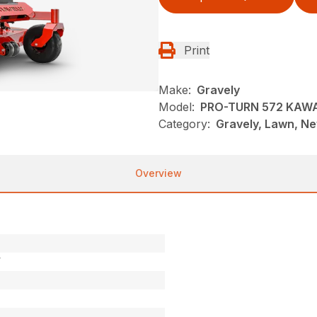
Print
Make:
Gravely
Model:
PRO-TURN 572 KAW
Category:
Gravely, Lawn, N
Overview
V