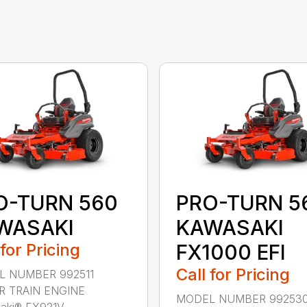
O-TURN 560
PRO-TURN 5
WASAKI
KAWASAKI
 for Pricing
FX1000 EFI
Call for Pricing
 NUMBER 992511
 TRAIN ENGINE
MODEL NUMBER 99253
ki® FX921V ...