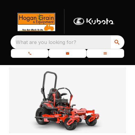
What are you looking for?