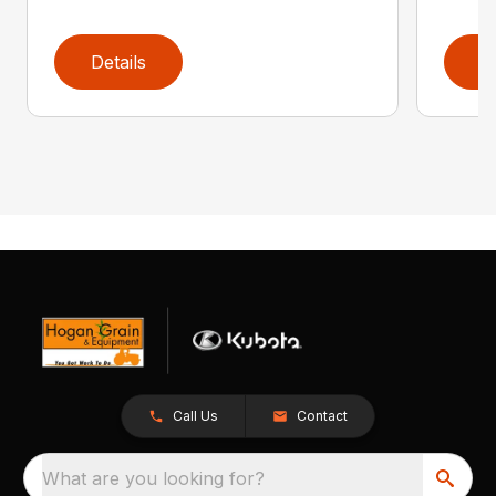
Details
D
Call Us
Contact
What are you looking for?