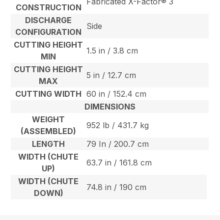
Fabricated X-Factor® 3
CONSTRUCTION
DISCHARGE
Side
CONFIGURATION
CUTTING HEIGHT
1.5 in / 3.8 cm
MIN
CUTTING HEIGHT
5 in / 12.7 cm
MAX
CUTTING WIDTH
60 in / 152.4 cm
DIMENSIONS
WEIGHT
952 lb / 431.7 kg
(ASSEMBLED)
LENGTH
79 In / 200.7 cm
WIDTH (CHUTE
63.7 in / 161.8 cm
UP)
WIDTH (CHUTE
74.8 in / 190 cm
DOWN)