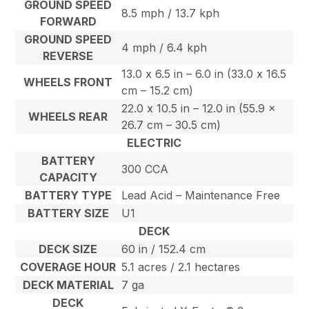
GROUND SPEED
8.5 mph / 13.7 kph
FORWARD
GROUND SPEED
4 mph / 6.4 kph
REVERSE
13.0 x 6.5 in – 6.0 in (33.0 x 16.5
WHEELS FRONT
cm – 15.2 cm)
22.0 x 10.5 in – 12.0 in (55.9 x
WHEELS REAR
26.7 cm – 30.5 cm)
ELECTRIC
BATTERY
300 CCA
CAPACITY
BATTERY TYPE
Lead Acid – Maintenance Free
BATTERY SIZE
U1
DECK
DECK SIZE
60 in / 152.4 cm
COVERAGE HOUR
5.1 acres / 2.1 hectares
DECK MATERIAL
7 ga
DECK