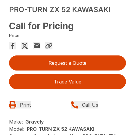
PRO-TURN ZX 52 KAWASAKI
Call for Pricing
Price
Request a Quote
Trade Value
Print
Call Us
Make:
Gravely
Model:
PRO-TURN ZX 52 KAWASAKI