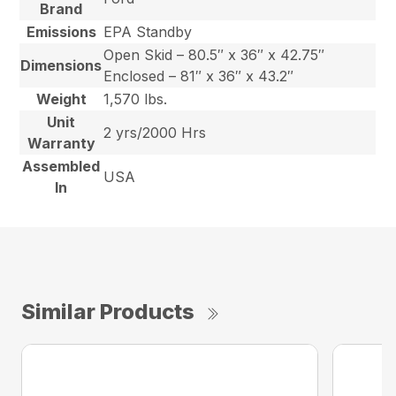
Brand
Emissions
EPA Standby
Open Skid – 80.5″ x 36″ x 42.75″
Dimensions
Enclosed – 81″ x 36″ x 43.2″
Weight
1,570 lbs.
Unit
2 yrs/2000 Hrs
Warranty
Assembled
USA
In
Similar Products