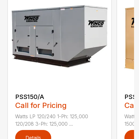
PSS150/A
PSS
Call for Pricing
Call
Watts LP 120/240 1-Ph: 125,000
Watts
120/208 3-Ph: 125,000 ...
15000 
Details
D