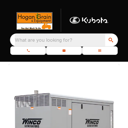
What are you looking for?