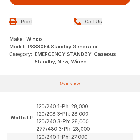
Print
Call Us
Make:
Winco
Model:
PSS30F4 Standby Generator
Category:
EMERGENCY STANDBY, Gaseous
Standby, New, Winco
Overview
120/240 1-Ph: 28,000
120/208 3-Ph: 28,000
Watts LP
120/240 3-Ph: 28,000
277/480 3-Ph: 28,000
120/240 1-Ph: 27,000