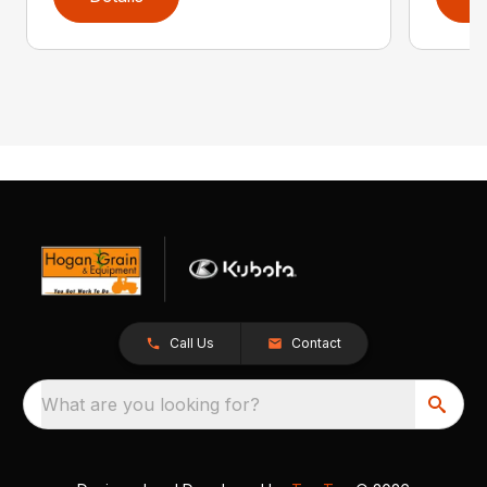
Call Us
Contact
What are you looking for?