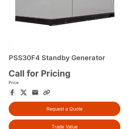
PSS30F4 Standby Generator
Call for Pricing
Price
Request a Quote
Trade Value