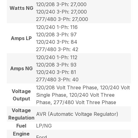
120/208 3-Ph: 27,000
Watts NG
120/240 3-Ph: 27,000
277/480 3-Ph: 27,000
120/240 1-Ph: 116
120/208 3-Ph: 97
Amps LP
120/240 3-Ph: 84
277/480 3-Ph: 42
120/240 1-Ph: 112
120/208 3-Ph: 93
Amps NG
120/240 3-Ph: 81
277/480 3-Ph: 40
120/208 Volt Three Phase, 120/240 Volt
Voltage
Single Phase, 120/240 Volt Three
Output
Phase, 277/480 Volt Three Phase
Voltage
AVR (Automatic Voltage Regulator)
Regulation
Fuel
LP/NG
Engine
Ford