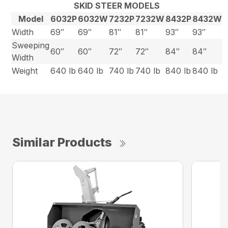
SKID STEER MODELS
Model
6032P
6032W
7232P
7232W
8432P
8432W
Width
69″
69″
81″
81″
93″
93″
Sweeping
60″
60″
72″
72″
84″
84″
Width
Weight
640 lb
640 lb
740 lb
740 lb
840 lb
840 lb
Similar Products