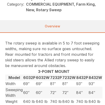
Category:
COMMERCIAL EQUIPMENT, Farm King,
New, Rotary Sweep
Overview
The rotary sweep is available in 5 to 7 foot sweeping
widths, making sure no surface goes untouched.
Rear mounted for tractors and front mounted for
skid steers allows the Allied rotary sweep to easily
be maneuvered around obstacles.
3-POINT MOUNT
Model
6032P
6032W
7232P
7232W
8432P
8432W
Width
69″
69″
81″
81″
93″
93″
Sweeping
60″
60″
72″
72″
84″
84″
Width
Weight
640 lb
640 lb
740 lb
840 lb
740 lb
840 lb