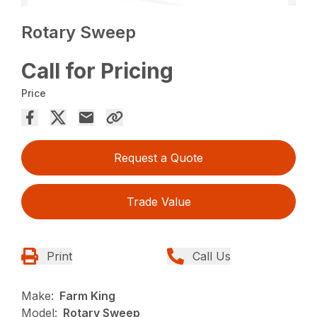
Rotary Sweep
Call for Pricing
Price
Request a Quote
Trade Value
Print
Call Us
Make:
Farm King
Model:
Rotary Sweep