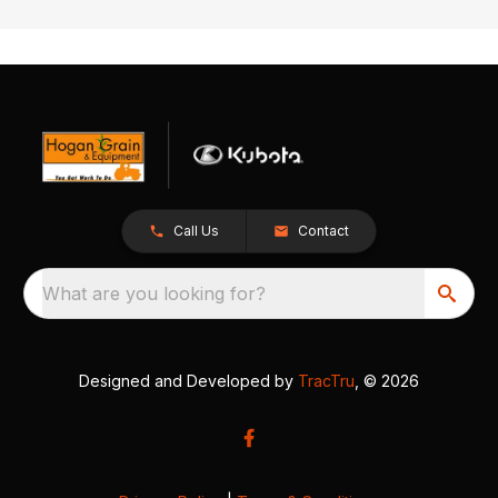
Call Us
Contact
What are you looking for?
Designed and Developed by
TracTru
, © 2026