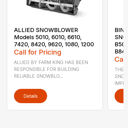
ALLIED SNOWBLOWER
BINA
Models 5010, 6010, 6610,
SNO
7420, 8420, 9620, 1080, 1200
B501
Call for Pricing
B84
Call
ALLIED BY FARM KING HAS BEEN
RESPONSIBLE FOR BUILDING
THE A
RELIABLE SNOWBLO...
SNOW
IMPLE
Details
D