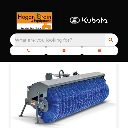
What are you looking for?