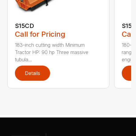
S15CD
S15
Call for Pricing
Call
183-inch cutting width Minimum
180-in
Tractor HP: 90 hp Three massive
range
tubula...
engi...
Details
D