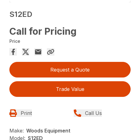
S12ED
Call for Pricing
Price
Request a Quote
Trade Value
Print
Call Us
Make:
Woods Equipment
Model:
S12ED