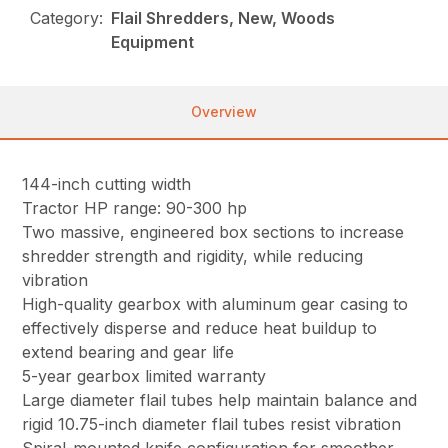
Category:
Flail Shredders, New, Woods
Equipment
Overview
144-inch cutting width
Tractor HP range: 90-300 hp
Two massive, engineered box sections to increase
shredder strength and rigidity, while reducing
vibration
High-quality gearbox with aluminum gear casing to
effectively disperse and reduce heat buildup to
extend bearing and gear life
5-year gearbox limited warranty
Large diameter flail tubes help maintain balance and
rigid 10.75-inch diameter flail tubes resist vibration