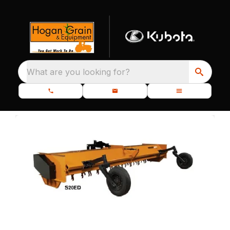
What are you looking for?