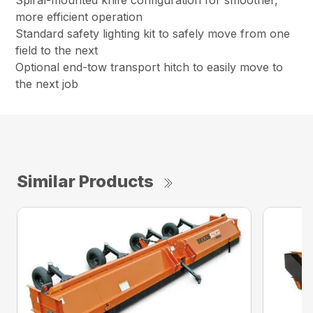
Spiral-mounted knife configuration for smoother,
more efficient operation
Standard safety lighting kit to safely move from one
field to the next
Optional end-tow transport hitch to easily move to
the next job
Similar Products