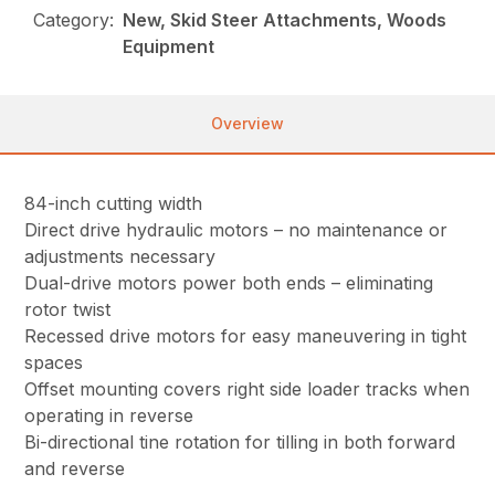
Category:
New, Skid Steer Attachments, Woods
Equipment
Overview
84-inch cutting width
Direct drive hydraulic motors – no maintenance or
adjustments necessary
Dual-drive motors power both ends – eliminating
rotor twist
Recessed drive motors for easy maneuvering in tight
spaces
Offset mounting covers right side loader tracks when
operating in reverse
Bi-directional tine rotation for tilling in both forward
and reverse