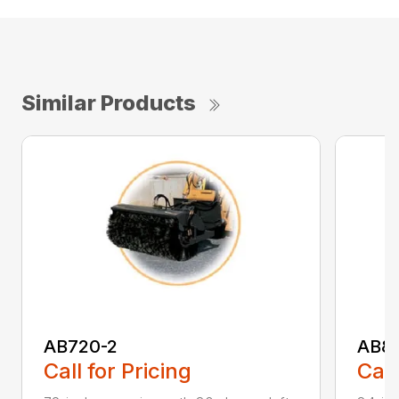
Similar Products
AB720-2
AB8
Call for Pricing
Call