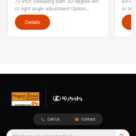
72-inch sweeping path 30-degree left
84-inc
or right angle adjustment Option...
or rig
Details
D
Call Us
Contact