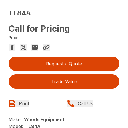
TL84A
Call for Pricing
Price
Request a Quote
Trade Value
Print
Call Us
Make:
Woods Equipment
Model:
TL84A