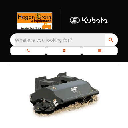
What are you looking for?