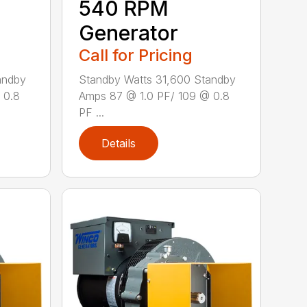
540 RPM
Generator
Call for Pricing
andby
Standby Watts 31,600 Standby
 0.8
Amps 87 @ 1.0 PF/ 109 @ 0.8
PF ...
Details