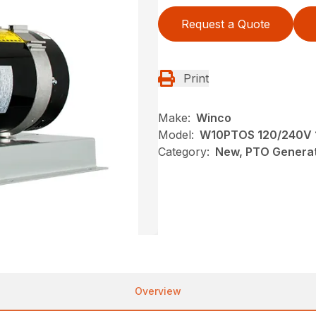
Request a Quote
Print
Make:
Winco
Model:
W10PTOS 120/240V 1
Category:
New, PTO Generat
Overview