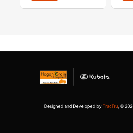
Designed and Developed by
TracTru
, © 20