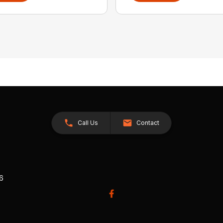
Call Us
Contact
26