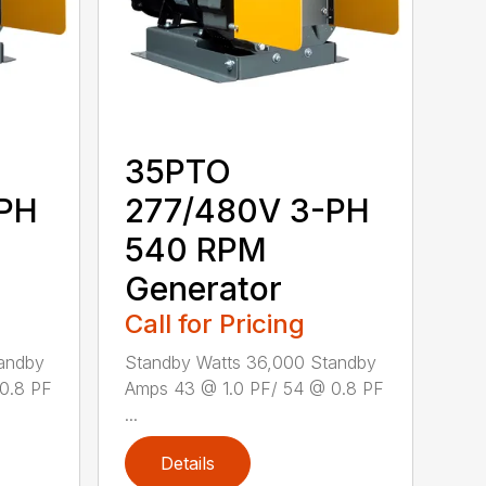
35PTO
-PH
277/480V 3-PH
540 RPM
Generator
Call for Pricing
andby
Standby Watts 36,000 Standby
0.8 PF
Amps 43 @ 1.0 PF/ 54 @ 0.8 PF
...
Details