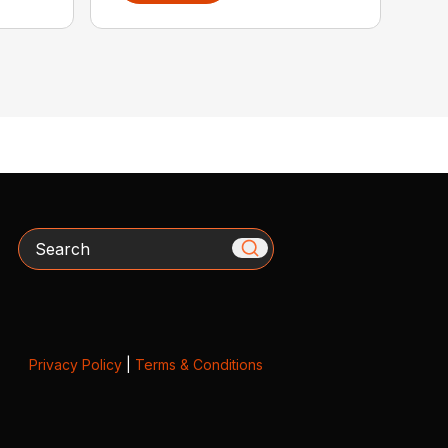
Search
Privacy Policy
|
Terms & Conditions