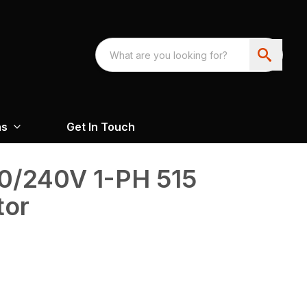
ns
Get In Touch
0/240V 1-PH 515
tor