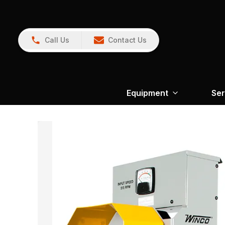
Call Us
Contact Us
Equipment
Ser