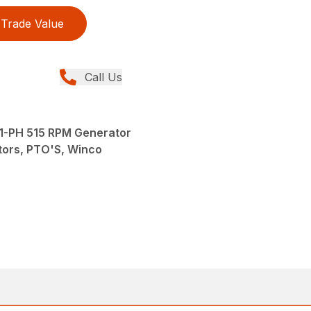
Trade Value
Call Us
-PH 515 RPM Generator
ors, PTO'S, Winco