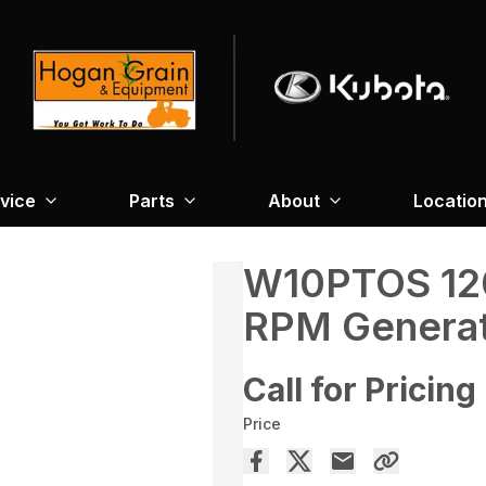
vice
Parts
About
Locatio
W10PTOS 12
RPM Genera
Call for Pricing
Price