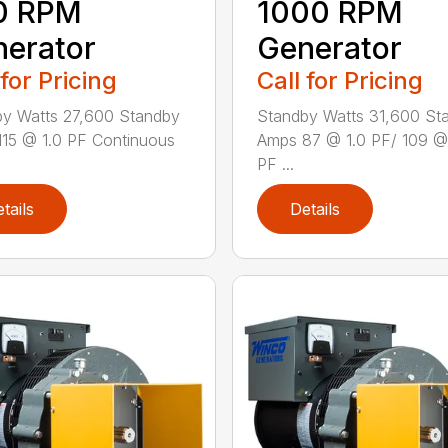
0 RPM
1000 RPM
erator
Generator
 for Pricing
Call for Pricing
y Watts 27,600 Standby
Standby Watts 31,600 St
15 @ 1.0 PF Continuous
Amps 87 @ 1.0 PF/ 109 @
PF ...
tails
Details