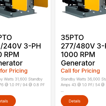
PTO
35PTO
0/240V 3-PH
277/480V 3
0 RPM
1000 RPM
erator
Generator
 for Pricing
Call for Pricing
y Watts 31,600 Standby
Standby Watts 36,000 St
76 @ 1.0 PF/ 94 @ 0.8 PF
Amps 43 @ 1.0 PF/ 54 @ 
...
tails
Details