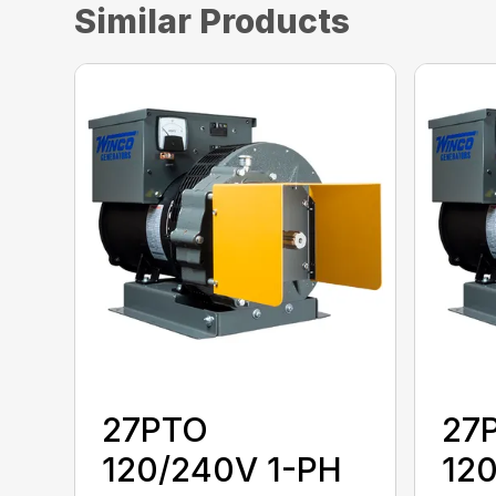
Similar Products
27PTO
27
120/240V 1-PH
12