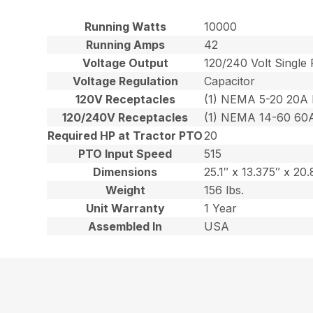
Running Watts
10000
Running Amps
42
Voltage Output
120/240 Volt Single
Voltage Regulation
Capacitor
120V Receptacles
(1) NEMA 5-20 20A
120/240V Receptacles
(1) NEMA 14-60 60
Required HP at Tractor PTO
20
PTO Input Speed
515
Dimensions
25.1″ x 13.375″ x 20.
Weight
156 lbs.
Unit Warranty
1 Year
Assembled In
USA