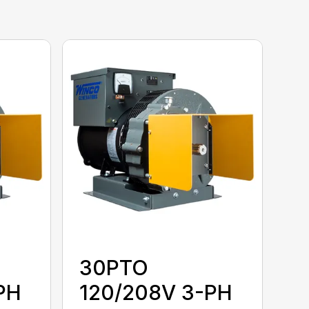
30PTO
PH
120/208V 3-PH