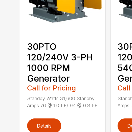
30PTO
30
120/240V 3-PH
12
1000 RPM
54
Generator
Gen
Call for Pricing
Call
Standby Watts 31,600 Standby
Standb
Amps 76 @ 1.0 PF/ 94 @ 0.8 PF
Amps 
...
...
Details
De