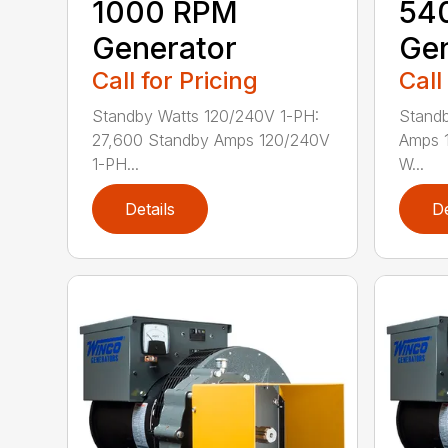
1000 RPM
54
Generator
Gen
Call for Pricing
Call
Standby Watts 120/240V 1-PH:
Standb
27,600 Standby Amps 120/240V
Amps 1
1-PH...
W...
Details
De