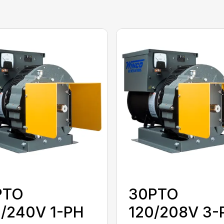
PTO
30PTO
0/240V 1-PH
120/208V 3-