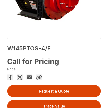
W145PTOS-4/F
Call for Pricing
Price
Request a Quote
Trade Value