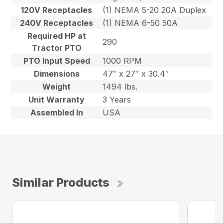
120V Receptacles
(1) NEMA 5-20 20A Duplex
240V Receptacles
(1) NEMA 6-50 50A
Required HP at
290
Tractor PTO
PTO Input Speed
1000 RPM
Dimensions
47″ x 27″ x 30.4″
Weight
1494 lbs.
Unit Warranty
3 Years
Assembled In
USA
Similar Products