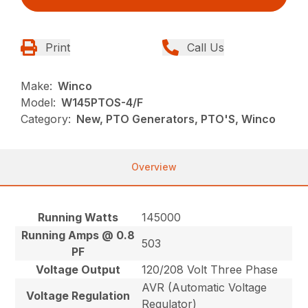
Print
Call Us
Make:
Winco
Model:
W145PTOS-4/F
Category:
New, PTO Generators, PTO'S, Winco
Overview
Running Watts
145000
Running Amps @ 0.8
503
PF
Voltage Output
120/208 Volt Three Phase
AVR (Automatic Voltage
Voltage Regulation
Regulator)