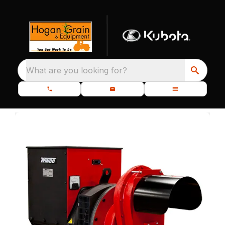
What are you looking for?