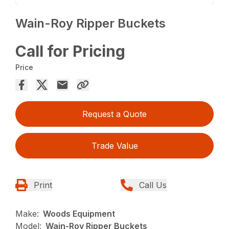
Wain-Roy Ripper Buckets
Call for Pricing
Price
Request a Quote
Trade Value
Print
Call Us
Make:
Woods Equipment
Model:
Wain-Roy Ripper Buckets