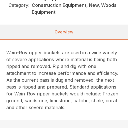
Category:
Construction Equipment, New, Woods
Equipment
Overview
Wain-Roy ripper buckets are used in a wide variety
of severe applications where material is being both
ripped and removed. Rip and dig with one
attachment to increase performance and efficiency.
As the current pass is dug and removed, the next
pass is ripped and prepared. Standard applications
for Wain-Roy ripper buckets would include: Frozen
ground, sandstone, limestone, caliche, shale, coral
and other severe materials.