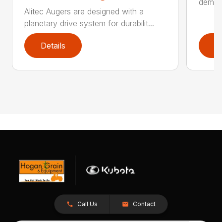
demand
Alitec Augers are designed with a
planetary drive system for durabilit...
Details
D
Call Us
Contact