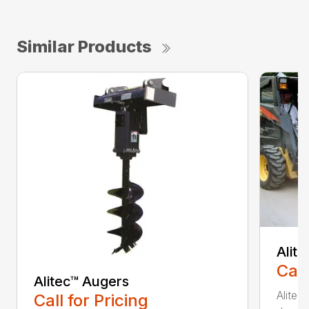
Similar Products
Alit
Call
Alitec™ Augers
Alitec
Call for Pricing