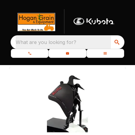
What are you looking for?