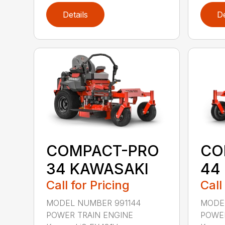
Details
De
COMPACT-PRO
CO
34 KAWASAKI
44
Call for Pricing
Call
MODEL NUMBER 991144
MODEL
POWER TRAIN ENGINE
POWER