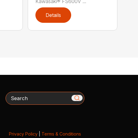
Kawasaki® FS600V ...
Details
Search
Privacy Policy
|
Terms & Conditions