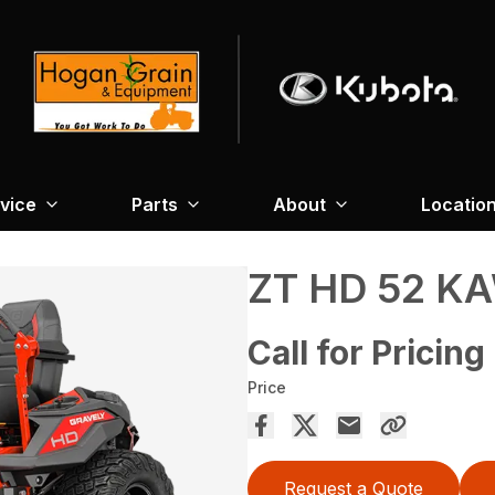
vice
Parts
About
Locatio
ZT HD 52 K
Call for Pricing
Price
Request a Quote