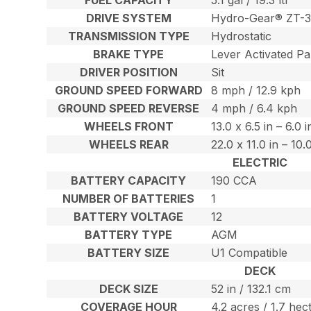
DRIVE SYSTEM
Hydro-Gear® ZT-3
TRANSMISSION TYPE
Hydrostatic
BRAKE TYPE
Lever Activated Pa
DRIVER POSITION
Sit
GROUND SPEED FORWARD
8 mph / 12.9 kph
GROUND SPEED REVERSE
4 mph / 6.4 kph
WHEELS FRONT
13.0 x 6.5 in – 6.0 
WHEELS REAR
22.0 x 11.0 in – 10
ELECTRIC
BATTERY CAPACITY
190 CCA
NUMBER OF BATTERIES
1
BATTERY VOLTAGE
12
BATTERY TYPE
AGM
BATTERY SIZE
U1 Compatible
DECK
DECK SIZE
52 in / 132.1 cm
COVERAGE HOUR
4.2 acres / 1.7 hec