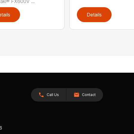
aki® FX600V ...
tails
Details
Call Us
Contact
26