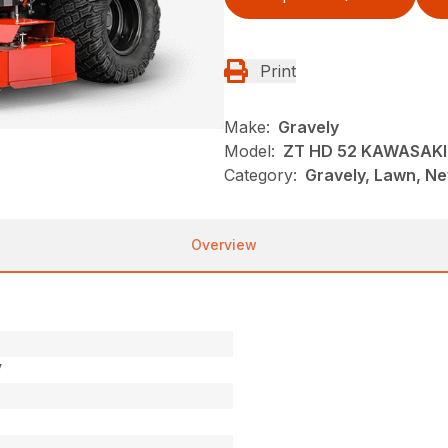
Print
Make:
Gravely
Model:
ZT HD 52 KAWASAKI
Category:
Gravely, Lawn, N
Overview
V