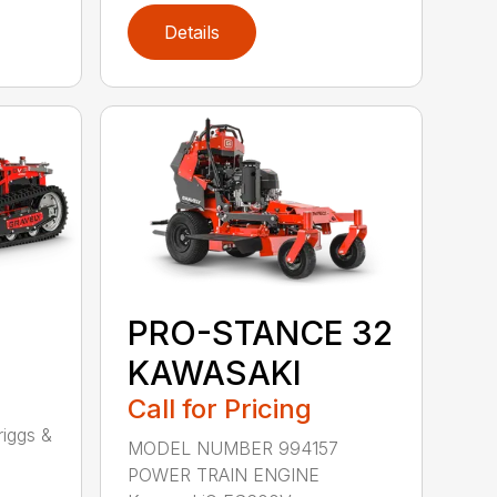
Details
PRO-STANCE 32
KAWASAKI
Call for Pricing
1
iggs &
MODEL NUMBER 994157
POWER TRAIN ENGINE