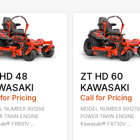
 HD 48
ZT HD 60
WASAKI
KAWASAKI
 for Pricing
Call for Pricing
L NUMBER 991269
MODEL NUMBER 991279
 TRAIN ENGINE
POWER TRAIN ENGINE
ki® FR691V ...
Kawasaki® FR730V ...