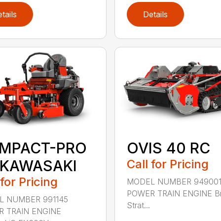
tails
Details
MPACT-PRO
OVIS 40 RC
 KAWASAKI
Call for Pricing
 for Pricing
MODEL NUMBER 94900
POWER TRAIN ENGINE Br
 NUMBER 991145
Strat...
 TRAIN ENGINE