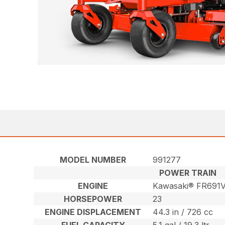
MODEL NUMBER
991277
POWER TRAIN
ENGINE
Kawasaki® FR691
HORSEPOWER
23
ENGINE DISPLACEMENT
44.3 in / 726 cc
FUEL CAPACITY
5.1 gal / 19.3 ltr