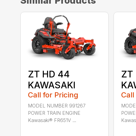
Similar Products
ZT HD 44
ZT
KAWASAKI
KA
Call for Pricing
Call
MODEL NUMBER 991267
MODE
POWER TRAIN ENGINE
POWER
Kawasaki® FR651V ...
Kawasa