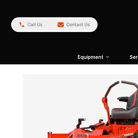
Call Us
Contact Us
Equipment
Ser