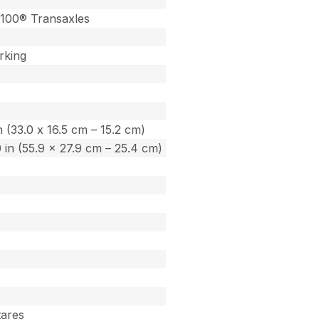
100® Transaxles
rking
in (33.0 x 16.5 cm – 15.2 cm)
.0 in (55.9 x 27.9 cm – 25.4 cm)
tares