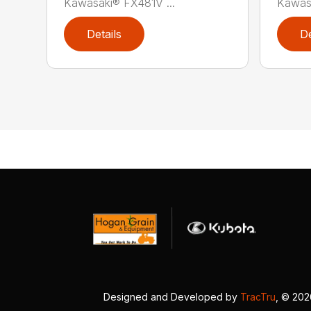
Kawasaki® FX481V ...
Kawas
Details
De
Designed and Developed by
TracTru
, © 20