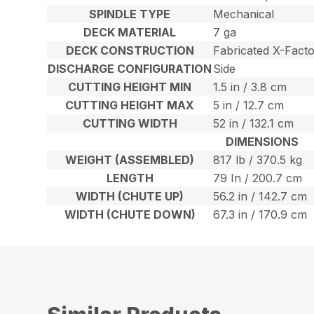
SPINDLE TYPE
Mechanical
DECK MATERIAL
7 ga
DECK CONSTRUCTION
Fabricated X-Fact
DISCHARGE CONFIGURATION
Side
CUTTING HEIGHT MIN
1.5 in / 3.8 cm
CUTTING HEIGHT MAX
5 in / 12.7 cm
CUTTING WIDTH
52 in / 132.1 cm
DIMENSIONS
WEIGHT (ASSEMBLED)
817 lb / 370.5 kg
LENGTH
79 In / 200.7 cm
WIDTH (CHUTE UP)
56.2 in / 142.7 cm
WIDTH (CHUTE DOWN)
67.3 in / 170.9 cm