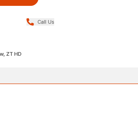
Call Us
ew, ZT HD