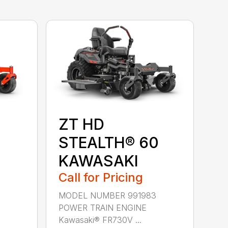
ZT HD
STEALTH® 60
KAWASAKI
Call for Pricing
MODEL NUMBER 991983
POWER TRAIN ENGINE
Kawasaki® FR730V ...