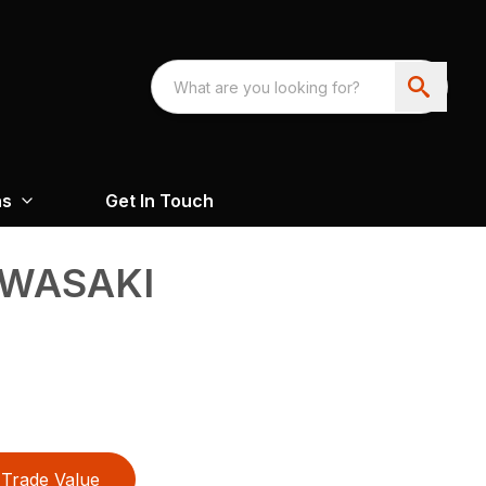
ns
Get In Touch
AWASAKI
Trade Value