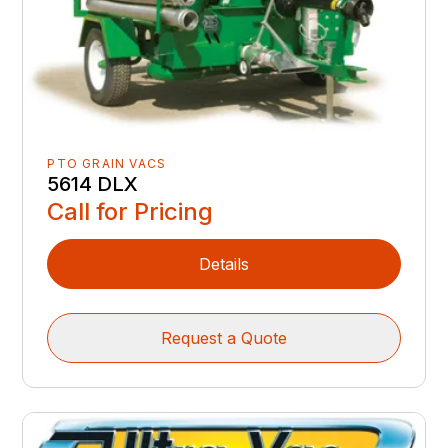
PTO GRAIN VACS
5614 DLX
Call for Pricing
Details
Request a Quote