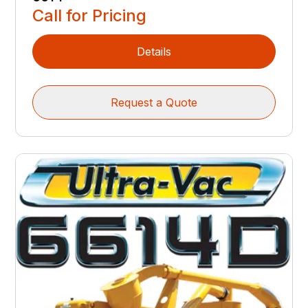
Call for Pricing
Details
Request a Quote