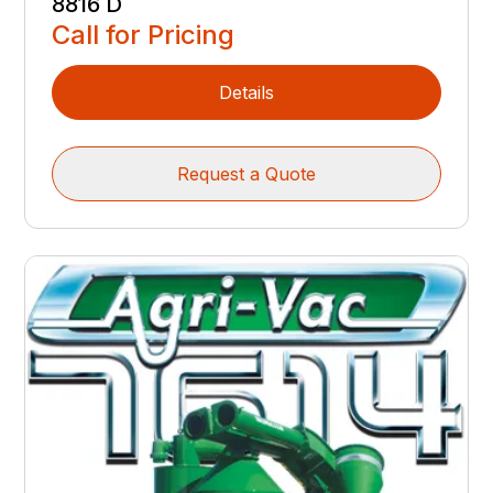
8816 D
Call for Pricing
Details
Request a Quote