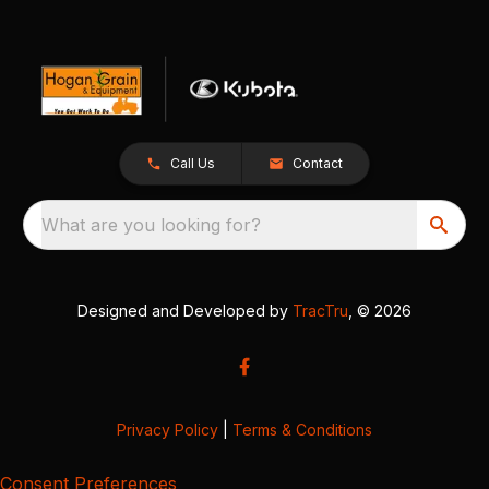
Call Us
Contact
What are you looking for?
Designed and Developed by
TracTru
, © 2026
Privacy Policy
|
Terms & Conditions
Consent Preferences