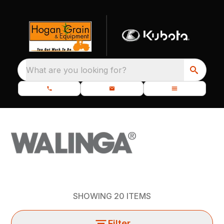
What are you looking for?
SHOWING
20
ITEMS
Filter