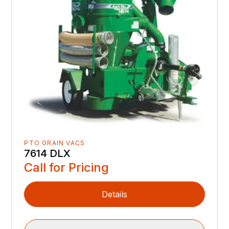
PTO GRAIN VACS
7614 DLX
Call for Pricing
Details