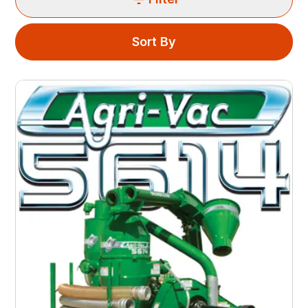
Sort By