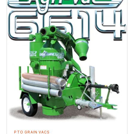
PTO GRAIN VACS