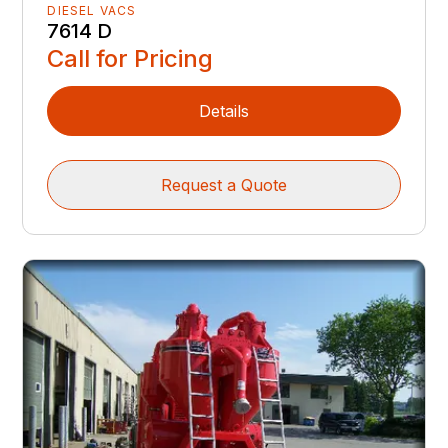
DIESEL VACS
7614 D
Call for Pricing
Details
Request a Quote