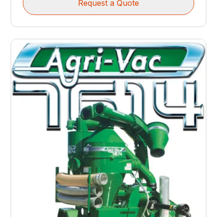
Request a Quote