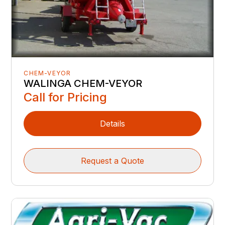
CHEM-VEYOR
WALINGA CHEM-VEYOR
Call for Pricing
Details
Request a Quote