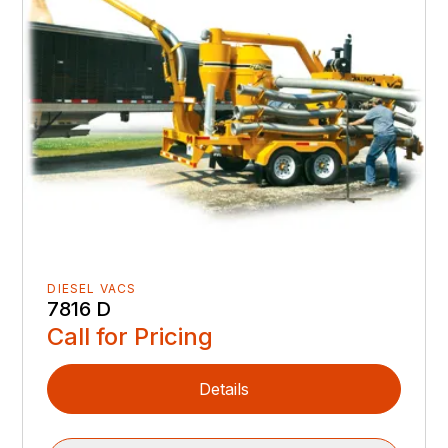
DIESEL VACS
7816 D
Call for Pricing
Details