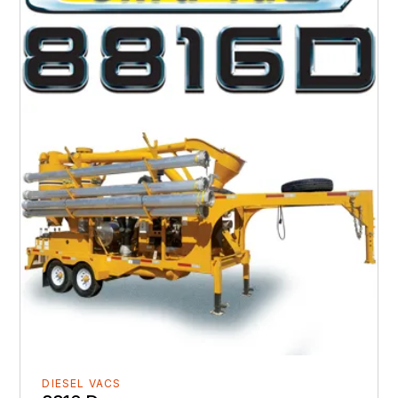
DIESEL VACS