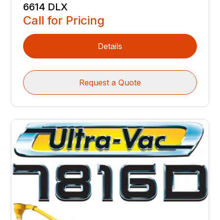
6614 DLX
Call for Pricing
Details
Request a Quote