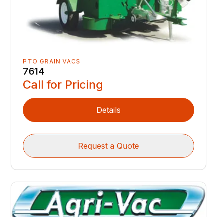
PTO GRAIN VACS
7614
Call for Pricing
Details
Request a Quote