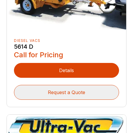
DIESEL VACS
5614 D
Call for Pricing
Details
Request a Quote