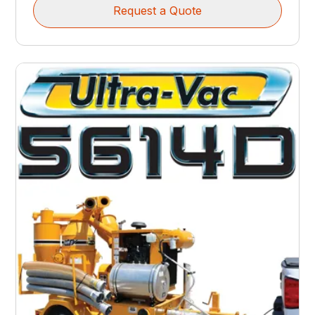
Request a Quote