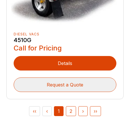
DIESEL VACS
4510G
Call for Pricing
Details
Request a Quote
‹‹
‹
1
2
›
››