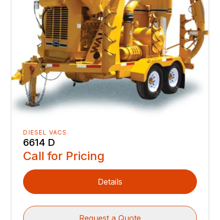
DIESEL VACS
6614 D
Call for Pricing
Details
Request a Quote