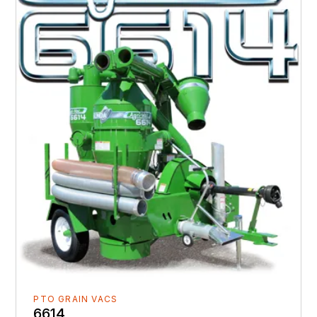
PTO GRAIN VACS
6614