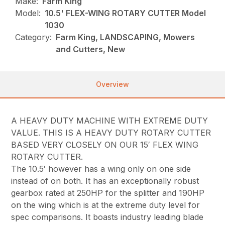
Make:
Farm King
Model:
10.5' FLEX-WING ROTARY CUTTER Model
1030
Category:
Farm King, LANDSCAPING, Mowers
and Cutters, New
Overview
A HEAVY DUTY MACHINE WITH EXTREME DUTY
VALUE. THIS IS A HEAVY DUTY ROTARY CUTTER
BASED VERY CLOSELY ON OUR 15′ FLEX WING
ROTARY CUTTER.
The 10.5′ however has a wing only on one side
instead of on both. It has an exceptionally robust
gearbox rated at 250HP for the splitter and 190HP
on the wing which is at the extreme duty level for
spec comparisons. It boasts industry leading blade