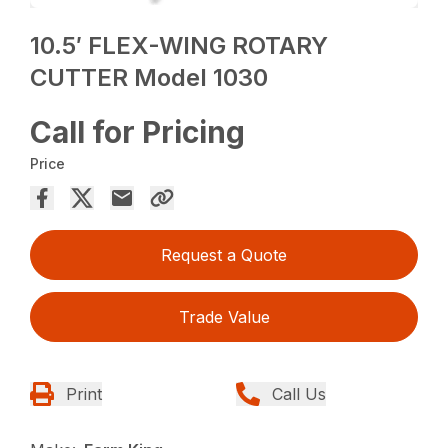
10.5′ FLEX-WING ROTARY
CUTTER Model 1030
Call for Pricing
Price
Request a Quote
Trade Value
Print
Call Us