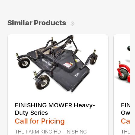
Similar Products
FINISHING MOWER Heavy-
FIN
Duty Series
Owne
Call for Pricing
Call
THE FARM KING HD FINISHING
THE 