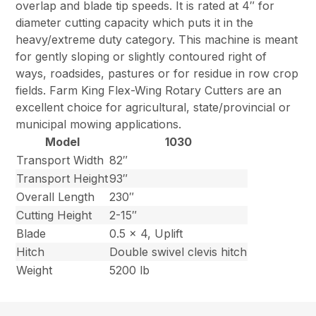
overlap and blade tip speeds. It is rated at 4″ for
diameter cutting capacity which puts it in the
heavy/extreme duty category. This machine is meant
for gently sloping or slightly contoured right of
ways, roadsides, pastures or for residue in row crop
fields. Farm King Flex-Wing Rotary Cutters are an
excellent choice for agricultural, state/provincial or
municipal mowing applications.
Model
1030
Transport Width
82″
Transport Height
93″
Overall Length
230″
Cutting Height
2-15″
Blade
0.5 x 4, Uplift
Hitch
Double swivel clevis hitch
Weight
5200 lb