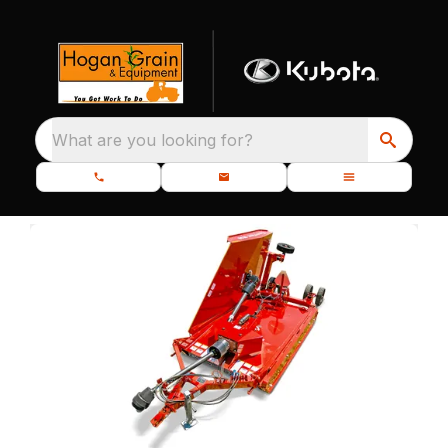
What are you looking for?