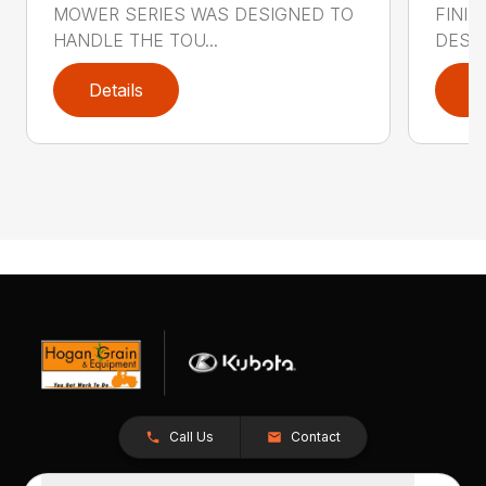
MOWER SERIES WAS DESIGNED TO
FINI
HANDLE THE TOU...
DESIG
Details
D
Call Us
Contact