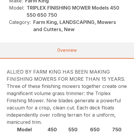
Make:
Farm King
Model:
TRIPLEX FINISHING MOWER Models 450
550 650 750
Category:
Farm King, LANDSCAPING, Mowers
and Cutters, New
Overview
ALLIED BY FARM KING HAS BEEN MAKING
FINISHING MOWERS FOR MORE THAN 15 YEARS.
Three of these finishing mowers together create one
magnificent volume grass trimmer: the Triplex
Finishing Mower. Nine blades generate a powerful
vacuum for a crisp, clean cut. Each deck floats
independently over rolling terrain for a uniform,
manicured trim.
Model
450
550
650
750