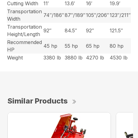
Cutting Width
11′
13.6′
16′
19.9′
Transportation
74″/186″
87″/189″
105″/206″
123″/211″
Width
Transportation
92″
84.5″
92″
121.5″
Height/Length
Recommended
45 hp
55 hp
65 hp
80 hp
HP
Weight
3380 lb
3880 lb
4270 lb
4530 lb
Similar Products