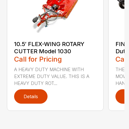
10.5′ FLEX-WING ROTARY
FIN
CUTTER Model 1030
Duty
Call for Pricing
Call
A HEAVY DUTY MACHINE WITH
THE F
EXTREME DUTY VALUE. THIS IS A
MOWE
HEAVY DUTY ROT...
HANDL
Details
D