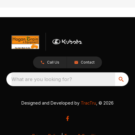
Call Us
Contact
What are you looking for?
Designed and Developed by
TracTru
, © 2026