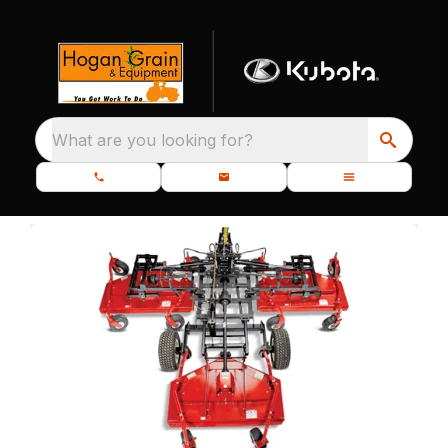
What are you looking for?