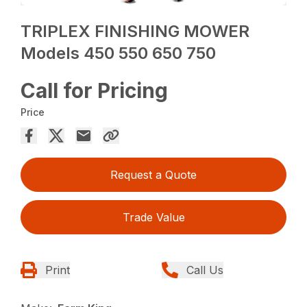
TRIPLEX FINISHING MOWER
Models 450 550 650 750
Call for Pricing
Price
Request a Quote
Trade Value
Print
Call Us