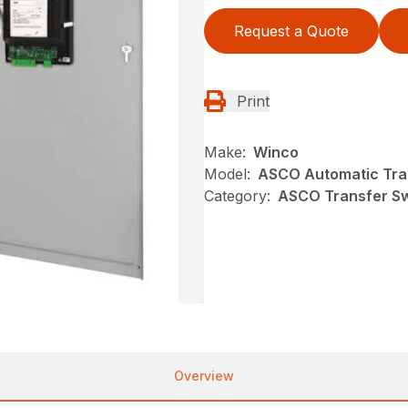
Request a Quote
Print
Make:
Winco
Model:
ASCO Automatic Tra
Category:
ASCO Transfer S
Overview