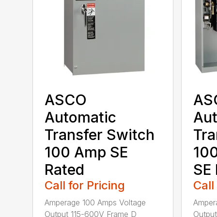
ASCO
AS
Automatic
Aut
Transfer Switch
Tra
100 Amp SE
10
Rated
SE 
Call for Pricing
Call
Amperage 100 Amps Voltage
Amper
Output 115-600V Frame D
Output