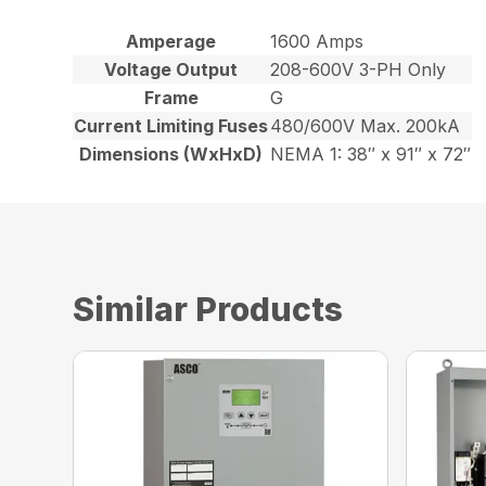
Amperage
1600 Amps
Voltage Output
208-600V 3-PH Only
Frame
G
Current Limiting Fuses
480/600V Max. 200kA
Dimensions (WxHxD)
NEMA 1: 38″ x 91″ x 72″
Similar Products