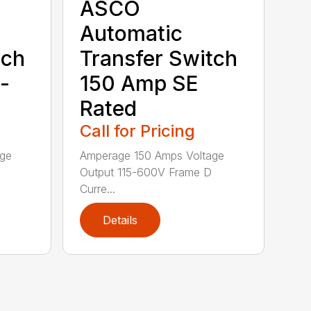
ASCO
Automatic
tch
Transfer Switch
-
150 Amp SE
Rated
Call for Pricing
age
Amperage 150 Amps Voltage
Output 115-600V Frame D
Curre...
Details