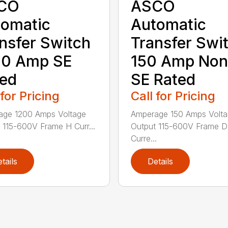
CO
ASCO
omatic
Automatic
nsfer Switch
Transfer Swi
00 Amp SE
150 Amp Non
ed
SE Rated
 for Pricing
Call for Pricing
age 1200 Amps Voltage
Amperage 150 Amps Volt
 115-600V Frame H Curr...
Output 115-600V Frame D
Curre...
tails
Details