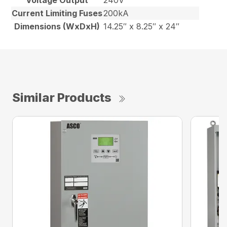
Voltage Output
240V
Current Limiting Fuses
200kA
Dimensions (WxDxH)
14.25″ x 8.25″ x 24″
Similar Products