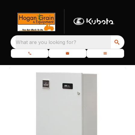
What are you looking for?