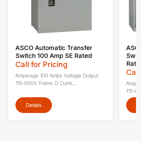
ASCO Automatic Transfer
ASCO
Switch 100 Amp SE Rated
Swit
Call for Pricing
Rate
Call
Amperage 100 Amps Voltage Output
115-600V Frame D Curre...
Amper
115-60
Details
D