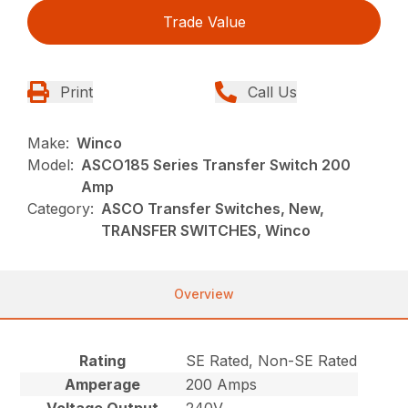
Trade Value
Print
Call Us
Make:
Winco
Model:
ASCO185 Series Transfer Switch 200
Amp
Category:
ASCO Transfer Switches, New,
TRANSFER SWITCHES, Winco
Overview
Rating
SE Rated, Non-SE Rated
Amperage
200 Amps