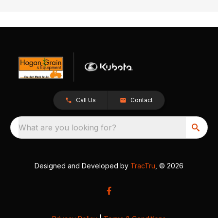
Call Us
Contact
What are you looking for?
Designed and Developed by
TracTru
, © 2026