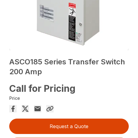
ASCO185 Series Transfer Switch
200 Amp
Call for Pricing
Price
Request a Quote