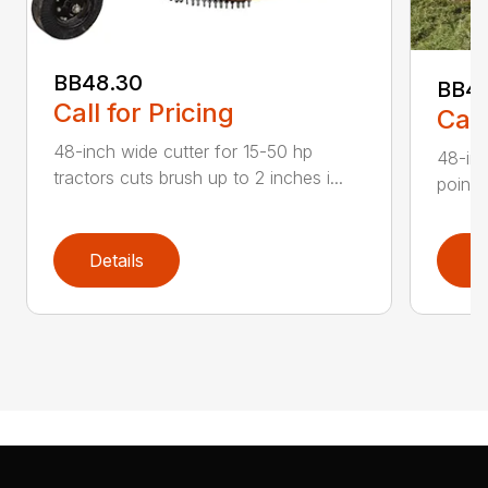
BB48.30
BB4
Call for Pricing
Call
48-inch wide cutter for 15-50 hp
48-inc
tractors cuts brush up to 2 inches i...
point 
Details
D