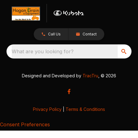
Call Us
Contact
What are you looking for?
Designed and Developed by
TracTru
, © 2026
Privacy Policy
|
Terms & Conditions
Consent Preferences