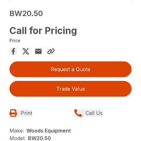
BW20.50
Call for Pricing
Price
Request a Quote
Trade Value
Print
Call Us
Make:
Woods Equipment
Model:
BW20.50