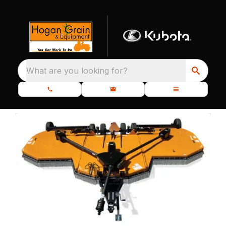
What are you looking for?