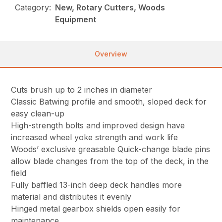
Category:
New, Rotary Cutters, Woods
Equipment
Overview
Cuts brush up to 2 inches in diameter
Classic Batwing profile and smooth, sloped deck for
easy clean-up
High-strength bolts and improved design have
increased wheel yoke strength and work life
Woods’ exclusive greasable Quick-change blade pins
allow blade changes from the top of the deck, in the
field
Fully baffled 13-inch deep deck handles more
material and distributes it evenly
Hinged metal gearbox shields open easily for
maintenance