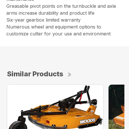
Greasable pivot points on the turnbuckle and axle
arms increase durability and product life
Six-year gearbox limited warranty
Numerous wheel and equipment options to
customize cutter for your use and environment
Similar Products