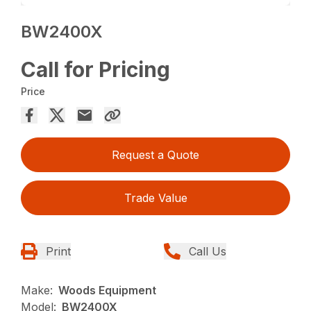
BW2400X
Call for Pricing
Price
Request a Quote
Trade Value
Print
Call Us
Make:
Woods Equipment
Model:
BW2400X