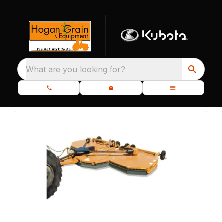
What are you looking for?