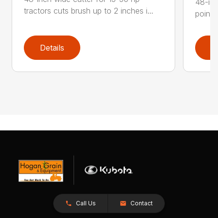
48-inc
tractors cuts brush up to 2 inches i...
point 
Details
D
Call Us
Contact