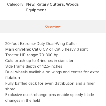
Category:
New, Rotary Cutters, Woods
Equipment
Overview
20-foot Extreme-Duty Dual-Wing Cutter
Main driveline: Cat 6 CV or Cat 5 heavy 3 joint
Tractor HP range: 70-300 hp
Cuts brush up to 4-inches in diameter
Side frame depth of 12.5-inches
Dual-wheels available on wings and center for extra
flotation
Fully baffled deck for even distribution and a finer
shred
Exclusive quick-change pins enable speedy blade
changes in the field