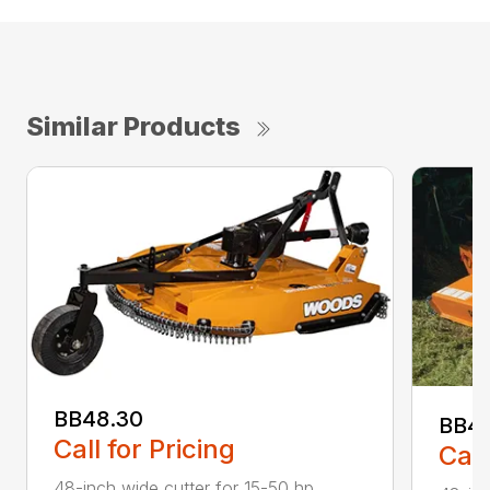
Similar Products
BB48.30
BB4
Call for Pricing
Call
48-inch wide cutter for 15-50 hp