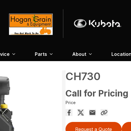
vice
Parts
About
Locatio
CH730
Call for Pricing
Price
Request a Quote