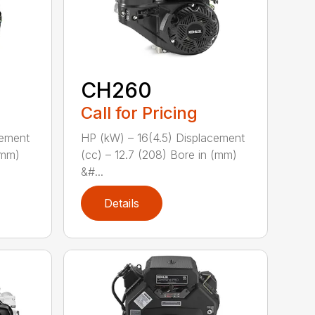
CH260
Call for Pricing
cement
HP (kW) – 16(4.5) Displacement
(mm)
(cc) – 12.7 (208) Bore in (mm)
&#...
Details