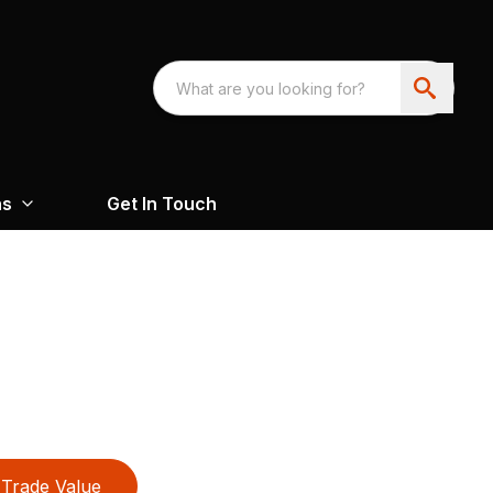
ns
Get In Touch
Trade Value