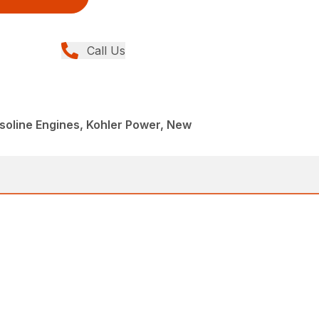
Call Us
oline Engines, Kohler Power, New