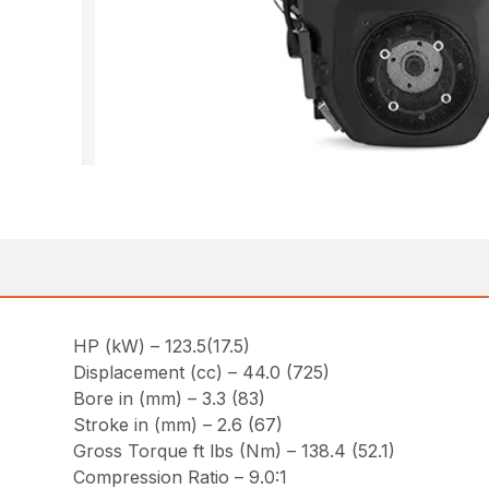
HP (kW) – 123.5(17.5)
Displacement (cc) – 44.0 (725)
Bore in (mm) – 3.3 (83)
Stroke in (mm) – 2.6 (67)
Gross Torque ft lbs (Nm) – 138.4 (52.1)
Compression Ratio – 9.0:1