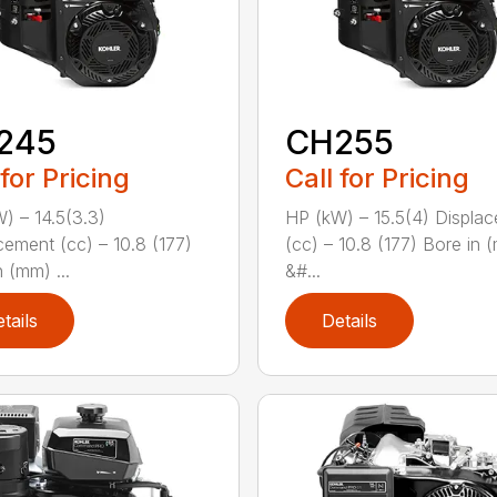
245
CH255
 for Pricing
Call for Pricing
) – 14.5(3.3)
HP (kW) – 15.5(4) Displa
cement (cc) – 10.8 (177)
(cc) – 10.8 (177) Bore in 
 (mm) ...
&#...
tails
Details