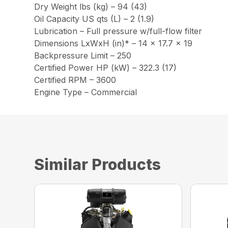
Dry Weight lbs (kg) – 94 (43)
Oil Capacity US qts (L) – 2 (1.9)
Lubrication – Full pressure w/full-flow filter
Dimensions LxWxH (in)* – 14 x 17.7 x 19
Backpressure Limit – 250
Certified Power HP (kW) – 322.3 (17)
Certified RPM – 3600
Engine Type – Commercial
Similar Products