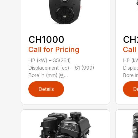
CH1000
CH
Call for Pricing
Call
HP (kW) – 35(26.1)
HP (kW
Displacement (cc) – 61 (999)
Displa
Bore in (mm) ...
Bore in
Details
De