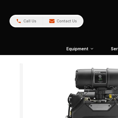
Call Us
Contact Us
Equipment
Ser