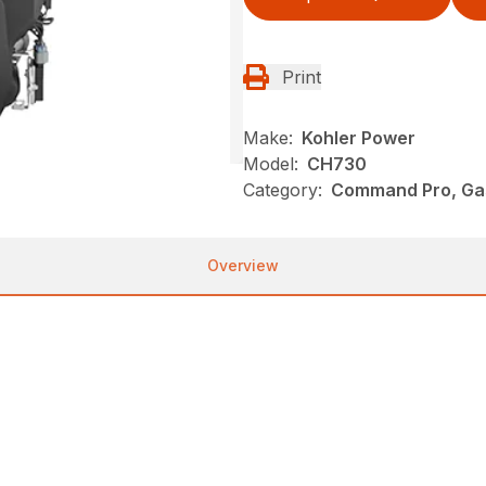
Print
Make:
Kohler Power
Model:
CH730
Category:
Command Pro, Gas
Overview