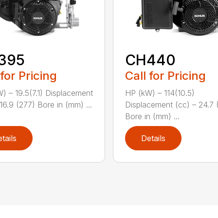
395
CH440
 for Pricing
Call for Pricing
) – 19.5(7.1) Displacement
HP (kW) – 114(10.5)
16.9 (277) Bore in (mm) ...
Displacement (cc) – 24.7 
Bore in (mm) ...
tails
Details