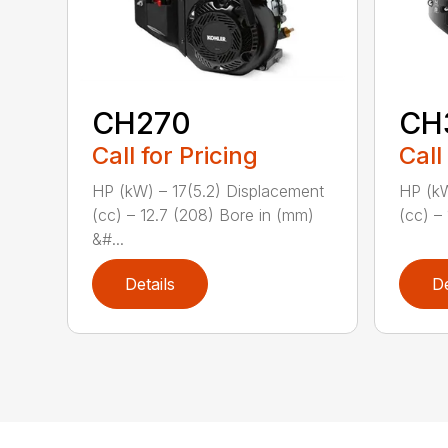
CH270
CH
Call for Pricing
Call
HP (kW) – 17(5.2) Displacement
HP (kW
(cc) – 12.7 (208) Bore in (mm)
(cc) – 
&#...
Details
De