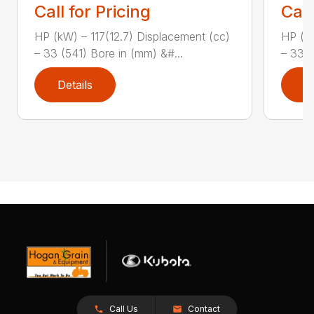
Call for Pricing
Call
HP (kW) – 117(12.7) Displacement (cc)
HP (kW
– 33 (541) Bore in (mm) &#...
– 33 (
Details
D
Call Us
Contact