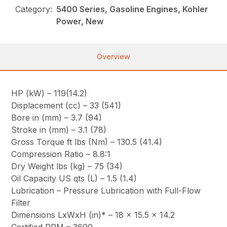
Category:
5400 Series, Gasoline Engines, Kohler
Power, New
Overview
HP (kW) – 119(14.2)
Displacement (cc) – 33 (541)
Bore in (mm) – 3.7 (94)
Stroke in (mm) – 3.1 (78)
Gross Torque ft lbs (Nm) – 130.5 (41.4)
Compression Ratio – 8.8:1
Dry Weight lbs (kg) – 75 (34)
Oil Capacity US qts (L) – 1.5 (1.4)
Lubrication – Pressure Lubrication with Full-Flow
Filter
Dimensions LxWxH (in)* – 18 x 15.5 x 14.2