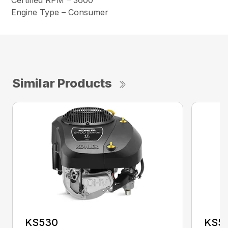
Certified RPM – 3600
Engine Type – Consumer
Similar Products
KS530
KS5