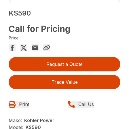
KS590
Call for Pricing
Price
Request a Quote
Trade Value
Print
Call Us
Make:
Kohler Power
Model:
KS590