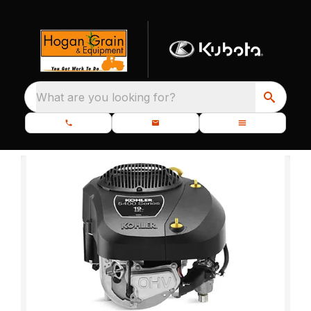
What are you looking for?