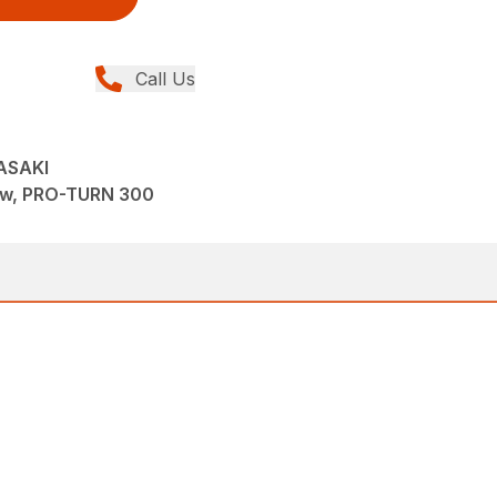
Call Us
ASAKI
ew, PRO-TURN 300