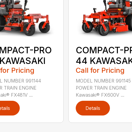
MPACT-PRO
COMPACT-P
 KAWASAKI
44 KAWASAK
 for Pricing
Call for Pricing
L NUMBER 991144
MODEL NUMBER 991145
 TRAIN ENGINE
POWER TRAIN ENGINE
ki® FX481V ...
Kawasaki® FX600V ...
tails
Details