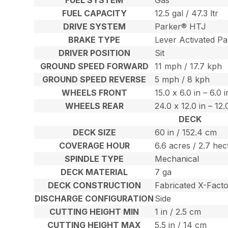
FUEL CAPACITY
12.5 gal / 47.3 ltr
DRIVE SYSTEM
Parker® HTJ
BRAKE TYPE
Lever Activated Pa
DRIVER POSITION
Sit
GROUND SPEED FORWARD
11 mph / 17.7 kph
GROUND SPEED REVERSE
5 mph / 8 kph
WHEELS FRONT
15.0 x 6.0 in – 6.0 
WHEELS REAR
24.0 x 12.0 in – 12
DECK
DECK SIZE
60 in / 152.4 cm
COVERAGE HOUR
6.6 acres / 2.7 hec
SPINDLE TYPE
Mechanical
DECK MATERIAL
7 ga
DECK CONSTRUCTION
Fabricated X-Fact
DISCHARGE CONFIGURATION
Side
CUTTING HEIGHT MIN
1 in / 2.5 cm
CUTTING HEIGHT MAX
5.5 in / 14 cm