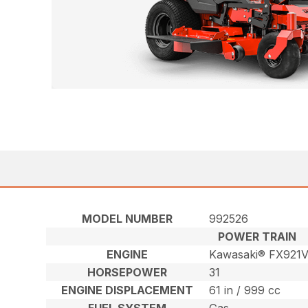
MODEL NUMBER
992526
POWER TRAIN
ENGINE
Kawasaki® FX921
HORSEPOWER
31
ENGINE DISPLACEMENT
61 in / 999 cc
FUEL SYSTEM
Gas