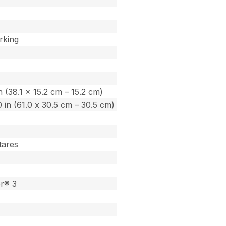
rking
in (38.1 x 15.2 cm – 15.2 cm)
.0 in (61.0 x 30.5 cm – 30.5 cm)
tares
or® 3