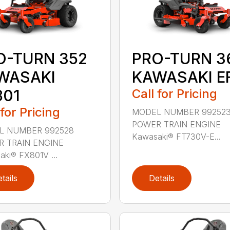
O-TURN 352
PRO-TURN 3
WASAKI
KAWASAKI EF
801
Call for Pricing
 for Pricing
MODEL NUMBER 99252
POWER TRAIN ENGINE
L NUMBER 992528
Kawasaki® FT730V-E...
 TRAIN ENGINE
ki® FX801V ...
tails
Details