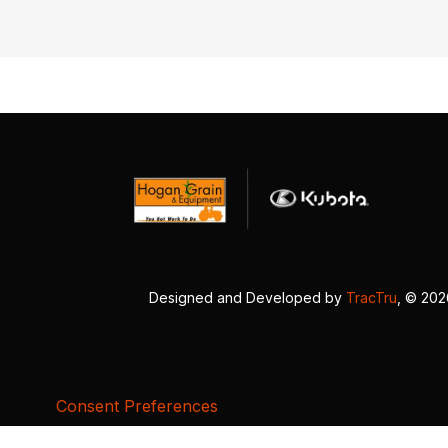
Designed and Developed by
TracTru
, © 20
Consent Preferences