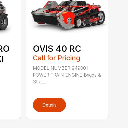
RO
OVIS 40 RC
I
Call for Pricing
MODEL NUMBER 949001
POWER TRAIN ENGINE Briggs &
Strat...
Details