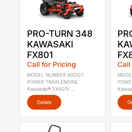
PRO-TURN 348
PR
KAWASAKI
KA
FX801
FX
Call for Pricing
Call
MODEL NUMBER 992527
MODE
POWER TRAIN ENGINE
POWER
Kawasaki® FX801V ...
Kawasa
Details
De