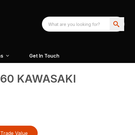
ns
Get In Touch
360 KAWASAKI
Trade Value