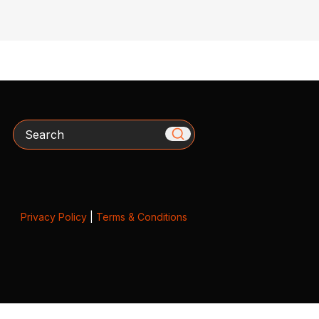
Search
Privacy Policy
|
Terms & Conditions