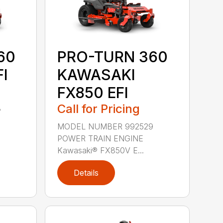
60
PRO-TURN 360
I
KAWASAKI
FX850 EFI
Call for Pricing
3
MODEL NUMBER 992529
POWER TRAIN ENGINE
Kawasaki® FX850V E...
Details