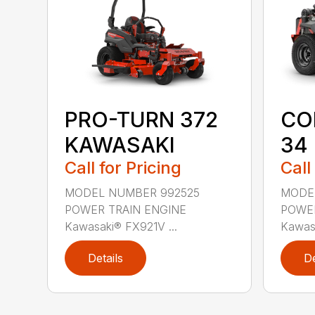
CO
PRO-TURN 372
34
KAWASAKI
Call
Call for Pricing
MODE
MODEL NUMBER 992525
POWER
POWER TRAIN ENGINE
Kawasa
Kawasaki® FX921V ...
Details
De