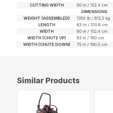
CUTTING WIDTH
60 in / 152.4 cm
DIMENSIONS
WEIGHT (ASSEMBLED)
1350 lb / 612.2 kg
LENGTH
83 In / 210.8 cm
WIDTH
60 in / 152.4 cm
WIDTH (CHUTE UP)
63 in / 160 cm
WIDTH (CHUTE DOWN)
75 in / 190.5 cm
Similar Products