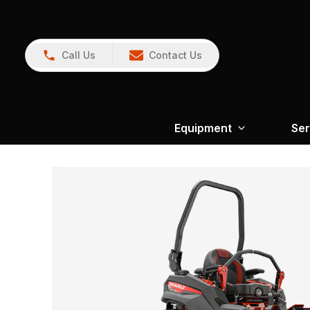
Call Us
Contact Us
Equipment
Ser