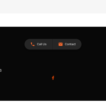
Call Us
Contact
26