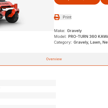
Print
Make:
Gravely
Model:
PRO-TURN 360 KAW
Category:
Gravely, Lawn, N
Overview
V