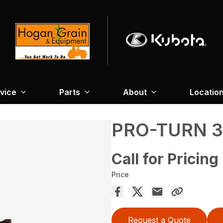
vice
Parts
About
Locatio
PRO-TURN 
Call for Pricing
Price
Request a Quote