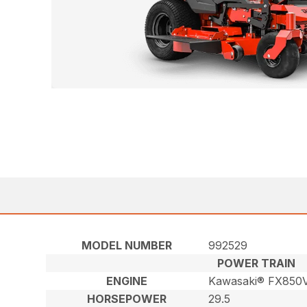
MODEL NUMBER
992529
POWER TRAIN
ENGINE
Kawasaki® FX850V
HORSEPOWER
29.5