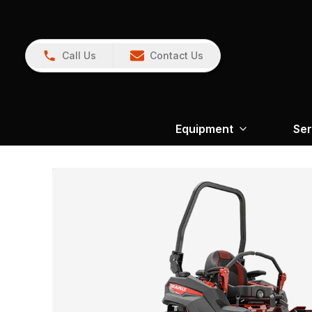
Call Us
Contact Us
Equipment
Ser