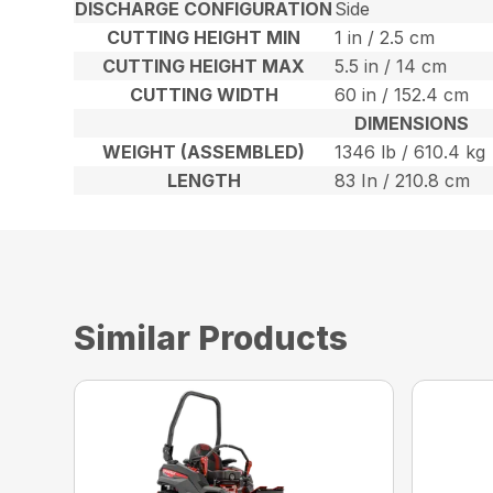
DISCHARGE CONFIGURATION
Side
CUTTING HEIGHT MIN
1 in / 2.5 cm
CUTTING HEIGHT MAX
5.5 in / 14 cm
CUTTING WIDTH
60 in / 152.4 cm
DIMENSIONS
WEIGHT (ASSEMBLED)
1346 lb / 610.4 kg
LENGTH
83 In / 210.8 cm
Similar Products