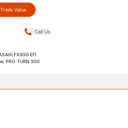
Trade Value
Call Us
SAKI FX850 EFI
ew, PRO-TURN 300