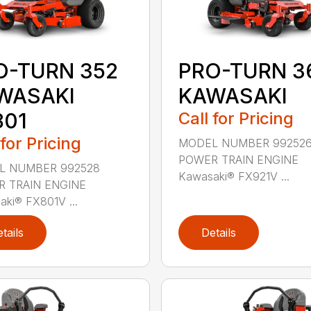
PRO-TURN 3
O-TURN 352
KAWASAKI
WASAKI
Call for Pricing
801
 for Pricing
MODEL NUMBER 99252
POWER TRAIN ENGINE
L NUMBER 992528
Kawasaki® FX921V ...
 TRAIN ENGINE
ki® FX801V ...
tails
Details