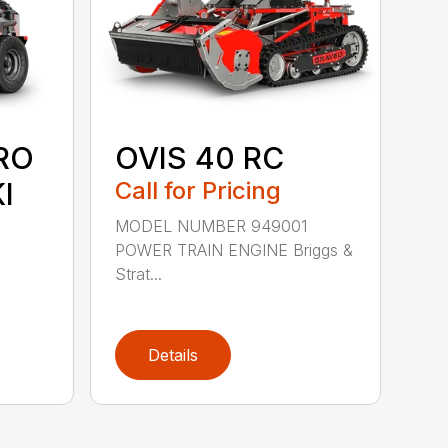
RO
OVIS 40 RC
I
Call for Pricing
MODEL NUMBER 949001
POWER TRAIN ENGINE Briggs &
Strat...
Details