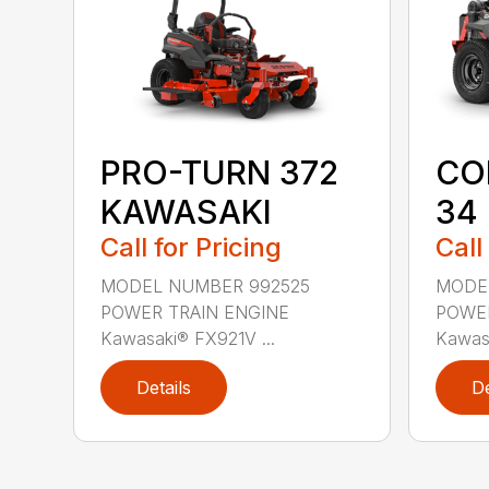
CO
PRO-TURN 372
34
KAWASAKI
Call
Call for Pricing
MODE
MODEL NUMBER 992525
POWER
POWER TRAIN ENGINE
Kawasa
Kawasaki® FX921V ...
Details
De