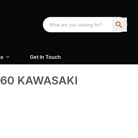
ns
Get In Touch
360 KAWASAKI