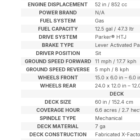
ENGINE DISPLACEMENT
52 in / 852 cc
POWER BRAND
N/A
FUEL SYSTEM
Gas
FUEL CAPACITY
12.5 gal / 47.3 ltr
DRIVE SYSTEM
Parker® HTJ
BRAKE TYPE
Lever Activated Pa
DRIVER POSITION
Sit
GROUND SPEED FORWARD
11 mph / 17.7 kph
GROUND SPEED REVERSE
5 mph / 8 kph
WHEELS FRONT
15.0 x 6.0 in – 6.0 
WHEELS REAR
24.0 x 12.0 in – 12
DECK
DECK SIZE
60 in / 152.4 cm
COVERAGE HOUR
6.6 acres / 2.7 hec
SPINDLE TYPE
Mechanical
DECK MATERIAL
7 ga
DECK CONSTRUCTION
Fabricated X-Fact