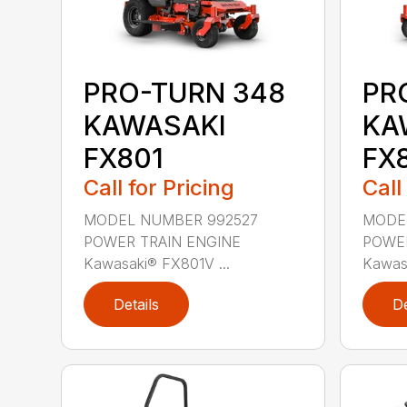
PRO-TURN 348
PR
KAWASAKI
KA
FX801
FX
Call for Pricing
Call
MODEL NUMBER 992527
MODE
POWER TRAIN ENGINE
POWER
Kawasaki® FX801V ...
Kawasa
Details
De