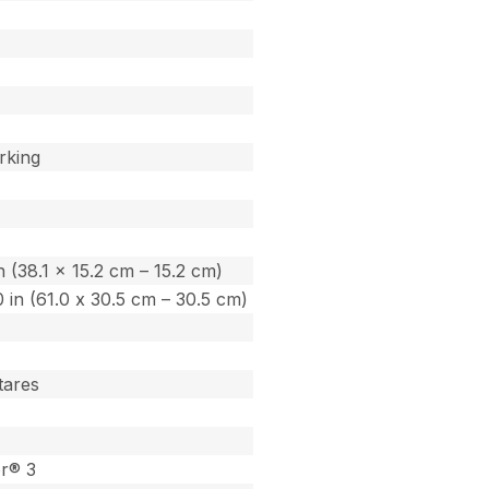
rking
in (38.1 x 15.2 cm – 15.2 cm)
.0 in (61.0 x 30.5 cm – 30.5 cm)
tares
or® 3