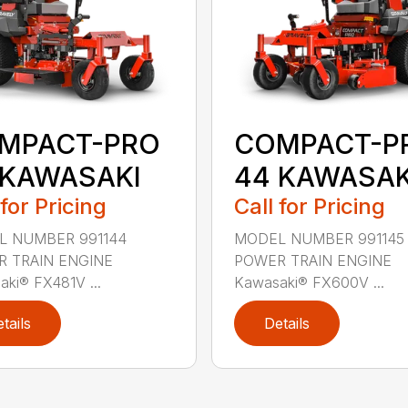
MPACT-PRO
COMPACT-P
 KAWASAKI
44 KAWASAK
 for Pricing
Call for Pricing
L NUMBER 991144
MODEL NUMBER 991145
 TRAIN ENGINE
POWER TRAIN ENGINE
ki® FX481V ...
Kawasaki® FX600V ...
tails
Details