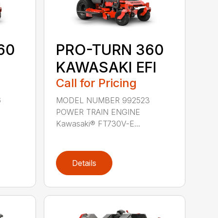
60
PRO-TURN 360
KAWASAKI EFI
Call for Pricing
6
MODEL NUMBER 992523
POWER TRAIN ENGINE
Kawasaki® FT730V-E...
Details