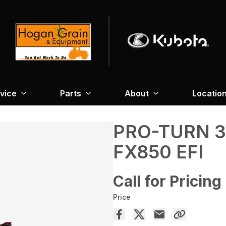
vice
Parts
About
Locatio
PRO-TURN 
FX850 EFI
Call for Pricing
Price