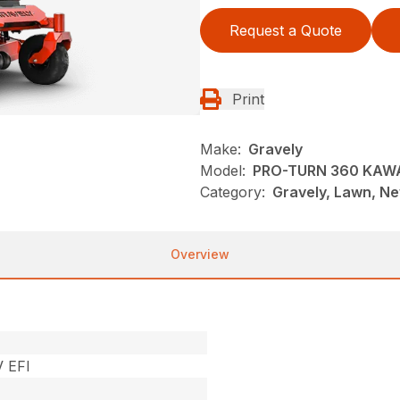
Request a Quote
Print
Make:
Gravely
Model:
PRO-TURN 360 KAWA
Category:
Gravely, Lawn, N
Overview
 EFI