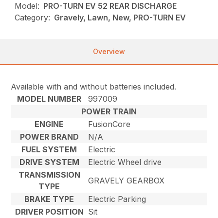
Model:
PRO-TURN EV 52 REAR DISCHARGE
Category:
Gravely, Lawn, New, PRO-TURN EV
Overview
Available with and without batteries included.
MODEL NUMBER
997009
POWER TRAIN
ENGINE
FusionCore
POWER BRAND
N/A
FUEL SYSTEM
Electric
DRIVE SYSTEM
Electric Wheel drive
TRANSMISSION
GRAVELY GEARBOX
TYPE
BRAKE TYPE
Electric Parking
DRIVER POSITION
Sit