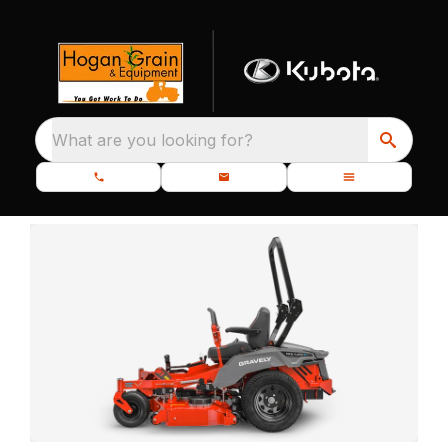
What are you looking for?