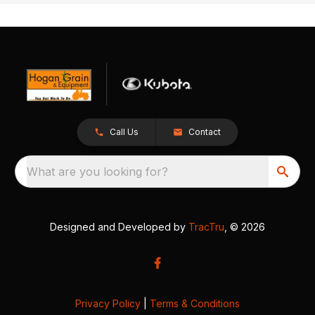
Call Us
Contact
What are you looking for?
Designed and Developed by
TracTru
, © 2026
Privacy Policy
|
Terms & Conditions