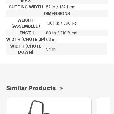
MAX
CUTTING WIDTH
52 in / 132.1 cm
DIMENSIONS
WEIGHT
1301 lb / 590 kg
(ASSEMBLED)
LENGTH
83 In / 210.8 cm
WIDTH (CHUTE UP)
63 in
WIDTH (CHUTE
54 in
DOWN)
Similar Products