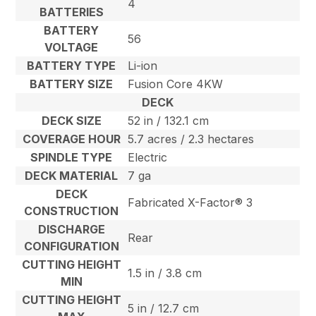
4
BATTERIES
BATTERY
56
VOLTAGE
BATTERY TYPE
Li-ion
BATTERY SIZE
Fusion Core 4KW
DECK
DECK SIZE
52 in / 132.1 cm
COVERAGE HOUR
5.7 acres / 2.3 hectares
SPINDLE TYPE
Electric
DECK MATERIAL
7 ga
DECK
Fabricated X-Factor® 3
CONSTRUCTION
DISCHARGE
Rear
CONFIGURATION
CUTTING HEIGHT
1.5 in / 3.8 cm
MIN
CUTTING HEIGHT
5 in / 12.7 cm