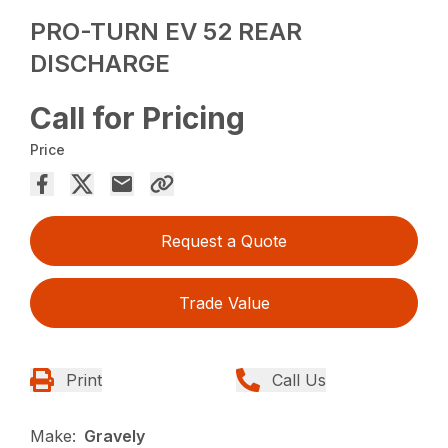
PRO-TURN EV 52 REAR
DISCHARGE
Call for Pricing
Price
Request a Quote
Trade Value
Print
Call Us
Make:
Gravely