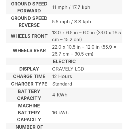
GROUND SPEED
11 mph / 17.7 kph
FORWARD
GROUND SPEED
5.5 mph / 8.8 kph
REVERSE
13.0 x 6.5 in – 6.0 in (33.0 x 16.5
WHEELS FRONT
cm – 15.2 cm)
22.0 x 10.5 in – 12.0 in (55.9 x
WHEELS REAR
26.7 cm – 30.5 cm)
ELECTRIC
DISPLAY
GRAVELY LCD
CHARGE TIME
12 Hours
CHARGER TYPE
Standard
BATTERY
4 KWh
CAPACITY
MACHINE
BATTERY
16 kWh
CAPACITY
NUMBER OF