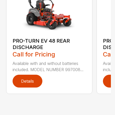
PRO-TURN EV 48 REAR
PRO-
DISCHARGE
DIS
Call for Pricing
Call
Available with and without batteries
Availa
included. MODEL NUMBER 997008...
inclu
Details
D