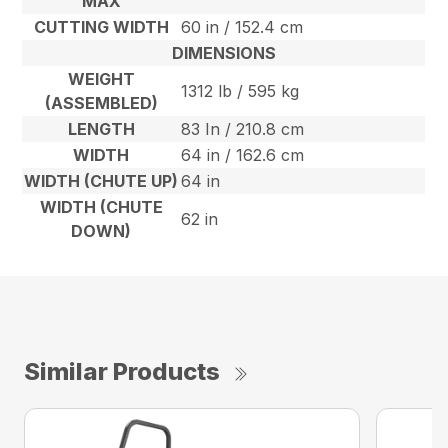
MAX
CUTTING WIDTH
60 in / 152.4 cm
DIMENSIONS
WEIGHT
1312 lb / 595 kg
(ASSEMBLED)
LENGTH
83 In / 210.8 cm
WIDTH
64 in / 162.6 cm
WIDTH (CHUTE UP)
64 in
WIDTH (CHUTE
62 in
DOWN)
Similar Products