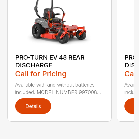
PRO-TURN EV 48 REAR
PRO-
DISCHARGE
DIS
Call for Pricing
Call
Available with and without batteries
Availa
included. MODEL NUMBER 997008...
inclu
Details
D