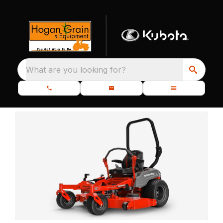
What are you looking for?