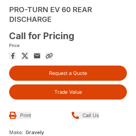
PRO-TURN EV 60 REAR
DISCHARGE
Call for Pricing
Price
Request a Quote
Trade Value
Print
Call Us
Make:
Gravely