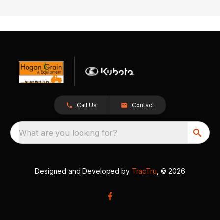
Call Us
Contact
What are you looking for?
Designed and Developed by
TracTru
, © 2026