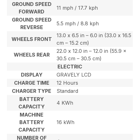
GROUND SPEED
11 mph / 17.7 kph
FORWARD
GROUND SPEED
5.5 mph / 8.8 kph
REVERSE
13.0 x 6.5 in – 6.0 in (33.0 x 16.5
WHEELS FRONT
cm – 15.2 cm)
22.0 x 12.0 in – 12.0 in (55.9 x
WHEELS REAR
30.5 cm – 30.5 cm)
ELECTRIC
DISPLAY
GRAVELY LCD
CHARGE TIME
12 Hours
CHARGER TYPE
Standard
BATTERY
4 KWh
CAPACITY
MACHINE
BATTERY
16 kWh
CAPACITY
NUMBER OF