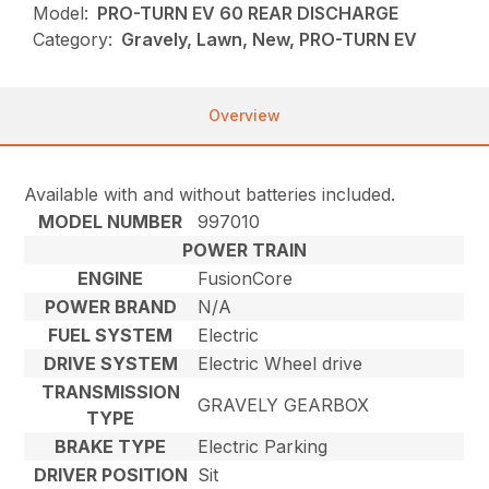
Model:
PRO-TURN EV 60 REAR DISCHARGE
Category:
Gravely, Lawn, New, PRO-TURN EV
Overview
Available with and without batteries included.
MODEL NUMBER
997010
POWER TRAIN
ENGINE
FusionCore
POWER BRAND
N/A
FUEL SYSTEM
Electric
DRIVE SYSTEM
Electric Wheel drive
TRANSMISSION
GRAVELY GEARBOX
TYPE
BRAKE TYPE
Electric Parking
DRIVER POSITION
Sit