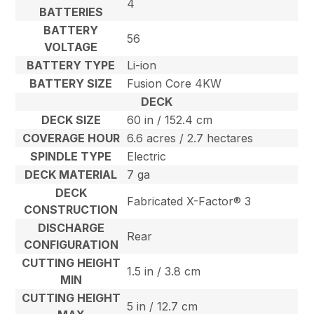
4
BATTERIES
BATTERY
56
VOLTAGE
BATTERY TYPE
Li-ion
BATTERY SIZE
Fusion Core 4KW
DECK
DECK SIZE
60 in / 152.4 cm
COVERAGE HOUR
6.6 acres / 2.7 hectares
SPINDLE TYPE
Electric
DECK MATERIAL
7 ga
DECK
Fabricated X-Factor® 3
CONSTRUCTION
DISCHARGE
Rear
CONFIGURATION
CUTTING HEIGHT
1.5 in / 3.8 cm
MIN
CUTTING HEIGHT
5 in / 12.7 cm