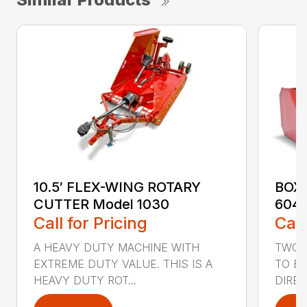
10.5′ FLEX-WING ROTARY
BOX 
CUTTER Model 1030
604,
Call for Pricing
Call
A HEAVY DUTY MACHINE WITH
TWO 1
EXTREME DUTY VALUE. THIS IS A
TO BA
HEAVY DUTY ROT...
DIRE..