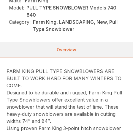
Make:
Farm King
Model:
PULL TYPE SNOWBLOWER Models 740
840
Category:
Farm King, LANDSCAPING, New, Pull
Type Snowblower
Overview
FARM KING PULL TYPE SNOWBLOWERS ARE
BUILT TO WORK HARD FOR MANY WINTERS TO
COME.
Designed to be durable and rugged, Farm King Pull
Type Snowblowers offer excellent value in a
snowblower that will stand the test of time. These
heavy-duty snowblowers are available in cutting
widths 74″ and 84″.
Using proven Farm King 3-point hitch snowblower