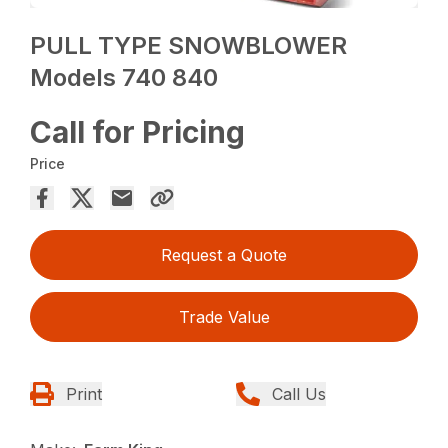
PULL TYPE SNOWBLOWER
Models 740 840
Call for Pricing
Price
Request a Quote
Trade Value
Print
Call Us