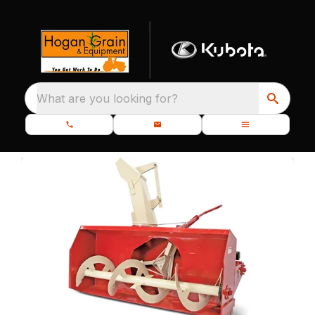
What are you looking for?