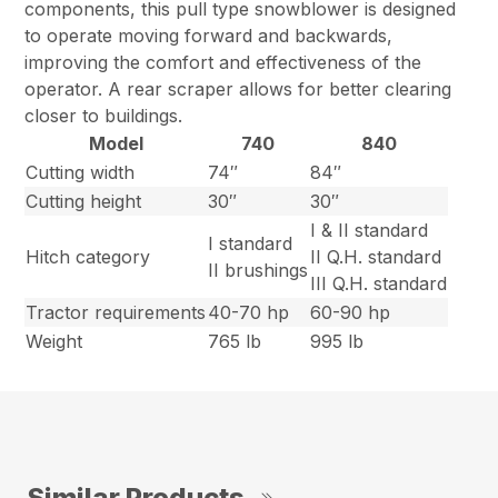
components, this pull type snowblower is designed
to operate moving forward and backwards,
improving the comfort and effectiveness of the
operator. A rear scraper allows for better clearing
closer to buildings.
Model
740
840
Cutting width
74″
84″
Cutting height
30″
30″
I & II standard
I standard
Hitch category
II Q.H. standard
II brushings
III Q.H. standard
Tractor requirements
40-70 hp
60-90 hp
Weight
765 lb
995 lb
Similar Products