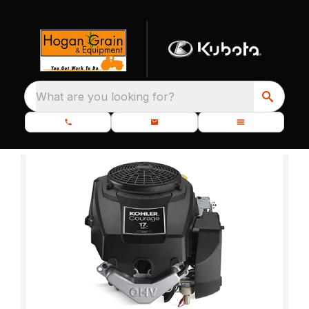
What are you looking for?