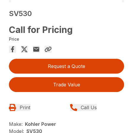
SV530
Call for Pricing
Price
Request a Quote
Trade Value
Print
Call Us
Make:
Kohler Power
Model:
SV530