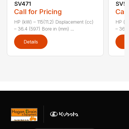
SV471
SV5
Call for Pricing
Call
HP (kW) – 115(11.2) Displacement (cc)
HP (kW
– 36.4 (597) Bore in (mm) ...
– 36.4
Details
D