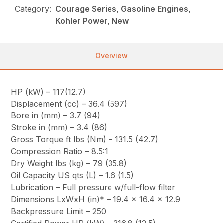
Category:
Courage Series, Gasoline Engines,
Kohler Power, New
Overview
HP (kW) – 117(12.7)
Displacement (cc) – 36.4 (597)
Bore in (mm) – 3.7 (94)
Stroke in (mm) – 3.4 (86)
Gross Torque ft lbs (Nm) – 131.5 (42.7)
Compression Ratio – 8.5:1
Dry Weight lbs (kg) – 79 (35.8)
Oil Capacity US qts (L) – 1.6 (1.5)
Lubrication – Full pressure w/full-flow filter
Dimensions LxWxH (in)* – 19.4 x 16.4 x 12.9
Backpressure Limit – 250