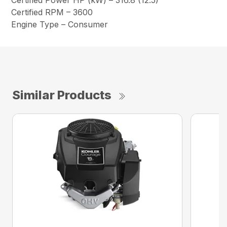
Certified Power HP (kW) – 316.8 (12.5)
Certified RPM – 3600
Engine Type – Consumer
Similar Products