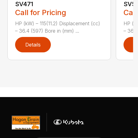
SV471
SV5
Call for Pricing
Call
HP (kW) – 115(11.2) Displacement (cc)
HP (kW
– 36.4 (597) Bore in (mm) ...
– 36.4
Details
D