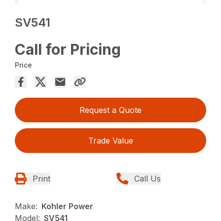
SV541
Call for Pricing
Price
Request a Quote
Trade Value
Print
Call Us
Make:
Kohler Power
Model:
SV541