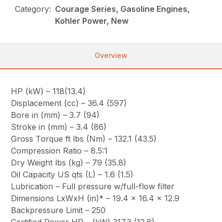
Category:
Courage Series, Gasoline Engines,
Kohler Power, New
Overview
HP (kW) – 118(13.4)
Displacement (cc) – 36.4 (597)
Bore in (mm) – 3.7 (94)
Stroke in (mm) – 3.4 (86)
Gross Torque ft lbs (Nm) – 132.1 (43.5)
Compression Ratio – 8.5:1
Dry Weight lbs (kg) – 79 (35.8)
Oil Capacity US qts (L) – 1.6 (1.5)
Lubrication – Full pressure w/full-flow filter
Dimensions LxWxH (in)* – 19.4 x 16.4 x 12.9
Backpressure Limit – 250