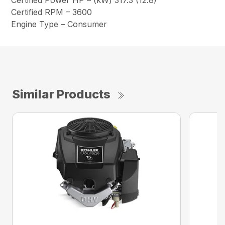
Certified Power HP – (kW) 317.3 (12.8)
Certified RPM – 3600
Engine Type – Consumer
Similar Products