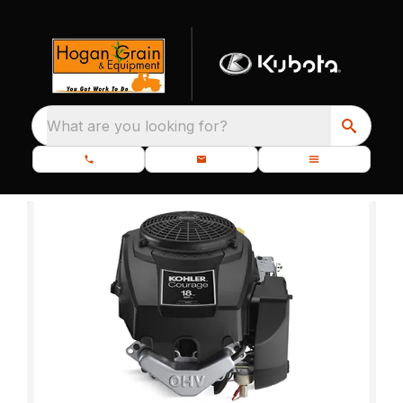
What are you looking for?