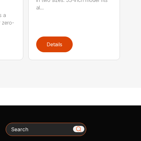
al...
s a
r zero-
Details
Search