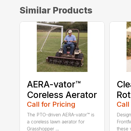
Similar Products
AERA-vator™
Cl
Coreless Aerator
Rot
Call for Pricing
Call
The PTO-driven AERA-vator™ is
Design
a coreless lawn aerator for
FrontM
Grasshopper ...
these v