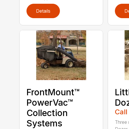
Details
De
FrontMount™
Lit
PowerVac™
Doz
Collection
Call
Systems
Three 
Dozer 