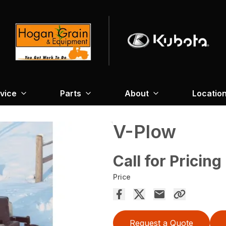
vice
Parts
About
Locatio
V-Plow
Call for Pricing
Price
Request a Quote